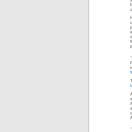
P
c
p
o
t
p
F
c
A