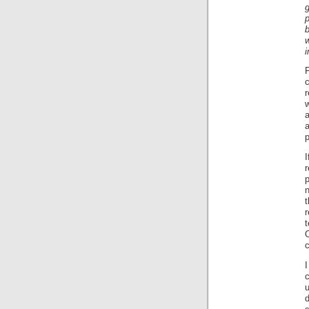
i
F
c
r
a
p
I
n
r
O
I