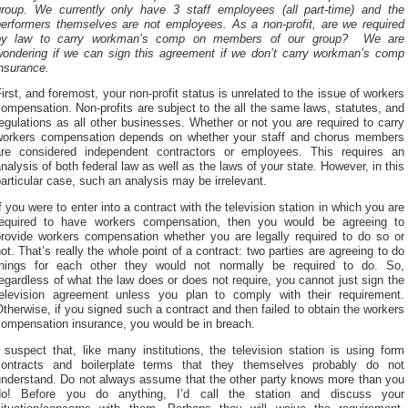
group. We currently only have 3 staff employees (all part-time) and the
performers themselves are not employees. As a non-profit, are we required
by law to carry workman’s comp on members of our group? We are
wondering if we can sign this agreement if we don’t carry workman’s comp
nsurance.
irst, and foremost, your non-profit status is unrelated to the issue of workers
ompensation. Non-profits are subject to the all the same laws, statutes, and
egulations as all other businesses. Whether or not you are required to carry
workers compensation depends on whether your staff and chorus members
are considered independent contractors or employees. This requires an
nalysis of both federal law as well as the laws of your state. However, in this
articular case, such an analysis may be irrelevant.
f you were to enter into a contract with the television station in which you are
required to have workers compensation, then you would be agreeing to
provide workers compensation whether you are legally required to do so or
ot. That’s really the whole point of a contract: two parties are agreeing to do
things for each other they would not normally be required to do. So,
egardless of what the law does or does not require, you cannot just sign the
television agreement unless you plan to comply with their requirement.
therwise, if you signed such a contract and then failed to obtain the workers
compensation insurance, you would be in breach.
 suspect that, like many institutions, the television station is using form
contracts and boilerplate terms that they themselves probably do not
understand. Do not always assume that the other party knows more than you
do! Before you do anything, I’d call the station and discuss your