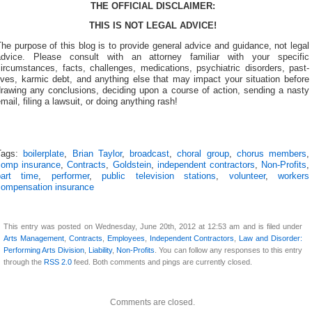
THE OFFICIAL DISCLAIMER:
THIS IS NOT LEGAL ADVICE!
he purpose of this blog is to provide general advice and guidance, not legal
advice. Please consult with an attorney familiar with your specific
ircumstances, facts, challenges, medications, psychiatric disorders, past-
ives, karmic debt, and anything else that may impact your situation before
drawing any conclusions, deciding upon a course of action, sending a nasty
mail, filing a lawsuit, or doing anything rash!
Tags:
boilerplate
,
Brian Taylor
,
broadcast
,
choral group
,
chorus members
,
comp insurance
,
Contracts
,
Goldstein
,
independent contractors
,
Non-Profits
,
part time
,
performer
,
public television stations
,
volunteer
,
workers
compensation insurance
This entry was posted on Wednesday, June 20th, 2012 at 12:53 am and is filed under
Arts Management
,
Contracts
,
Employees
,
Independent Contractors
,
Law and Disorder:
Performing Arts Division
,
Liability
,
Non-Profits
. You can follow any responses to this entry
through the
RSS 2.0
feed. Both comments and pings are currently closed.
Comments are closed.