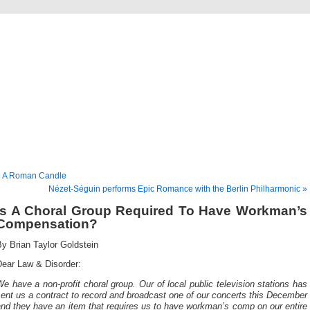
Musical America Blogs
« A Roman Candle
Nézet-Séguin performs Epic Romance with the Berlin Philharmonic »
Is A Choral Group Required To Have Workman’s
Compensation?
y Brian Taylor Goldstein
Dear Law & Disorder:
e have a non-profit choral group. Our of local public television stations has
ent us a contract to record and broadcast one of our concerts this December
and
they have an item that requires us to have workman’s comp on our entire