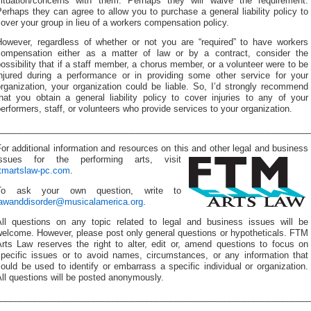
situation/concerns with them. Perhaps they will waive the requirement.
erhaps they can agree to allow you to purchase a general liability policy to
over your group in lieu of a workers compensation policy.
However, regardless of whether or not you are “required” to have workers
compensation either as a matter of law or by a contract, consider the
ossibility that if a staff member, a chorus member, or a volunteer were to be
injured during a performance or in providing some other service for your
rganization, your organization could be liable. So, I’d strongly recommend
hat you obtain a general liability policy to cover injuries to any of your
erformers, staff, or volunteers who provide services to your organization.
________________________________________________________________
or additional information and resources on this and other
legal and business
issues for the performing arts, visit
ftmartslaw-pc.com
.
To ask your own question, write to
lawanddisorder@musicalamerica.org
.
All questions on any topic related to legal and business issues will be
welcome. However, please post only general questions or hypotheticals. FTM
Arts Law reserves the right to alter, edit or, amend questions to focus on
specific issues or to avoid names, circumstances, or any information that
ould be used to identify or embarrass a specific individual or organization.
ll questions will be posted anonymously.
________________________________________________________________