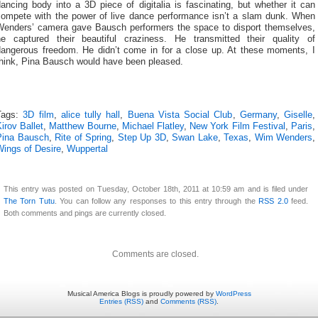
ancing body into a 3D piece of digitalia is fascinating, but whether it can
compete with the power of live dance performance isn’t a slam dunk. When
Wenders’ camera gave Bausch performers the space to disport themselves,
he captured their beautiful craziness. He transmitted their quality of
dangerous freedom. He didn’t come in for a close up. At these moments, I
think, Pina Bausch would have been pleased.
Tags:
3D film
,
alice tully hall
,
Buena Vista Social Club
,
Germany
,
Giselle
,
irov Ballet
,
Matthew Bourne
,
Michael Flatley
,
New York Film Festival
,
Paris
,
Pina Bausch
,
Rite of Spring
,
Step Up 3D
,
Swan Lake
,
Texas
,
Wim Wenders
,
Wings of Desire
,
Wuppertal
This entry was posted on Tuesday, October 18th, 2011 at 10:59 am and is filed under
The Torn Tutu
. You can follow any responses to this entry through the
RSS 2.0
feed.
Both comments and pings are currently closed.
Comments are closed.
Musical America Blogs is proudly powered by
WordPress
Entries (RSS)
and
Comments (RSS)
.