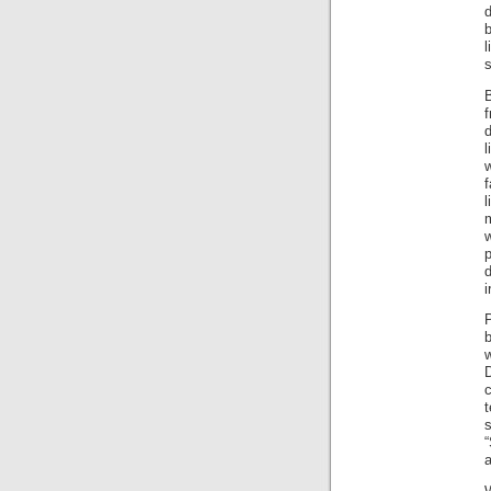
b
l
s
B
d
w
f
i
b
w
c
t
s
“
a