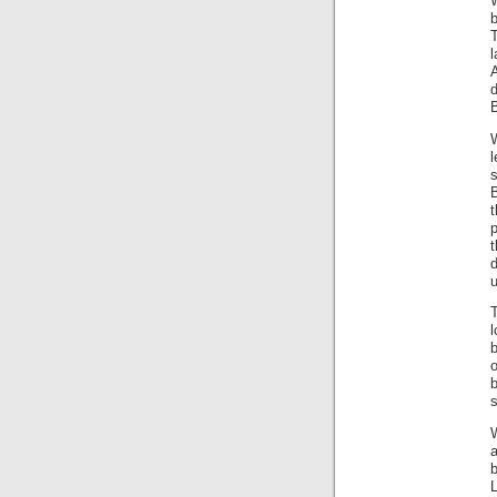
b
l
d
B
l
B
d
l
o
s