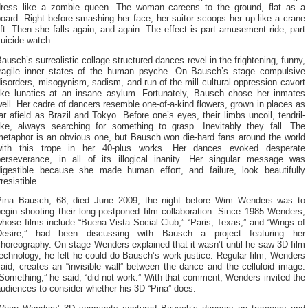
dress like a zombie queen. The woman careens to the ground, flat as a
oard. Right before smashing her face, her suitor scoops her up like a crane
ift. Then she falls again, and again. The effect is part amusement ride, part
uicide watch.
ausch’s surrealistic collage-structured dances revel in the frightening, funny,
fragile inner states of the human psyche. On Bausch’s stage compulsive
isorders, misogynism, sadism, and run-of-the-mill cultural oppression cavort
like lunatics at an insane asylum. Fortunately, Bausch chose her inmates
ell. Her cadre of dancers resemble one-of-a-kind flowers, grown in places as
ar afield as Brazil and Tokyo. Before one’s eyes, their limbs uncoil, tendril-
like, always searching for something to grasp. Inevitably they fall. The
metaphor is an obvious one, but Bausch won die-hard fans around the world
with this trope in her 40-plus works. Her dances evoked desperate
perseverance, in all of its illogical inanity. Her singular message was
digestible because she made human effort, and failure, look beautifully
rresistible.
Pina Bausch, 68, died June 2009, the night before Wim Wenders was to
egin shooting their long-postponed film collaboration. Since 1985 Wenders,
hose films include “Buena Vista Social Club,” “Paris, Texas,” and “Wings of
Desire,” had been discussing with Bausch a project featuring her
horeography. On stage Wenders explained that it wasn’t until he saw 3D film
echnology, he felt he could do Bausch’s work justice. Regular film, Wenders
aid, creates an “invisible wall” between the dance and the celluloid image.
Something,” he said, “did not work.” With that comment, Wenders invited the
udiences to consider whether his 3D “Pina” does.