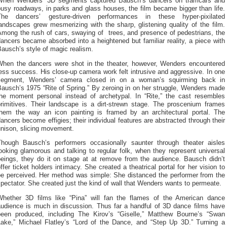
When Wenders’ 3D segments captured Bausch’s dancers on tramcars and
usy roadways, in parks and glass houses, the film became bigger than life.
The dancers’ gesture-driven performances in these hyper-pixilated
andscapes grew mesmerizing with the sharp, glistening quality of the film.
Among the rush of cars, swaying of trees, and presence of pedestrians, the
ancers became absorbed into a heightened but familiar reality, a piece with
ausch’s style of magic realism.
When the dancers were shot in the theater, however, Wenders encountered
ess success. His close-up camera work felt intrusive and aggressive. In one
segment, Wenders’ camera closed in on a woman’s squirming back in
ausch’s 1975 “Rite of Spring.” By zeroing in on her struggle, Wenders made
the moment personal instead of archetypal. In “Rite,” the cast resembles
primitives. Their landscape is a dirt-strewn stage. The proscenium frames
them the way an icon painting is framed by an architectural portal. The
ancers become effigies; their individual features are abstracted through their
unison, slicing movement.
Though Bausch’s performers occasionally saunter through theater aisles
ooking glamorous and talking to regular folk, when they represent universal
beings, they do it on stage at at remove from the audience. Bausch didn’t
ffer ticket holders intimacy. She created a theatrical portal for her vision to
be perceived. Her method was simple: She distanced the performer from the
pectator. She created just the kind of wall that Wenders wants to permeate.
Whether 3D films like “Pina” will fan the flames of the American dance
audience is much in discussion. Thus far a handful of 3D dance films have
been produced, including The Kirov’s “Giselle,” Matthew Bourne’s “Swan
Lake,” Michael Flatley’s “Lord of the Dance, and “Step Up 3D.” Turning a