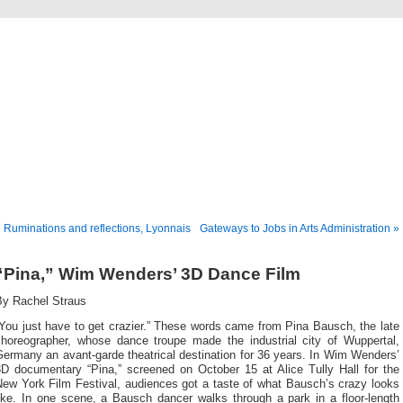
Musical America Blogs
 Ruminations and reflections, Lyonnais
Gateways to Jobs in Arts Administration »
“Pina,” Wim Wenders’ 3D Dance Film
By Rachel Straus
You just have to get crazier.” These words came from Pina Bausch, the late
choreographer, whose dance troupe made the industrial city of Wuppertal,
ermany an avant-garde theatrical destination for 36 years. In Wim Wenders’
3D documentary “Pina,” screened on October 15 at Alice Tully Hall for the
New York Film Festival, audiences got a taste of what Bausch’s crazy looks
like. In one scene, a Bausch dancer walks through a park in a floor-length