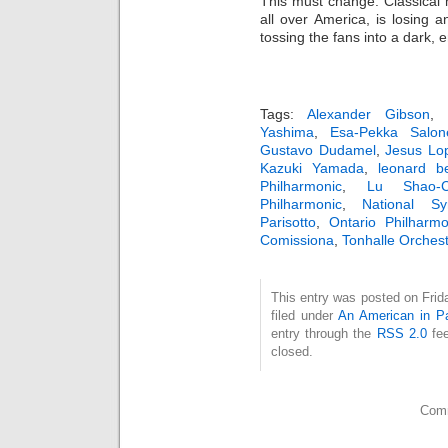
This must change. Classical 
all over America, is losing
tossing the fans into a dark, 
Tags:
Alexander Gibson
Yashima
,
Esa-Pekka Salon
Gustavo Dudamel
,
Jesus Lo
Kazuki Yamada
,
leonard be
Philharmonic
,
Lu Shao-C
Philharmonic
,
National S
Parisotto
,
Ontario Philharmo
Comissiona
,
Tonhalle Orchest
This entry was posted on Frid
filed under
An American in Pa
entry through the
RSS 2.0
fee
closed.
Comm