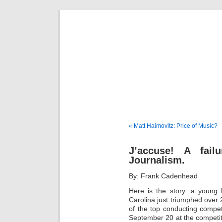
Musical 
« Matt Haimovitz: Price of Music?
J’accuse! A fail
Journalism.
By: Frank Cadenhead
Here is the story: a young 
Carolina just triumphed over 
of the top conducting compet
September 20 at the competit