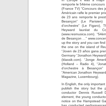
In Europe it was a major 
remporte le 54ème concours i
(France TV) “Concours des j
Américain rafle le premier pr
de 23 ans remporte le prest
Besançon” (Le Parisien)
d’orchestre” (Le Figaro), 
Heyward lauréat du Con
(www.resmusica.com). “54èm
de Besançon …” www.concert
up the story and you can find
the one on the island of Re
“Joven de 23 años gana prem
Germany “Jonathon Heyward g
(klassik.com). “Jonge Ame
(Holland – Radio 4), “Jona
d’orchestre à Besançon”
“American Jonathon Heyward 
Magazine, Luxembourg).
In English, the only importan
publish the story but the 
conductor Dennis Russell 
element, the young conductor
notice on the Hampstead Ga
has conducted performances.