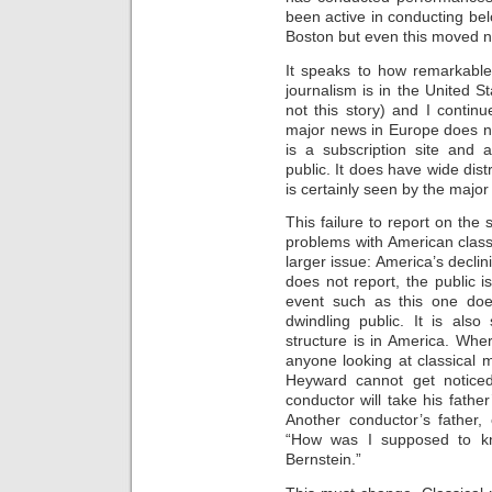
been active in conducting b
Boston but even this moved no
It speaks to how remarkable
journalism is in the United S
not this story) and I contin
major news in Europe does no
is a subscription site and a
public. It does have wide dis
is certainly seen by the major
This failure to report on th
problems with American classi
larger issue: America’s declini
does not report, the public i
event such as this one does
dwindling public. It is als
structure is in America. Wher
anyone looking at classical m
Heyward cannot get noticed
conductor will take his fath
Another conductor’s father, c
“How was I supposed to k
Bernstein.”