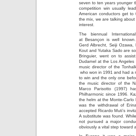
seven to ten years younger t
competition win usually lea
American conductors get to 
the mix, we are talking abou
interest.
The biennual Internation
at Besançon is well known.
Gerd Albrecht, Seiji Ozawa,
Kout and Yutaka Sado are so
Bringuier, went on to assi
Dudamel at the Los Angeles
music director of the Tonhal
who won in 1991 and had a ma
to win and the only one bef
the music director of the 
Marco Parisotto (1997) ha
Philharmonic since 1996. Ka
the helm at the Monte-Carlo 
was the withdrawal of Erin
accepted Ricardo Muti’s invi
A substitute was found. Whil
not pursued a major conduct
obviously a vital step toward 