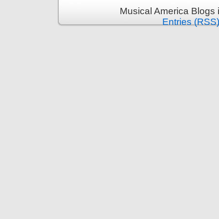
Musical America Blogs 
Entries (RSS