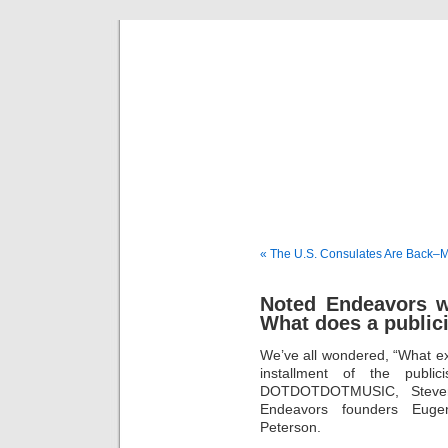
Musical 
« The U.S. Consulates Are Back–M
Noted Endeavors wi
What does a public
We’ve all wondered, “What exa
installment of the public
DOTDOTDOTMUSIC, Steven 
Endeavors founders Eug
Peterson.