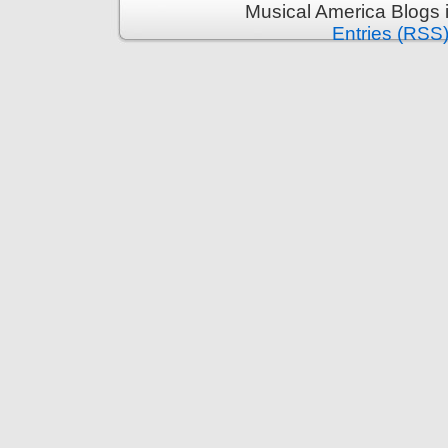
Musical America Blogs 
Entries (RSS