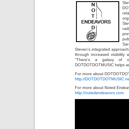
St
DO
re
or
Ste
rad
pre
pub
Sar
Steven’s integrated approach 
through increased visibilit
“There’s a galaxy of vo
DOTDOTDOTMUSIC helps artist
For more about DOTDOTDOTM
http://DOTDOTDOTMUSIC.ne
For more about Noted Endeav
http://notedendeavors.com