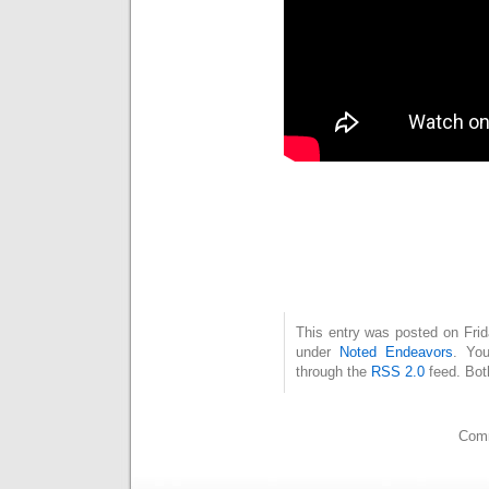
This entry was posted on Frid
under
Noted Endeavors
. You
through the
RSS 2.0
feed. Bot
Comm