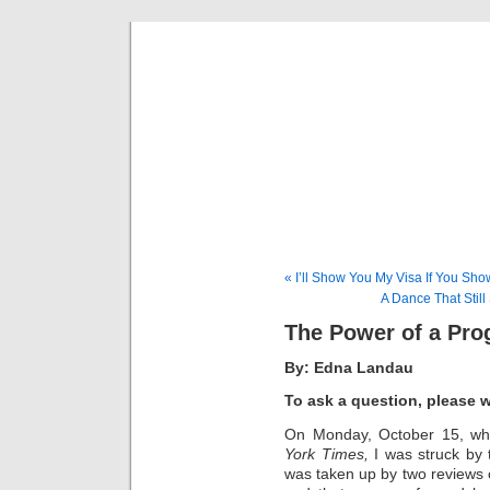
Musical 
« I’ll Show You My Visa If You Sh
A Dance That Still
The Power of a Pr
By: Edna Landau
To ask a question, please 
On Monday, October 15, whi
York Times,
I was struck by 
was taken up by two reviews 