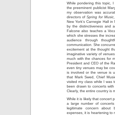
While pondering this topic, 
the preeminent publicist Mar
my observation was accurat
directors of
Spring for Music
New York’s Carnegie Hall in 
by the distinctiveness and 
Falcone also teaches a Vocal
which she stresses the incre
audience through thought
communication. She concurre
excitement at the thought t
imaginative variety of venue
much with the chances for m
President and CEO of the Rav
even tiny venues may be cove
is involved or the venue is u
that Mark Swed, Chief Music
visited my class while I was 
been drawn to concerts with
Clearly, the entire country is
While it is likely that concert
a large number of concerts 
legitimate concern about 
expenses, it is heartening to n