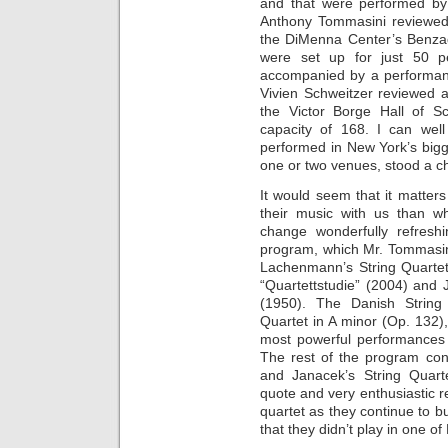
and that were performed by 
Anthony Tommasini reviewed
the DiMenna Center’s Benzaq
were set up for just 50 p
accompanied by a performan
Vivien Schweitzer reviewed a
the Victor Borge Hall of S
capacity of 168. I can we
performed in New York’s bigg
one or two venues, stood a c
It would seem that it matter
their music with us than wh
change wonderfully refres
program, which Mr. Tommasini
Lachenmann’s String Quartet
“Quartettstudie” (2004) and 
(1950). The Danish String
Quartet in A minor (Op. 132)
most powerful performances 
The rest of the program con
and Janacek’s String Quarte
quote and very enthusiastic re
quartet as they continue to bui
that they didn’t play in one o