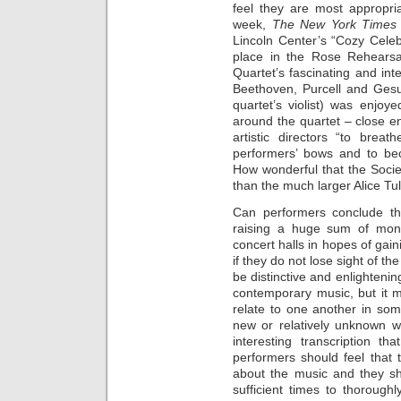
feel they are most appropria
week,
The New York Time
Lincoln Center’s “Cozy Celeb
place in the Rose Rehearsa
Quartet’s fascinating and in
Beethoven, Purcell and Gesu
quartet’s violist) was enjoy
around the quartet – close e
artistic directors “to brea
performers’ bows and to bec
How wonderful that the Socie
than the much larger Alice Tull
Can performers conclude th
raising a huge sum of mone
concert halls in hopes of gain
if they do not lose sight of th
be distinctive and enlightenin
contemporary music, but it mi
relate to one another in som
new or relatively unknown w
interesting transcription th
performers should feel that
about the music and they sh
sufficient times to thorough