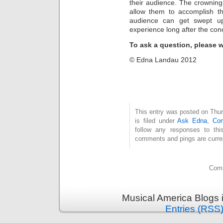
their audience. The crowning 
allow them to accomplish th
audience can get swept up
experience long after the conc
To ask a question, please 
© Edna Landau 2012
This entry was posted on Thu
is filed under
Ask Edna
,
Com
follow any responses to th
comments and pings are curren
Comm
Musical America Blogs 
Entries (RSS