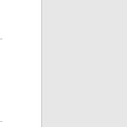
__
__