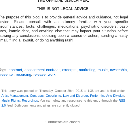
THE OFFICIAL DISCLAIMER:
THIS IS NOT LEGAL ADVICE!
he purpose of this blog is to provide general advice and guidance, not legal
advice. Please consult with an attorney familiar with your specific
ircumstances, facts, challenges, medications, psychiatric disorders, past-
ives, karmic debt, and anything else that may impact your situation before
drawing any conclusions, deciding upon a course of action, sending a nasty
mail, filing a lawsuit, or doing anything rash!
Tags:
contract
,
engagement contract
,
excerpts
,
marketing
,
music
,
ownership
,
resenter
,
recording
,
release
,
work
This entry was posted on Thursday, October 29th, 2015 at 1:36 am and is filed under
Artist Management
,
Contracts
,
Copyrights
,
Law and Disorder: Performing Arts Division
,
Music Rights
,
Recordings
. You can follow any responses to this entry through the
RSS
2.0
feed. Both comments and pings are currently closed.
Comments are closed.