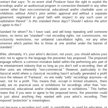
ontract that says: “In no event shall Producer have the right to exploit the
ecordings and/or an audiovisual program in connection therewith in any other
manner other than non-commercial, educational and/or charitable uses or
exhibitions without Artist’s prior written approval and without a separate
agreement, negotiated in good faith with respect to any such uses or
xploitation thereof.” Is this standard these days? Should I advise the artist
o agree to this?
Standard for whom? As I have said, and will keep repeating until someone
istens, no terms are “standard”—not recording rights, nor commissions, nor
xclusivity restrictions, nor unilateral cancellation rights, nor any other
nonsense which parties like to throw at one another under the banner of
standard.”
hile, ultimately, it’s your artist’s decision, not yours, you should advise your
rtist not to agree to the language the presenter has proposed. The proposed
anguage reflects a common mistaken belief within the performing arts part of
he entertainment industry that so long as you don’t sell a recording, then all
other uses are inherently “non-commercial.” However, particularly in the
lassical world where a classical recording hasn’t actually generated a profit
ince the release of “Fantasia”, no one really “sells” recordings anymore—at
east, not for a profit. This means that, except in limited situations, there
eally are no practical uses or exhibitions for recordings other than “non-
ommercial, educational and/or charitable uses or exhibitions.” This further
means that if you were to agree to the proposed terms, the presenter could
do just about anything they wanted with your artist’s recording. Their
roposed “protection” is meaningless.
ust because a recording isn’t sold, is unprofitable, is used for education, or