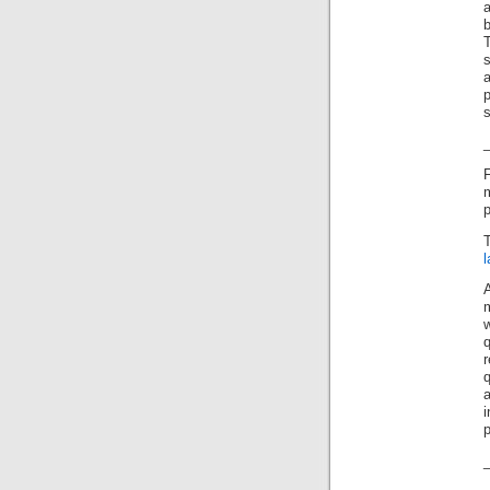
a
b
T
s
a
p
i