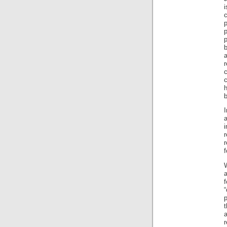
c
p
p
b
r
b
I
a
r
r
f
W
a
“
p
t