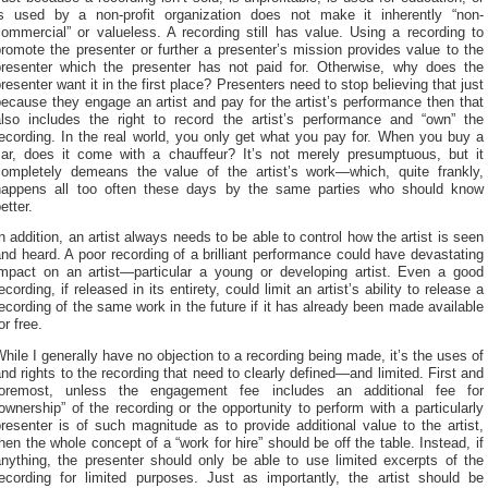
is used by a non-profit organization does not make it inherently “non-
ommercial” or valueless. A recording still has value. Using a recording to
romote the presenter or further a presenter’s mission provides value to the
presenter which the presenter has not paid for. Otherwise, why does the
resenter want it in the first place? Presenters need to stop believing that just
ecause they engage an artist and pay for the artist’s performance then that
also includes the right to record the artist’s performance and “own” the
ecording. In the real world, you only get what you pay for. When you buy a
car, does it come with a chauffeur? It’s not merely presumptuous, but it
completely demeans the value of the artist’s work—which, quite frankly,
happens all too often these days by the same parties who should know
etter.
n addition, an artist always needs to be able to control how the artist is seen
nd heard. A poor recording of a brilliant performance could have devastating
impact on an artist—particular a young or developing artist. Even a good
ecording, if released in its entirety, could limit an artist’s ability to release a
ecording of the same work in the future if it has already been made available
or free.
hile I generally have no objection to a recording being made, it’s the uses of
nd rights to the recording that need to clearly defined—and limited. First and
foremost, unless the engagement fee includes an additional fee for
ownership” of the recording or the opportunity to perform with a particularly
resenter is of such magnitude as to provide additional value to the artist,
hen the whole concept of a “work for hire” should be off the table. Instead, if
anything, the presenter should only be able to use limited excerpts of the
recording for limited purposes. Just as importantly, the artist should be