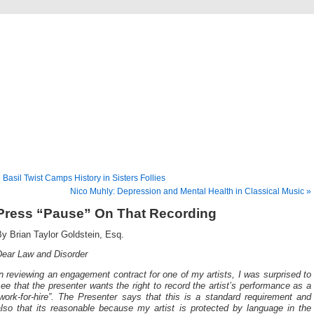
Musical America Blogs
 Basil Twist Camps History in Sisters Follies
Nico Muhly: Depression and Mental Health in Classical Music »
Press “Pause” On That Recording
By Brian Taylor Goldstein, Esq.
Dear Law and Disorder
n reviewing an engagement contract for one of my artists, I was surprised to
ee that the presenter wants the right to record the artist’s performance as a
work-for-hire”. The Presenter says that this is a standard requirement and
also that its reasonable because my artist is protected by language in the