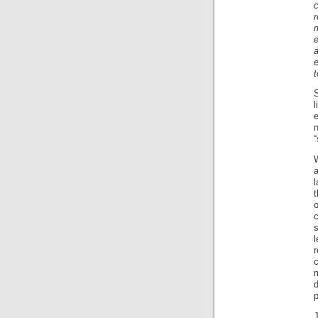
c
r
e
t
l
e
“
W
a
l
t
c
s
l
r
c
p
J