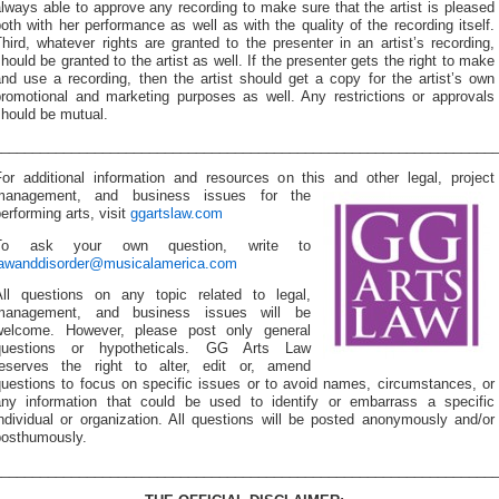
lways able to approve any recording to make sure that the artist is pleased
oth with her performance as well as with the quality of the recording itself.
hird, whatever rights are granted to the presenter in an artist’s recording,
hould be granted to the artist as well. If the presenter gets the right to make
nd use a recording, then the artist should get a copy for the artist’s own
promotional and marketing purposes as well. Any restrictions or approvals
should be mutual.
________________________________________________________________
For additional information and resources on this and other
legal, project
management, and business issues for the
erforming arts, visit
ggartslaw.com
To ask your own question, write to
lawanddisorder@musicalamerica.com
All questions on any topic related to legal,
management, and business issues will be
welcome. However, please post only general
questions or hypotheticals. GG Arts Law
reserves the right to alter, edit or, amend
questions to focus on specific issues or to avoid names, circumstances, or
any information that could be used to identify or embarrass a specific
ndividual or organization. All questions will be posted anonymously and/or
posthumously.
________________________________________________________________