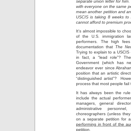
separate union letter for him
with everyone on the same pe
mean another petition and an
USCIS is taking 8 weeks to r
cannot afford to premium proc
It’s almost impossible to ch
of the U.S. immigration la
performers. The high fees
documentation that
The Ne
Trying to explain to a USCIS 
in fact, a “lead role”? Th
Government (which has neve
endeavor ever since Abraham 
position that an artistic dir
“distinguished artist”? Howeve
process that most people fail 
It has always been the rule
include the actual performe
managers, general directo
administrative personne
choreographers (unless they
on a separate petition for 
performing in front of the au
petition.