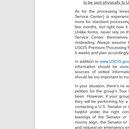
to be sent physically to 
As for the processing times
Service Center) is experien
more for standard processin
few months, but right now it
Unlike forms, never rely on 
Service Center themselves
misleading. Always assume t
USCIS Premium Processing Fe
6 weeks and plan accordingly
In addition to
www.USCIS.gov
information should be
www.
sources of vetted informati
should be too important to tru
In your situation, there’s no 
petition for the group’s Tou
been. However, if your grou
they will be performing for a 
contacting a U.S. Senator o
helpful under the right condi
leanings of the Senator or
moons align, the Senator o
and request an emergency exp