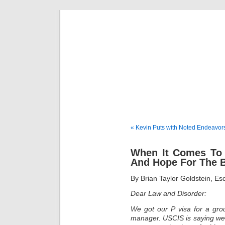
Musical 
« Kevin Puts with Noted Endeavor
When It Comes To 
And Hope For The 
By Brian Taylor Goldstein, E
Dear Law and Disorder:
We got our P visa for a gro
manager. USCIS is saying we n