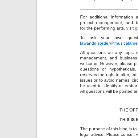
_______________________
For additional information
project management, and b
for the performing arts, visit
g
To ask your own questi
lawanddisorder@musicalamer
All questions on any topic re
management, and business 
welcome. However, please po
questions or hypothetical
reserves the right to alter, e
issues or to avoid names, cir
be used to identify or embarr
All questions will be posted
_______________________
THE OFF
THIS IS
The purpose of this blog is t
legal advice. Please consult w