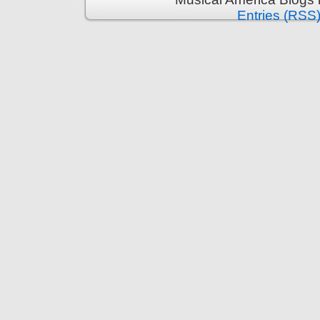
Entries (RSS