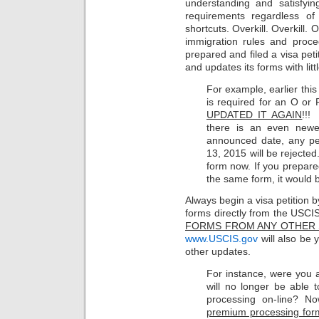
understanding and satisfyin
requirements regardless o
shortcuts. Overkill. Overkill. 
immigration rules and proc
prepared and filed a visa peti
and updates its forms with litt
For example, earlier thi
is required for an O or
UPDATED IT AGAIN
!!!
there is an even newe
announced date, any pet
13, 2015 will be rejected
form now. If you prepared
the same form, it would 
Always begin a visa petition 
forms directly from the USCI
FORMS FROM ANY OTHER 
www.USCIS.gov
will also be 
other updates.
For instance, were you 
will no longer be able 
processing on-line? N
premium processing forms