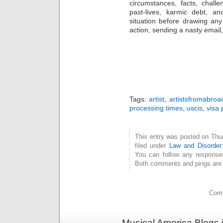
circumstances, facts, challe
past-lives, karmic debt, a
situation before drawing an
action, sending a nasty email, 
Tags:
artist
,
artistsfromabroa
processing times
,
uscis
,
visa 
This entry was posted on Thu
filed under
Law and Disorder:
You can follow any response
Both comments and pings are c
Comm
Musical America Blogs 