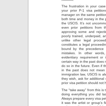
The frustration in your cas
your prior P-1 visa petitio
manager on the same petition
both time and money in the p
the USCIS. It’s not uncommon
even prior petitions from t
approving some and rejecti
poorly trained, underpaid, 
unlike other legal proceed
constitutes a legal proceedin
bound by the precedence of
mistakes. In other words
evidentiary requirement or 
certain way in the past does 
do so in the future. Even if t
in the past does not mean
immigration law, USCIS is alw
they wish, ask for additiona
prior visa petition should no
The “take away” from this is
doing everything you did la
Always prepare every visa peti
it was the artist or group’s fi