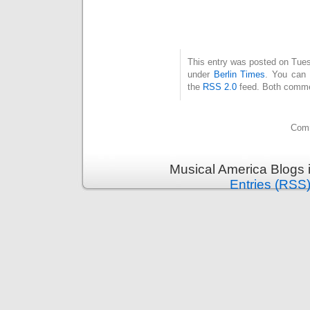
This entry was posted on Tuesd
under
Berlin Times
. You can 
the
RSS 2.0
feed. Both commen
Comm
Musical America Blogs 
Entries (RSS