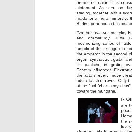
premiered earlier this seas
statement. As seen on July
staging, together with a sco
made for a more immersive th
Berlin opera house this seaso
Goethe’s two-volume play is
and dramaturgy: Jutta Fe
mesmerizing series of table
angels of the prologue in h
the emperor in the second p
organ, synthesizer, guitar and 
like pastiche, integrating 
Eastern influences. Electron
the actors’ every move creat
add a touch of revue. Only the
of the final “chorus mysticus”
toward the mundane.
In Wi
are t
good 
Homon
the s
loves
Margaret, his bourgeois alo