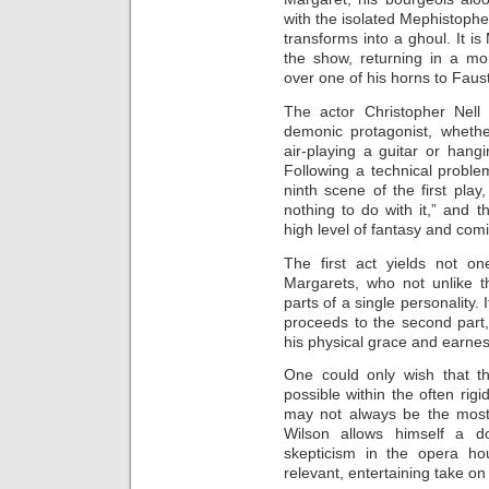
with the isolated Mephistophe
transforms into a ghoul. It i
the show, returning in a mo
over one of his horns to Faust
The actor Christopher Nell 
demonic protagonist, whethe
air-playing a guitar or hang
Following a technical proble
ninth scene of the first play
nothing to do with it,” and 
high level of fantasy and comi
The first act yields not o
Margarets, who not unlike t
parts of a single personality.
proceeds to the second part,
his physical grace and earnes
One could only wish that t
possible within the often ri
may not always be the most
Wilson allows himself a 
skepticism in the opera h
relevant, entertaining take on