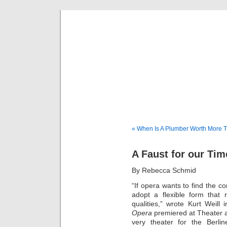
Musical 
« When Is A Plumber Worth More Th
A Faust for our Tim
By Rebecca Schmid
“If opera wants to find the co
adopt a flexible form that 
qualities,” wrote Kurt Weill
Opera
premiered at Theater a
very theater for the Berl