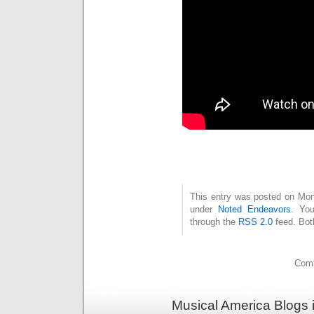
This entry was posted on Mond
under
Noted Endeavors
. You
through the
RSS 2.0
feed. Bot
Comm
Musical America Blogs 