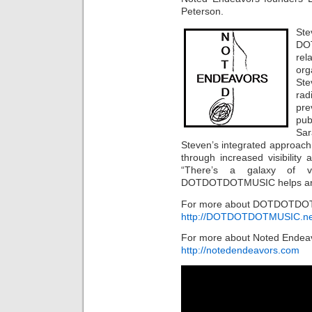
Peterson.
St
DO
re
or
Ste
rad
pre
pub
Sar
Steven’s integrated approach 
through increased visibilit
“There’s a galaxy of vo
DOTDOTDOTMUSIC helps artist
For more about DOTDOTDOTM
http://DOTDOTDOTMUSIC.ne
For more about Noted Endeav
http://notedendeavors.com