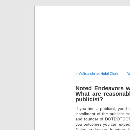
Musical 
« Mélisande as Hotel Clerk
W
Noted Endeavors wi
What are reasonab
publicist?
If you hire a publicist, you’l
installment of the publicist 
and founder of DOTDOTDOTM
you outcomes you can expect 
Noted Endeavors founders 