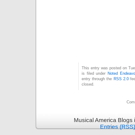
This entry was posted on Tue
is filed under
Noted Endeavo
entry through the
RSS 2.0
fee
closed.
Comm
Musical America Blogs 
Entries (RSS