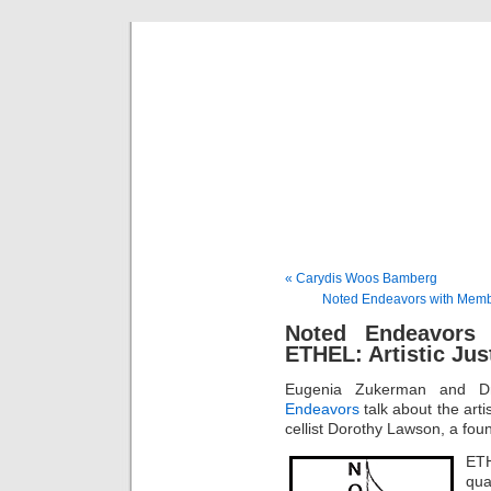
Musical 
« Carydis Woos Bamberg
Noted Endeavors with Membe
Noted Endeavors
ETHEL: Artistic Just
Eugenia Zukerman and Dr
Endeavors
talk about the artis
cellist Dorothy Lawson, a f
ETH
qua