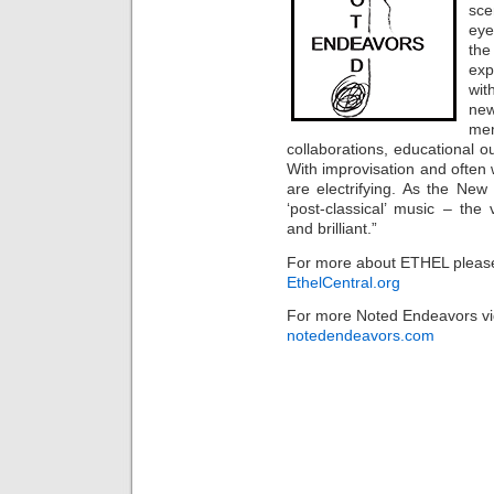
sce
eye
the
exp
wit
new
me
collaborations, educational
With improvisation and often
are electrifying. As the New
‘post-classical’ music – the v
and brilliant.”
For more about ETHEL please
EthelCentral.org
For more Noted Endeavors vi
notedendeavors.com