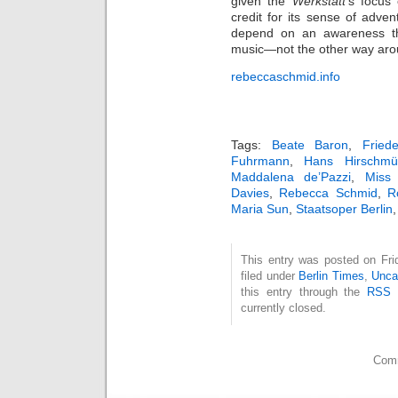
given the
Werkstatt
’s focus
credit for its sense of adven
depend on an awareness tha
music—not the other way aro
rebeccaschmid.info
Tags:
Beate Baron
,
Fried
Fuhrmann
,
Hans Hirschmül
Maddalena de’Pazzi
,
Miss
Davies
,
Rebecca Schmid
,
R
Maria Sun
,
Staatsoper Berlin
This entry was posted on Fri
filed under
Berlin Times
,
Unca
this entry through the
RSS 
currently closed.
Comm