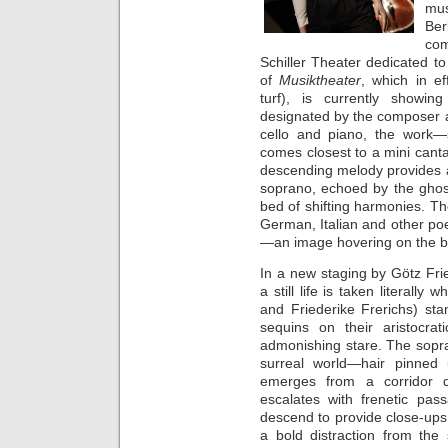
mus
Ber
co
Schiller Theater dedicated to 
of
Musiktheater
, which in e
turf), is currently showin
designated by the composer as a
cello and piano, the work
comes closest to a mini cantat
descending melody provides a
soprano, echoed by the ghostl
bed of shifting harmonies. T
German, Italian and other poet
—an image hovering on the b
In a new staging by Götz Fri
a still life is taken literall
and Friederike Frerichs) st
sequins on their aristocra
admonishing stare. The sopra
surreal world—hair pinned
emerges from a corridor d
escalates with frenetic pas
descend to provide close-ups 
a bold distraction from the