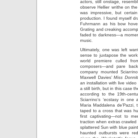
actors, still onstage, resemb
observe Hellier writhe on the 
was impressive, but certain
production. I found myself dra
Fuhrmann as his bow hover
Grating and creaking accompan
faded to darkness—a moment 
music.
Ultimately, one was left wa
sense to juxtapose the wor
world premiere culled fro
composers—and pare back
company mounted Sciarrin
Maxwell Davies’
Miss Donnit
an installation with live vide
a still birth, but in this cas
according to the 19th-centu
Sciarrino’s ‘ecstasy in one 
Maria Maddalena de’Pazzi, 
taped to a cross that was h
first captivating—not to me
traction when extras crawled a
splattered Sun with blue pain
haunted outbursts were redu