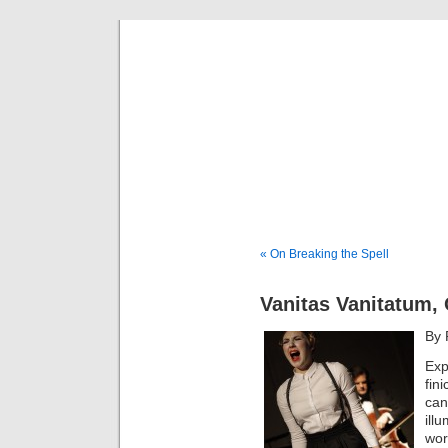
Musical 
« On Breaking the Spell
Vanitas Vanitatum,
By 
Exp
fin
can
ill
wor