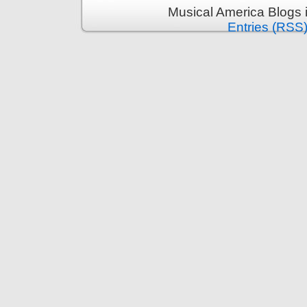
Musical America Blogs 
Entries (RSS