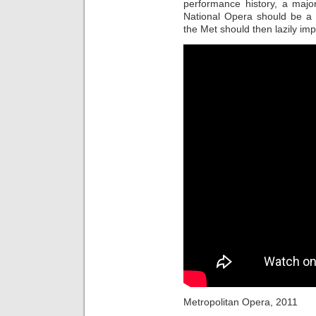
performance history, a majo
National Opera should be a s
the Met should then lazily im
Metropolitan Opera, 2011