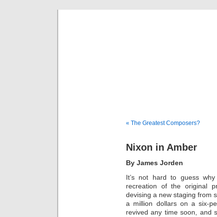
Musical 
« The Greatest Composers?
Nixon in Amber
By James Jorden
It’s not hard to guess wh
recreation of the original 
devising a new staging from s
a million dollars on a six-
revived any time soon, and 