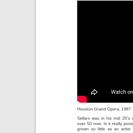
Houston Grand Opera, 1987
Sellars was in his mid 20’
over 50 now. Is it really poss
grown so little as an artis