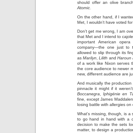
should offer an olive branc
Atomic
.
On the other hand, if I want
Met, I wouldn’t have voted for
Don’t get me wrong, I am ove
that Met and I intend to cajole
important American opera 
company—the one just to t
allowed to slip through its fi
as
Marilyn
,
Lilith
and
Haroun a
of a work like Nixon serves 
the core audience to newer m
new, different audience are ju
And musically the production a
pinnacle it might if it weren
Boccanegra
,
Iphigénie en T
fine, except James Maddalen
losing battle with allergies on
What’s missing, though, is 
to go hand in hand with a c
decision to make the sets loo
matter, to design a productio