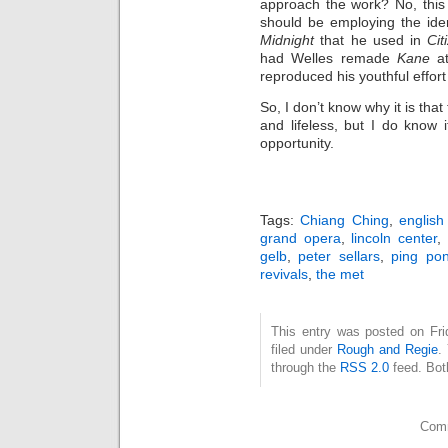
approach the work? No, this 
should be employing the ide
Midnight
that he used in
Cit
had Welles remade
Kane
a
reproduced his youthful effort
So, I don’t know why it is tha
and lifeless, but I do know
opportunity.
Tags:
Chiang Ching
,
english
grand opera
,
lincoln center
,
gelb
,
peter sellars
,
ping po
revivals
,
the met
This entry was posted on Fri
filed under
Rough and Regie
.
through the
RSS 2.0
feed. Bot
Comm