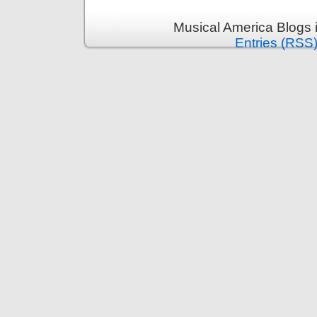
Musical America Blogs 
Entries (RSS