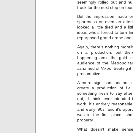
seemingly rolled out and hu
truck for the next stop on tour
But the impression made on
spareness or even an attemp
looked a little tired and a li
ideas who’s forced to turn hi
repurposed grand drape and a
Again, there’s nothing mora
on a production, but ther
happening amid the gold lea
audience of the Metropolitan
ashamed of
Nixon
, treating i
presumptive.
A more significant aesthetic p
create a production of
La 
something fresh to say after
not, I think, ever intended t
work. It’s entirely reasonable
and early ’90s, and it’s appro
was in the first place, sho
property.
What doesn’t make sense