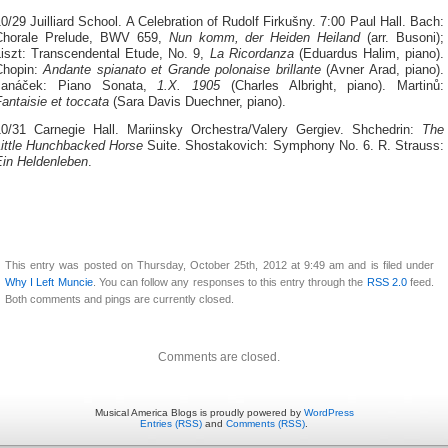
0/29 Juilliard School. A Celebration of Rudolf Firkušny. 7:00 Paul Hall. Bach:
Chorale Prelude, BWV 659,
Nun komm, der Heiden Heiland
(arr. Busoni);
Liszt: Transcendental Etude, No. 9,
La Ricordanza
(Eduardus Halim, piano).
Chopin:
Andante spianato et Grande polonaise brillante
(Avner Arad, piano).
Janáček: Piano Sonata,
1.X. 1905
(Charles Albright, piano). Martinů:
antaisie et toccata
(Sara Davis Duechner, piano).
10/31 Carnegie Hall. Mariinsky Orchestra/Valery Gergiev. Shchedrin:
The
Little Hunchbacked Horse
Suite. Shostakovich: Symphony No. 6. R. Strauss:
Ein Heldenleben
.
This entry was posted on Thursday, October 25th, 2012 at 9:49 am and is filed under
Why I Left Muncie
. You can follow any responses to this entry through the
RSS 2.0
feed.
Both comments and pings are currently closed.
Comments are closed.
Musical America Blogs is proudly powered by
WordPress
Entries (RSS)
and
Comments (RSS)
.