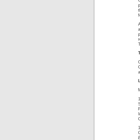
C
f
T