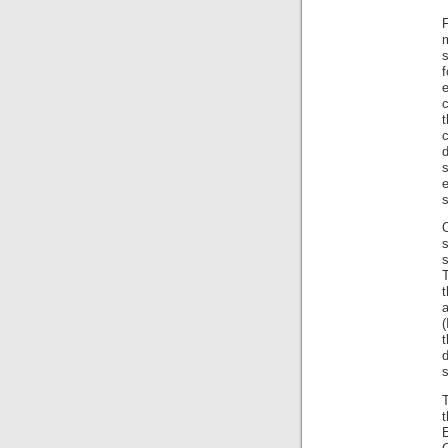
F
m
s
c
t
d
s
e
s
O
s
T
a
(
t
s
T
E