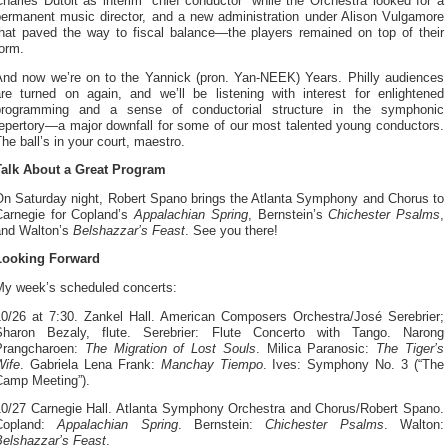
harles Dutoit as interim “chief conductor” while the Orchestra looked for a
permanent music director, and a new administration under Alison Vulgamore
that paved the way to fiscal balance—the players remained on top of their
orm.
And now we’re on to the Yannick (pron. Yan-NEEK) Years. Philly audiences
are turned on again, and we’ll be listening with interest for enlightened
programming and a sense of conductorial structure in the symphonic
repertory—a major downfall for some of our most talented young conductors.
he ball’s in your court, maestro.
Talk About a Great Program
On Saturday night, Robert Spano brings the Atlanta Symphony and Chorus to
Carnegie for Copland’s
Appalachian Spring
, Bernstein’s
Chichester Psalms
,
and Walton’s
Belshazzar’s Feast
. See you there!
Looking Forward
My week’s scheduled concerts:
10/26 at 7:30. Zankel Hall. American Composers Orchestra/José Serebrier;
Sharon Bezaly, flute. Serebrier: Flute Concerto with Tango. Narong
Prangcharoen:
The Migration of Lost Souls
. Milica Paranosic:
The Tiger’s
Wife
. Gabriela Lena Frank:
Manchay Tiempo
. Ives: Symphony No. 3 (“The
Camp Meeting”).
10/27 Carnegie Hall. Atlanta Symphony Orchestra and Chorus/Robert Spano.
Copland:
Appalachian Spring
. Bernstein:
Chichester Psalms
. Walton:
Belshazzar’s Feast
.