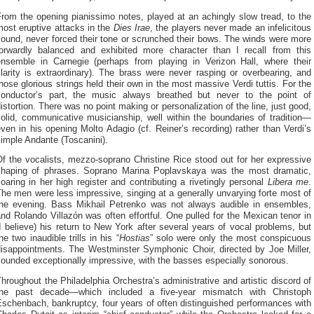
rom the opening pianissimo notes, played at an achingly slow tread, to the
ost eruptive attacks in the
Dies Irae
, the players never made an infelicitous
ound, never forced their tone or scrunched their bows. The winds were more
forwardly balanced and exhibited more character than I recall from this
ensemble in Carnegie (perhaps from playing in Verizon Hall, where their
larity is extraordinary). The brass were never rasping or overbearing, and
hose glorious strings held their own in the most massive Verdi tuttis. For the
conductor’s part, the music always breathed but never to the point of
istortion. There was no point making or personalization of the line, just good,
olid, communicative musicianship, well within the boundaries of tradition—
ven in his opening Molto Adagio (cf. Reiner’s recording) rather than Verdi’s
imple Andante (Toscanini).
f the vocalists, mezzo-soprano Christine Rice stood out for her expressive
shaping of phrases. Soprano Marina Poplavskaya was the most dramatic,
oaring in her high register and contributing a rivetingly personal
Libera me
.
he men were less impressive, singing at a generally unvarying forte most of
the evening. Bass Mikhail Petrenko was not always audible in ensembles,
nd Rolando Villazón was often effortful. One pulled for the Mexican tenor in
I believe) his return to New York after several years of vocal problems, but
he two inaudible trills in his “
Hostias
” solo were only the most conspicuous
disappointments. The Westminster Symphonic Choir, directed by Joe Miller,
ounded exceptionally impressive, with the basses especially sonorous.
hroughout the Philadelphia Orchestra’s administrative and artistic discord of
the past decade—which included a five-year mismatch with Christoph
schenbach, bankruptcy, four years of often distinguished performances with