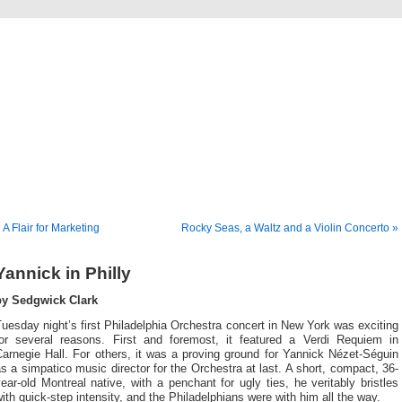
Musical America Blogs
 A Flair for Marketing
Rocky Seas, a Waltz and a Violin Concerto »
Yannick in Philly
by Sedgwick Clark
uesday night’s first Philadelphia Orchestra concert in New York was exciting
for several reasons. First and foremost, it featured a Verdi Requiem in
arnegie Hall. For others, it was a proving ground for Yannick Nézet-Séguin
s a simpatico music director for the Orchestra at last. A short, compact, 36-
ear-old Montreal native, with a penchant for ugly ties, he veritably bristles
ith quick-step intensity, and the Philadelphians were with him all the way.