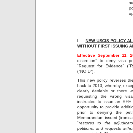
s
p
up
I.
NEW USCIS POLICY AL
WITHOUT
FIRST ISSUING A
Effective September 11, 2
discretion” to deny visa pe
“Request for Evidence” (“
(“NOID”).
This new policy reverses th
back to 2013, whereby, exce
clearly deniable or there w
requesting the wrong visa
instructed to issue an RFE
opportunity to provide additi
prior to denying the peti
Memorandum issued (ironical
“
restores to the adjudicato
petitions, and requests with