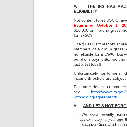
V.
THE IRS HAS MAD
ELIGIBILITY
Not content to let USCIS hav
beginning October 1, 20
$10,000 or more in gross inc
for a CWA.
The $10,000 threshold applies 
members of a group gross le
not eligible for a CWA. But 
per diem payments, merchand
just artist fees!)
Unfortunately, performers 
income threshold are subject 
For more details, commenci
see:
https://www.irs.gov/
withholding-agreements
.
VI.
AND LET’S NOT FORG
We were recently remin
approximately a year ago 
Executive Order which called