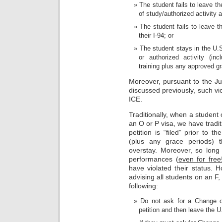
The student fails to leave 
of study/authorized activity 
The student fails to leave th
their I-94; or
The student stays in the U.S
or authorized activity (inc
training plus any approved gr
Moreover, pursuant to the 
discussed previously, such vi
ICE.
Traditionally, when a student
an O or P visa, we have tradit
petition is “filed” prior to 
(plus any grace periods) 
overstay. Moreover, so long
performances (
even for free
have violated their status. 
advising all students on an F,
following:
Do not ask for a Change of
petition and then leave the U.