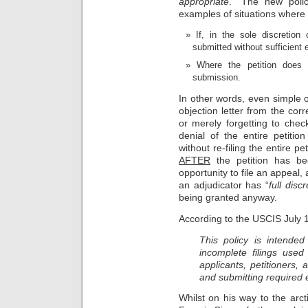
appropriate
.” The new poli
examples of situations where 
If, in the sole discretion
submitted without sufficient 
Where the petition does n
submission.
In other words, even simple o
objection letter from the corr
or merely forgetting to chec
denial of the entire petitio
without re-filing the entire p
AFTER
the petition has be
opportunity to file an appeal
an adjudicator has “
full discr
being granted anyway.
According to the USCIS July
This policy is intended 
incomplete filings used
applicants, petitioners, 
and submitting required
Whilst on his way to the arct