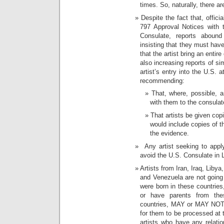
times. So, naturally, there a
Despite the fact that, official
797 Approval Notices with 
Consulate, reports abound 
insisting that they must have
that the artist bring an entir
also increasing reports of si
artist’s entry into the U.S. a
recommending:
That, where, possible, ar
with them to the consulat
That artists be given copi
would include copies of t
the evidence.
Any artist seeking to apply
avoid the U.S. Consulate in L
Artists from Iran, Iraq, Lib
and Venezuela are not going 
were born in these countries
or have parents from thes
countries, MAY or MAY NOT g
for them to be processed at 
artists who have any relati