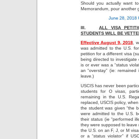
Should you actually want t
Memorandum, pour another gla
June 28, 2018
III.
ALL VISA PETI
STUDENTS WILL BE
VETTE
Effective August 9, 2018
, 
was admitted to the U.S. for 
petition for a different visa 
being directed to investigate
is or ever was a “status violat
an “overstay” (ie: remained
leave.)
USCIS has never been particu
students for O visas, parti
remaining in the U.S. Rega
replaced, USCIS policy, when 
the student was given “the b
were admitted to the U.S. b
their status (ie “performed il
they were supposed to leave (
the U.S. on an F, J, or M vis
or a “status violator” if U