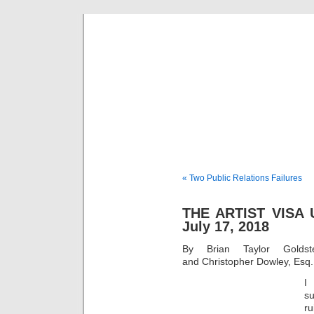
Musical 
« Two Public Relations Failures
THE ARTIST VISA
July 17, 2018
By Brian Taylor Goldst
and Christopher Dowley, Esq.
I
s
ru