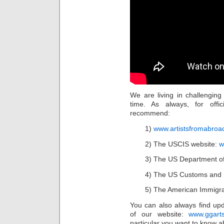
We are living in challengin
time. As always, for offic
recommend:
1)
www.artistsfromabroa
2) The USCIS website:
w
3) The US Department of
4) The US Customs and B
5) The American Immigra
You can also always find up
of our website:
www.ggart
particular you want to know a