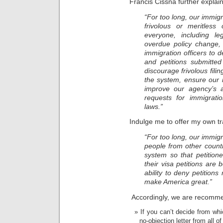
Francis Cissna further explai
“For too long, our immi
frivolous or meritless
everyone, including le
overdue policy change, U
immigration officers to d
and petitions submitted
discourage frivolous fili
the system, ensure our 
improve our agency’s abi
requests for immigrati
laws.”
Indulge me to offer my own tr
“For too long, our immi
people from other countr
system so that petitio
their visa petitions are
ability to deny petitions
make America great.”
Accordingly, we are recomme
If you can’t decide from whic
no-objection letter from all o