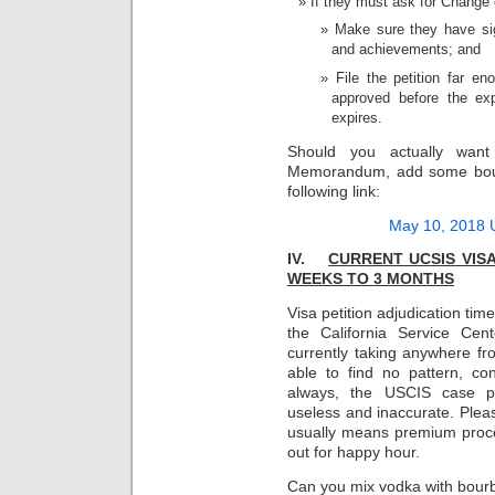
If they must ask for Change 
Make sure they have sig
and achievements; and
File the petition far en
approved before the exp
expires.
Should you actually wan
Memorandum, add some bourb
following link:
May 10, 2018 
IV.
CURRENT UCSIS VIS
WEEKS TO 3
MONTHS
Visa petition adjudication ti
the California Service Cent
currently taking anywhere 
able to find no pattern, con
always, the USCIS case pr
useless and inaccurate. Pleas
usually means premium proce
out for happy hour.
Can you mix vodka with bourb