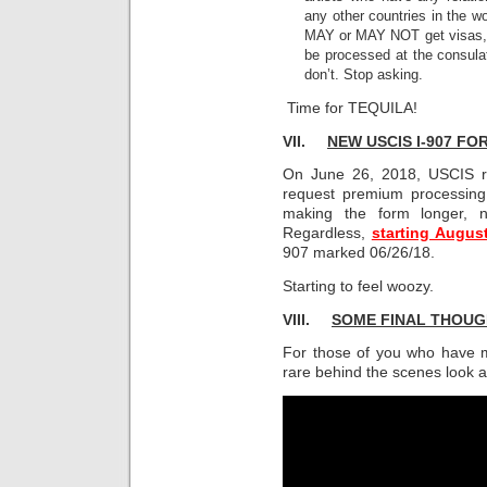
any other countries in the w
MAY or MAY NOT get visas, b
be processed at the consula
don’t. Stop asking.
Time for TEQUILA!
VII.
NEW USCIS I-907 F
On June 26, 2018, USCIS r
request premium processing
making the form longer, no
Regardless,
starting Augus
907 marked 06/26/18.
Starting to feel woozy.
VIII.
SOME FINAL THOU
For those of you who have ma
rare behind the scenes look 