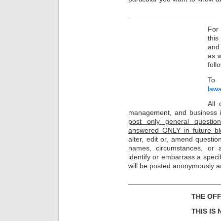
_______________________
For 
thi
and 
as w
foll
To 
law
All 
management, and business i
post only general question
answered ONLY in future bl
alter, edit or, amend questio
names, circumstances, or 
identify or embarrass a specif
will be posted anonymously a
_______________________
THE OFF
THIS IS