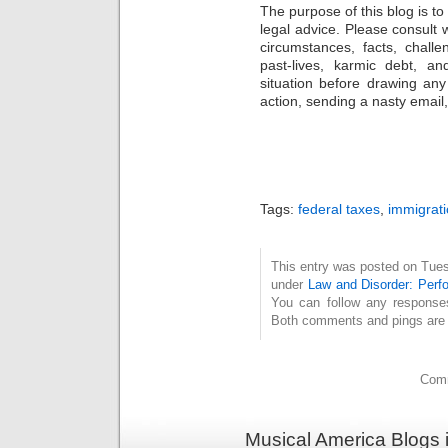
The purpose of this blog is t
legal advice. Please consult w
circumstances, facts, challe
past-lives, karmic debt, a
situation before drawing an
action, sending a nasty email, 
Tags:
federal taxes
,
immigrat
This entry was posted on Tuesd
under
Law and Disorder: Perfo
You can follow any response
Both comments and pings are c
Comm
Musical America Blogs 