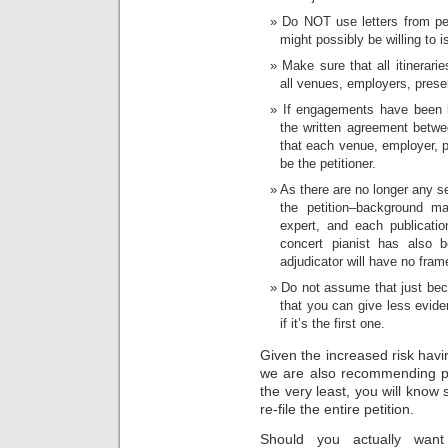
Do NOT use letters from pee
might possibly be willing to i
Make sure that all itinerar
all venues, employers, prese
If engagements have been 
the written agreement betwee
that each venue, employer, pr
be the petitioner.
As there are no longer any s
the petition–background m
expert, and each publicati
concert pianist has also
adjudicator will have no fram
Do not assume that just bec
that you can give less evide
if it’s the first one.
Given the increased risk havin
we are also recommending pr
the very least, you will know 
re-file the entire petition.
Should you actually wan