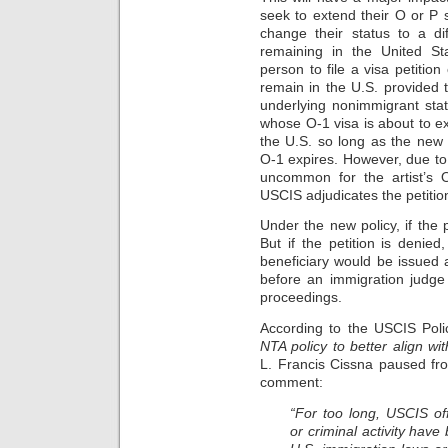
seek to extend their O or P 
change their status to a dif
remaining in the United St
person to file a visa petitio
remain in the U.S. provided th
underlying nonimmigrant stat
whose O-1 visa is about to ex
the U.S. so long as the new pe
O-1 expires. However, due to 
uncommon for the artist’s 
USCIS adjudicates the petitio
Under the new policy, if the 
But if the petition is denie
beneficiary would be issued
before an immigration judge 
proceedings.
According to the USCIS Pol
NTA policy to better align wit
L. Francis Cissna paused fr
comment:
“For too long, USCIS off
or criminal activity have 