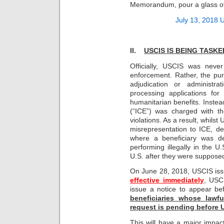
Memorandum, pour a glass of 
July 13, 2018
II.
USCIS IS BEING TASK
Officially, USCIS was neve
enforcement. Rather, the pur
adjudication or administra
processing applications for
humanitarian benefits. Inst
(“ICE”) was charged with t
violations. As a result, whils
misrepresentation to ICE, den
where a beneficiary was det
performing illegally in the U.
U.S. after they were supposed
On June 28, 2018, USCIS is
effective immediately
, USC
issue a notice to appear be
beneficiaries whose lawfu
request is pending before
This will have a major impac