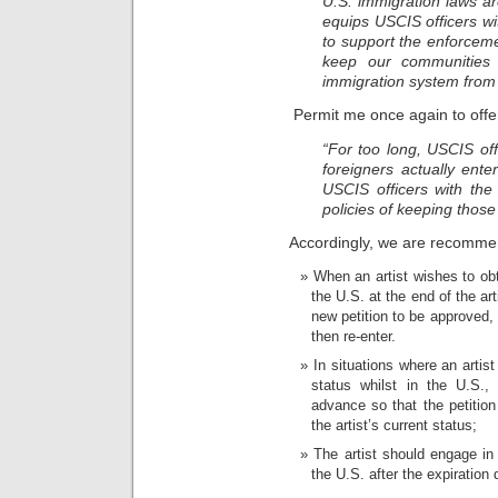
U.S. immigration laws ar
equips USCIS officers w
to support the enforcemen
keep our communities s
immigration system from t
Permit me once again to offe
“For too long, USCIS of
foreigners actually ente
USCIS officers with the
policies of keeping those
Accordingly, we are recommen
When an artist wishes to ob
the U.S. at the end of the art
new petition to be approved,
then re-enter.
In situations where an artis
status whilst in the U.S.,
advance so that the petiti
the artist’s current status;
The artist should engage in 
the U.S. after the expiration d