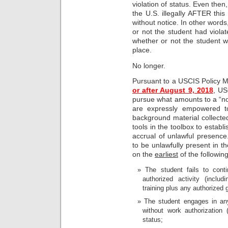
violation of status. Even then
the U.S. illegally AFTER this 
without notice. In other wor
or not the student had violat
whether or not the student was
place.
No longer.
Pursuant to a USCIS Policy
or after August 9, 2018
, US
pursue what amounts to a “no
are expressly empowered to 
background material collected
tools in the toolbox to establ
accrual of unlawful presence.
to be unlawfully present in th
on the
earliest
of the following
The student fails to cont
authorized activity (includ
training plus any authorized 
The student engages in an
without work authorization 
status;