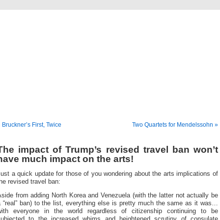
Musical America Blogs
 Bruckner’s First, Twice
Two Quartets for Mendelssohn »
The impact of Trump’s revised travel ban won’t
have much impact on the arts!
ust a quick update for those of you wondering about the arts implications of
he revised travel ban:
side from adding North Korea and Venezuela (with the latter not actually be
 “real” ban) to the list, everything else is pretty much the same as it was…
with everyone in the world regardless of citizenship continuing to be
subjected to the increased whims and heightened scrutiny of consulate