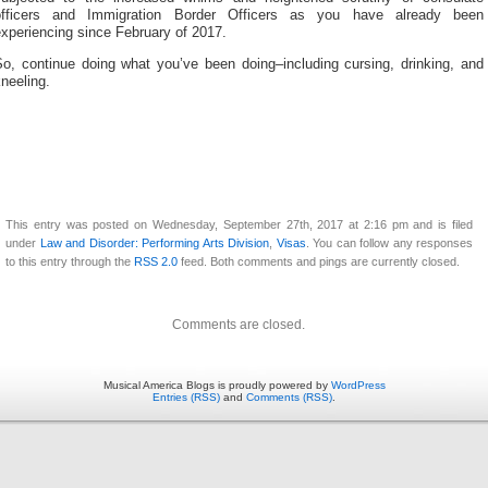
officers and Immigration Border Officers as you have already been
xperiencing since February of 2017.
So, continue doing what you’ve been doing–including cursing, drinking, and
neeling.
This entry was posted on Wednesday, September 27th, 2017 at 2:16 pm and is filed
under
Law and Disorder: Performing Arts Division
,
Visas
. You can follow any responses
to this entry through the
RSS 2.0
feed. Both comments and pings are currently closed.
Comments are closed.
Musical America Blogs is proudly powered by
WordPress
Entries (RSS)
and
Comments (RSS)
.