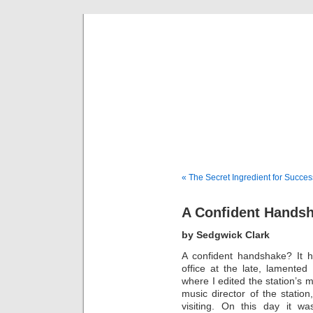
Musical 
« The Secret Ingredient for Succes
A Confident Hands
by Sedgwick Clark
A confident handshake? It 
office at the late, lamente
where I edited the station’s
music director of the station
visiting. On this day it 