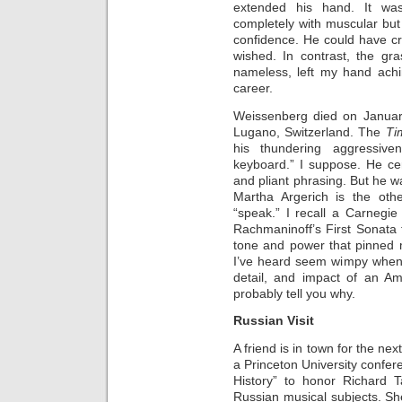
extended his hand. It w
completely with muscular bu
confidence. He could have c
wished. In contrast, the gr
nameless, left my hand ach
career.
Weissenberg died on January
Lugano, Switzerland. The
Ti
his thundering aggressive
keyboard.” I suppose. He cer
and pliant phrasing. But he 
Martha Argerich is the ot
“speak.” I recall a Carnegi
Rachmaninoff’s First Sonata 
tone and power that pinned 
I’ve heard seem wimpy when s
detail, and impact of an A
probably tell you why.
Russian Visit
A friend is in town for the ne
a Princeton University confere
History” to honor Richard T
Russian musical subjects. Sh