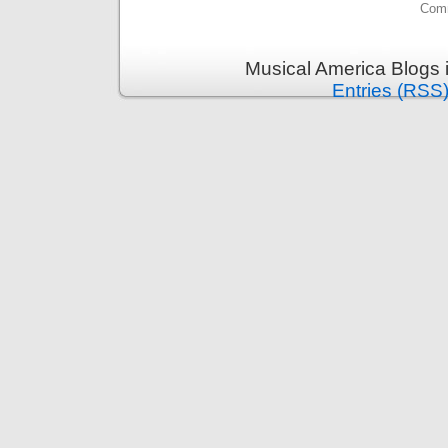
Comm
Musical America Blogs 
Entries (RSS