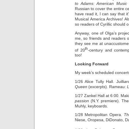
to Adams: American Music 
Russian to cover the entire ce
have read it, I can say that i
Musical America Archives! Also 
so readers of Cyrillic should o
Anyway, one of Olga’s project
me, so friends and readers o
they see me at unaccustomed
th
of 20
-century and contem
too!
Looking Forward
My week’s scheduled concert
1/26 Alice Tully Hall. Juilli
a
r
Queen
(excerpts). Rameau:
1/27 Zankel Hall at 6:00. Ma
passion
(N.Y. premiere). Thea
Muhly, keyboards.
1/28 Metropolitan Opera.
Th
Niese, Oropesa, DiDonato, Da