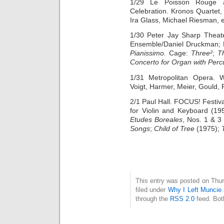
1/29 Le Poisson Rouge at
Celebration. Kronos Quartet
Ira Glass, Michael Riesman, et
1/30 Peter Jay Sharp Theate
Ensemble/Daniel Druckman; 
Pianissimo.
Cage:
Three²
;
Th
Concerto for Organ with Perc
1/31 Metropolitan Opera.
Voigt, Harmer, Meier, Gould,
2/1 Paul Hall. FOCUS! Festiv
for Violin and Keyboard (19
Etudes Boreales
, Nos. 1 & 3
Songs
;
Child of Tree
(1975);
This entry was posted on Thur
filed under
Why I Left Muncie
through the
RSS 2.0
feed. Bot