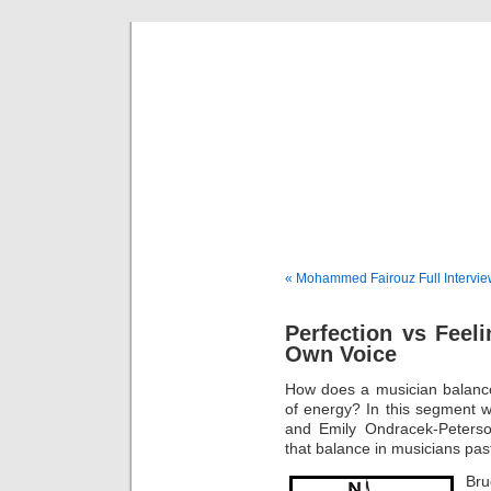
Musical 
« Mohammed Fairouz Full Intervi
Perfection vs Feel
Own Voice
How does a musician balance 
of energy? In this segment 
and Emily Ondracek-Peterson
that balance in musicians pas
Bru