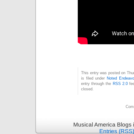
This entry was posted on Thu
is filed under
Noted Endeavo
entry through the
RSS 2.0
fee
closed.
Comm
Musical America Blogs 
Entries (RSS