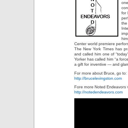
one
con
for
per
th
Int
imp
him
Center world premiere perfor
The New York Times has pra
and called him one of “toda
Yorker has called him “a force
a gift for inventive — and g
For more about Bruce, go to:
http://brucelevingston.com
Fore more Noted Endeavors v
http://notedendeavors.com