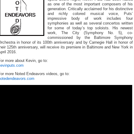
as one of the most important composers of his
generation. Critically acclaimed for his distinctive
and richly colored musical voice, Puts’
impressive body of work includes four
symphonies as well as several concertos written
for some of today’s top soloists. His newest
work, The City (Symphony No. 5), co-
commissioned by the Baltimore Symphony
rchestra in honor of its 100th anniversary and by Carnegie Hall in honor of
heir 125th anniversary, will receive its premiere in Baltimore and New York in
pril 2016.
or more about Kevin, go to:
kevinputs.com
For more Noted Endeavors videos, go to:
notedendeavors.com