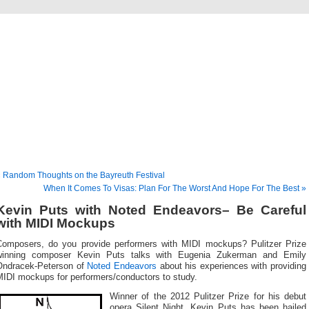
Musical America Blogs
 Random Thoughts on the Bayreuth Festival
When It Comes To Visas: Plan For The Worst And Hope For The Best »
Kevin Puts with Noted Endeavors– Be Careful
with MIDI Mockups
Composers, do you provide performers with MIDI mockups? Pulitzer Prize
winning composer Kevin Puts talks with Eugenia Zukerman and Emily
Ondracek-Peterson of
Noted Endeavors
about his experiences with providing
MIDI mockups for performers/conductors to study.
Winner of the 2012 Pulitzer Prize for his debut
opera Silent Night, Kevin Puts has been hailed