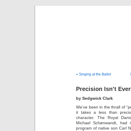
Musical 
« Singing at the Ballet
Precision Isn’t Eve
by Sedgwick Clark
We’ve been in the thrall of “p
it takes a less than prec
character. The Royal Danis
Michael Schønwandt, had it
program of native son Carl Ni