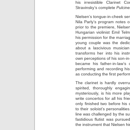
his irresistible Clarinet C
Stravinsky’s complete
Pulcine
Nielsen’s tongue-in-cheek se
Nila Parly’s program notes 
prior to the premiere, Niels
Hungarian violinist Emil Tel
his permission for the marriag
young couple was the dedica
about a lascivious musici
transforms her into his ins
own perceptions of his son-in
became his father-in-law’s 
performing and recording his
as conducting the first perfo
The clarinet is hardly overru
spirited, thoroughly engagi
mysteriously, is his more pl
write concertos for all his f
only finished two before his 
to their soloist’s personalitie
line was challenged by the sub
fastidious flutist was pursue
the instrument that Nielsen hi