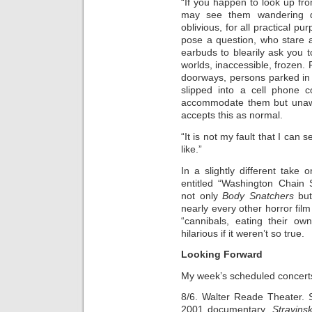
“If you happen to look up fr
may see them wandering do
oblivious, for all practical 
pose a question, who stare a
earbuds to blearily ask you t
worlds, inaccessible, frozen.
doorways, persons parked in 
slipped into a cell phone 
accommodate them but unawar
accepts this as normal.
“It is not my fault that I can 
like.”
In a slightly different tak
entitled “Washington Chai
not only
Body Snatchers
but
nearly every other horror fi
“cannibals, eating their ow
hilarious if it weren’t so true.
Looking Forward
My week’s scheduled concert
8/6. Walter Reade Theater. 
2001 documentary,
Stravin