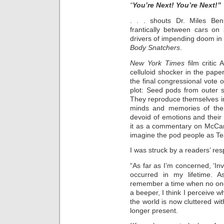
“
You’re Next! You’re Next!”
. . . shouts Dr. Miles Be
frantically between cars on 
drivers of impending doom in t
Body Snatchers
.
New York Times
film critic 
celluloid shocker in the pape
the final congressional vote 
plot: Seed pods from outer s
They reproduce themselves in
minds and memories of the 
devoid of emotions and their on
it as a commentary on McCa
imagine the pod people as Tea
I was struck by a readers’ res
“As far as I’m concerned, ‘In
occurred in my lifetime. 
remember a time when no one
a beeper, I think I perceive 
the world is now cluttered wi
longer present.