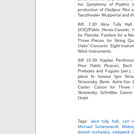
his
Symphony of Psalms
production of
Oedipus Rex
a
Tanztheater Wuppertal and th
8/8. 7:30: Alice Tully Hal
(ICE)/Pablo Heras-Casado; Pe
for Pianola; Fanfare for a N
Three Pieces for String Qu
Oaks” Concerto; Eight Instru
Wind Instruments.
8/8 10:30: Kaplan Penthous
Pour Pablo Picasso
; Bach 
Preludes and Fugues (sel.); 
piece to honour Igor Stra
Stravinsky; Berio:
Autre fois:
Carter: Canon for Three 
Stravinsky; Schnittke: Canon
Octet.
Tags:
alice tully hall
,
carl n
Michael Schønwandt
,
Midnig
danish orchestra
,
sedgwick c