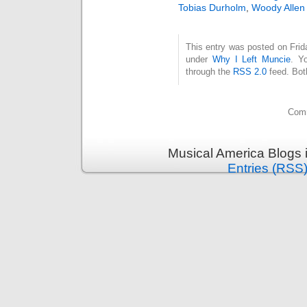
Tobias Durholm
,
Woody Allen
This entry was posted on Frida
under
Why I Left Muncie
. Y
through the
RSS 2.0
feed. Bot
Comm
Musical America Blogs 
Entries (RSS