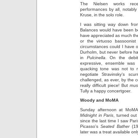
The Nielsen works recei
performances by all, notably t
Kruse, in the solo role.
I was sitting way down fron
Balances would have been bett
have appreciated as much the
or the virtuoso bassoonis
circumstances could I have o
Durholm, but never before ha
in
Pulcinella
. On the debit
expressive, ensemble was 
quacking tone was not to m
negotiate Stravinsky’s sc
challenged, as ever, by the 
really
difficult piece! But
mus
Tully a happy concertgoer.
Woody and MoMA
Sunday afternoon at MoMA f
Midnight in Paris
,
turned out 
since the last time I saw Pari
Picasso’s
Seated Bather
(19
later was a treat available on