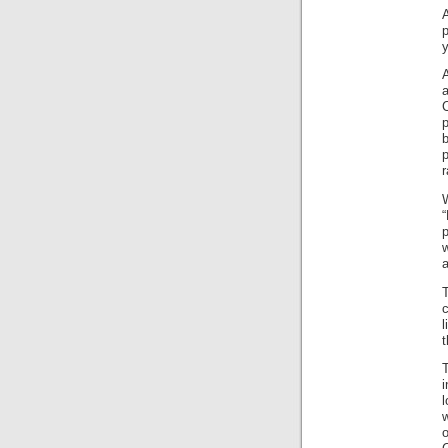
A
p
p
r
a
c
l
t
i
l