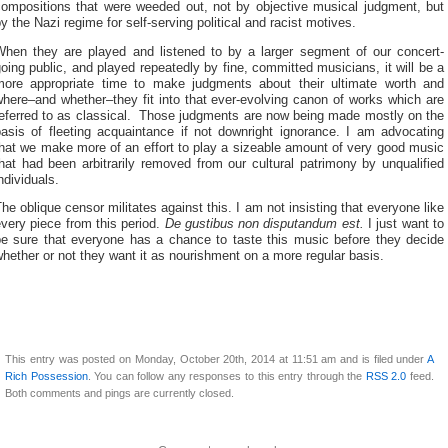
compositions that were weeded out, not by objective musical judgment, but
y the Nazi regime for self-serving political and racist motives.
When they are played and listened to by a larger segment of our concert-
oing public, and played repeatedly by fine, committed musicians, it will be a
more appropriate time to make judgments about their ultimate worth and
here–and whether–they fit into that ever-evolving canon of works which are
referred to as classical. Those judgments are now being made mostly on the
basis of fleeting acquaintance if not downright ignorance. I am advocating
hat we make more of an effort to play a sizeable amount of very good music
hat had been arbitrarily removed from our cultural patrimony by unqualified
ndividuals.
he oblique censor militates against this. I am not insisting that everyone like
very piece from this period.
De gustibus non disputandum est.
I just want to
be sure that everyone has a chance to taste this music before they decide
hether or not they want it as nourishment on a more regular basis.
This entry was posted on Monday, October 20th, 2014 at 11:51 am and is filed under
A
Rich Possession
. You can follow any responses to this entry through the
RSS 2.0
feed.
Both comments and pings are currently closed.