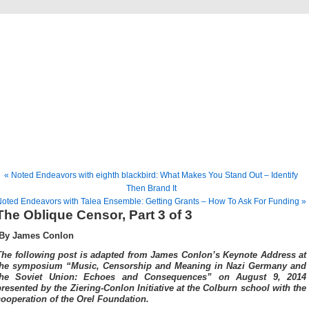
Musical America Blogs
« Noted Endeavors with eighth blackbird: What Makes You Stand Out – Identify
Then Brand It
oted Endeavors with Talea Ensemble: Getting Grants – How To Ask For Funding »
The Oblique Censor, Part 3 of 3
By James Conlon
The following post is adapted from James Conlon’s Keynote Address at
the symposium “Music, Censorship and Meaning in Nazi Germany and
the Soviet Union: Echoes and Consequences” on August 9, 2014
presented by the Ziering-Conlon Initiative at the Colburn school with the
cooperation of the Orel Foundation.