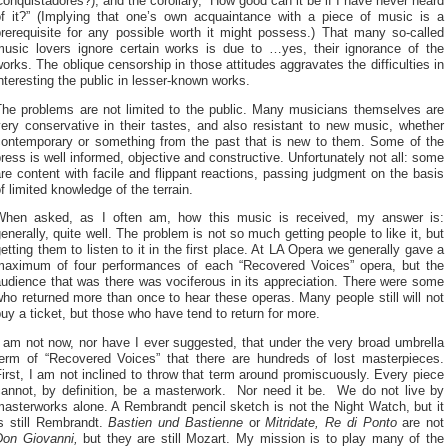
onquistadores?), and the corollary, “How good can it be if I have never heard
of it?” (Implying that one’s own acquaintance with a piece of music is a
prerequisite for any possible worth it might possess.) That many so-called
music lovers ignore certain works is due to …yes, their ignorance of the
orks. The oblique censorship in those attitudes aggravates the difficulties in
nteresting the public in lesser-known works.
The problems are not limited to the public. Many musicians themselves are
ery conservative in their tastes, and also resistant to new music, whether
contemporary or something from the past that is new to them. Some of the
ress is well informed, objective and constructive. Unfortunately not all: some
re content with facile and flippant reactions, passing judgment on the basis
f limited knowledge of the terrain.
When asked, as I often am, how this music is received, my answer is:
enerally, quite well. The problem is not so much getting people to like it, but
etting them to listen to it in the first place. At LA Opera we generally gave a
maximum of four performances of each “Recovered Voices” opera, but the
udience that was there was vociferous in its appreciation. There were some
ho returned more than once to hear these operas. Many people still will not
uy a ticket, but those who have tend to return for more.
 am not now, nor have I ever suggested, that under the very broad umbrella
term of “Recovered Voices” that there are hundreds of lost masterpieces.
irst, I am not inclined to throw that term around promiscuously. Every piece
cannot, by definition, be a masterwork. Nor need it be. We do not live by
asterworks alone. A Rembrandt pencil sketch is not the Night Watch, but it
is still Rembrandt.
Bastien
und Bastienne
or
Mitridate, Re di Ponto
are not
Don Giovanni,
but they are still Mozart. My mission is to play many of the