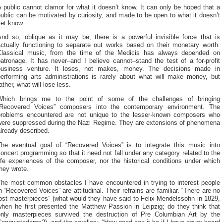
 public cannot clamor for what it doesn’t know. It can only be hoped that a
ublic can be motivated by curiosity, and made to be open to what it doesn’t
yet know.
And so, oblique as it may be, there is a powerful invisible force that is
actually functioning to separate out works based on their monetary worth.
Classical music, from the time of the Medicis has always depended on
atronage. It has never–and I believe cannot–stand the test of a for-profit
business venture. It loses, not makes, money. The decisions made in
performing arts administrations is rarely about what will make money, but
ather, what will lose less.
Which brings me to the point of some of the challenges of bringing
“Recovered Voices” composers into the contemporary environment. The
problems encountered are not unique to the lesser-known composers who
were suppressed during the Nazi Regime. They are extensions of phenomena
lready described.
The eventual goal of “Recovered Voices” is to integrate this music into
oncert programming so that it need not fall under any category related to the
ife experiences of the composer, nor the historical conditions under which
hey wrote.
The most common obstacles I have encountered in trying to interest people
n “Recovered Voices” are attitudinal. Their refrains are familiar. “There are no
ost masterpieces” (what would they have said to Felix Mendelssohn in 1829,
when he first presented the Matthew Passion in Leipzig; do they think that
only masterpieces survived the destruction of Pre Columbian Art by the