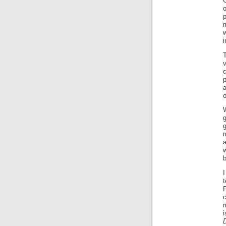
C
w
i
v
p
a
o
g
g
a
w
b
I
F
m