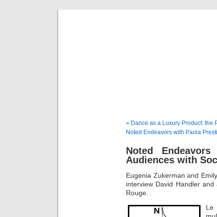
Musical 
« Dance as a Luxury Product: the 
Noted Endeavors with Paola Prestin
Noted Endeavors
Audiences with Soc
Eugenia Zukerman and Emily
interview David Handler and 
Rouge.
Le
mul