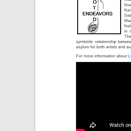
fou
Kan
Gat
Man
fos
in 
The
symbiotic relationship betwee
asylum for both artists and a
For more information about
L