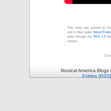
This entry was posted on Tu
and is filed under
Noted Ende
entry through the
RSS 2.0
fee
closed.
Comm
Musical America Blogs 
Entries (RSS