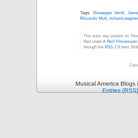
Tags:
Giuseppe Verdi
,
Jame
Riccardo Muti
,
richard wagne
This entry was posted on Thur
filed under
A Rich Possession
through the
RSS 2.0
feed. Bot
Comm
Musical America Blogs 
Entries (RSS