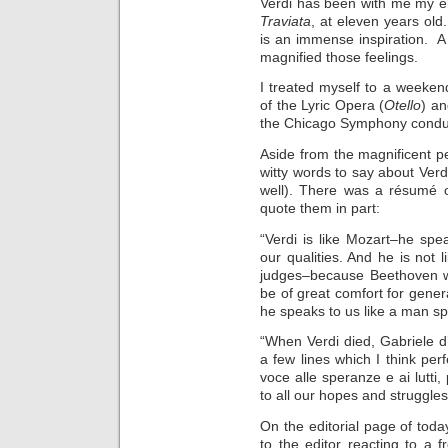
Verdi has been with me my ent
Traviata
, at eleven years old
is an immense inspiration. A 
magnified those feelings.
I treated myself to a weeken
of the Lyric Opera (
Otello
) a
the Chicago Symphony conduc
Aside from the magnificent 
witty words to say about Verd
well). There was a résumé o
quote them in part:
“Verdi is like Mozart–he spea
our qualities. And he is not 
judges–because Beethoven wa
be of great comfort for gene
he speaks to us like a man s
“When Verdi died, Gabriele d
a few lines which I think pe
voce alle speranze e ai lutti
to all our hopes and struggles
On the editorial page of toda
to the editor reacting to a f