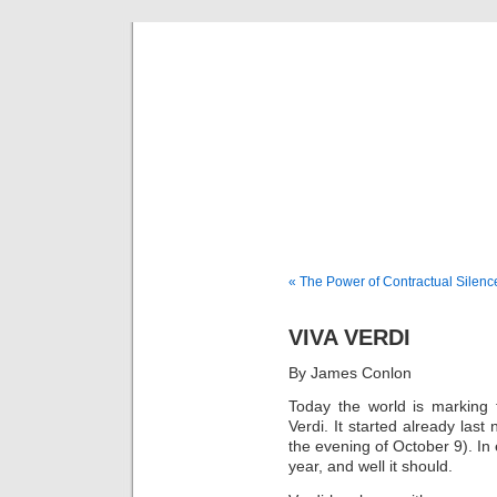
Musical 
« The Power of Contractual Silenc
VIVA VERDI
By James Conlon
Today the world is marking 
Verdi. It started already las
the evening of October 9). In 
year, and well it should.