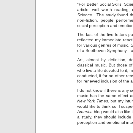
“For Better Social Skills, Sc
article, well worth reading,
Science
. The study found that
non-fiction, people perfor
social perception and emotiona
The last of the five letters p
reflected my immediate react
for various genres of music. S
of a Beethoven Symphony…an
Art, almost by definition, d
classical music. But those o
who live a life devoted to it, 
conducted, if for no other rea
for renewed inclusion of the ar
I do not know if there is any sc
music has the same effect a
New York Times
, but my intui
would like to think so. I suspe
America
blog would also like 
a study, they should include
perception and emotional inte