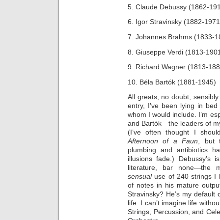
5. Claude Debussy (1862-19
6. Igor Stravinsky (1882-1971
7. Johannes Brahms (1833-1
8. Giuseppe Verdi (1813-190
9. Richard Wagner (1813-188
10. Béla Bartók (1881-1945)
All greats, no doubt, sensibly
entry, I’ve been lying in be
whom I would include. I’m esp
and Bartók—the leaders of my 
(I’ve often thought I sho
Afternoon of a Faun
, but
plumbing and antibiotics 
illusions fade.) Debussy’s 
literature, bar none—the m
sensual
use of 240 strings I 
of notes in his mature outpu
Stravinsky? He’s my default
life. I can’t imagine life witho
Strings, Percussion, and Cele