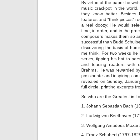
By virtue of the paper he write
music crackpot in the world, 
they know better. Besides
features and “think pieces” re
a real doozy: He would selec
time, in order, and in the pro
composers makes them so ast
successful than Budd Schulb
discovering the basis of huma
me think. For two weeks he k
series, tipping his hat to per
and teasing readers with s
Brahms. He was rewarded by 
passionate and inspiring com
revealed on Sunday, Januar
full circle, printing excerpts 
So who are the Greatest in T
1. Johann Sebastian Bach (1
2. Ludwig van Beethoven (17
3. Wolfgang Amadeus Mozart
4. Franz Schubert (1797-182