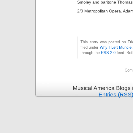
Smoley and baritone Thomas
2/9 Metropolitan Opera. Ada
This entry was posted on Fri
filed under
Why I Left Muncie
through the
RSS 2.0
feed. Bot
Comm
Musical America Blogs 
Entries (RSS