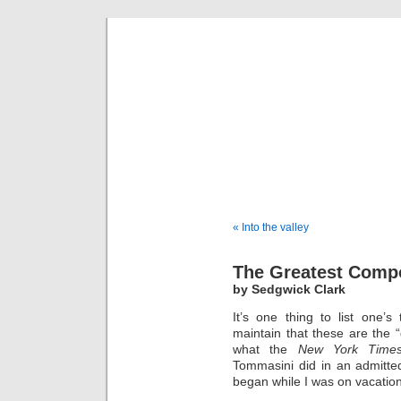
Musical 
« Into the valley
The Greatest Comp
by Sedgwick Clark
It’s one thing to list one’
maintain that these are the “
what the
New York Time
Tommasini did in an admitte
began while I was on vacation