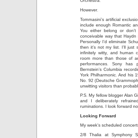
Orchestra.
However.
Tommasini’s artificial exclusi
include enough Romantic and
You either belong or don’t
conceivable way that Haydn 
Personally I’d eliminate Sc
then it’s not my list. I’ll ju
infinitely witty, and huma
room more than those of an
performances. Sony has p
Bernstein’s Columbia record
York Philharmonic. And his 
No. 92 (Deutsche Grammopho
unwitting visitors than probabl
P.S. My fellow blogger Alan Gi
and I deliberately refrain
ruminations. I look forward n
Looking Forward
My week’s scheduled concert
2/8 Thalia at Symphony Sp