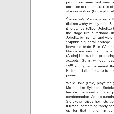
production seen last year i
attention to the crucial role 
story in motion. (For a plot re
Štefeková’s Madge is no arth
dislikes wishy-washy men. Be
it to James (Oliver Jehelka) 
the stage like a tornado. I
Jehelka by his hair and violen
Sylphide’s funeral cortege
leave his bride Effie (Vero
Madge ensures that Effie is 
(Andrej Kremz) into proposing 
accepts Gurn without fuss
th
19
century women—and the
National Ballet Theatre to ac
power.
While Hollá (Effie) plays the
Monroe-like Sylphide, Štef
female personality. She p
condemnation. As the curtai
Stefekova raises her fists a
triumph, something rarely se
or, for that matter, in c