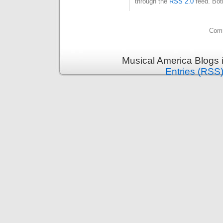
through the
RSS 2.0
feed. Bot
Comm
Musical America Blogs 
Entries (RSS