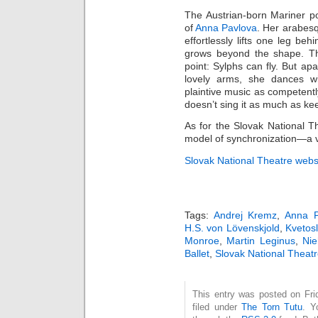
The Austrian-born Mariner 
of
Anna Pavlova
. Her arabesq
effortlessly lifts one leg be
grows beyond the shape. The 
point: Sylphs can fly. But a
lovely arms, she dances wi
plaintive music as competent
doesn’t sing it as much as ke
As for the Slovak National T
model of synchronization—a vi
Slovak National Theatre webs
Tags:
Andrej Kremz
,
Anna P
H.S. von Lövenskjold
,
Kvetos
Monroe
,
Martin Leginus
,
Nie
Ballet
,
Slovak National Theatr
This entry was posted on Fri
filed under
The Torn Tutu
. Y