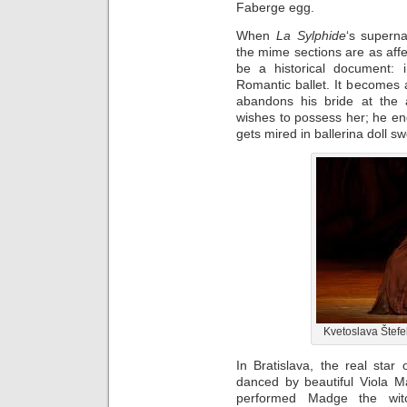
Faberge egg.
When
La Sylphide
‘s superna
the mime sections are as affe
be a historical document: i
Romantic ballet. It becomes a 
abandons his bride at the a
wishes to possess her; he end
gets mired in ballerina doll sw
Kvetoslava Štefe
In Bratislava, the real star 
danced by beautiful Viola M
performed Madge the witc