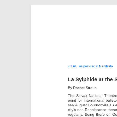
Musical 
« ‘Lulu’ as post-racial Manifesto
La Sylphide at the 
By Rachel Straus
The Slovak National Theatre 
point for international balle
see August Bournonville’s
La
city’s neo-Renaissance theatr
regularly. Being there on Octo