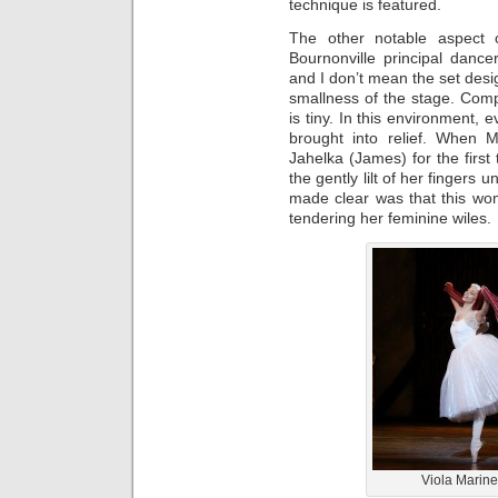
technique is featured.
The other notable aspect 
Bournonville principal dance
and I don’t mean the set desig
smallness of the stage. Com
is tiny. In this environment, 
brought into relief. When M
Jahelka (James) for the first 
the gently lilt of her finger
made clear was that this wom
tendering her feminine wiles.
Viola Marine