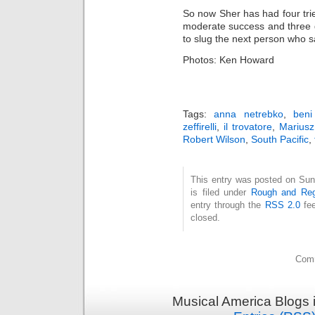
So now Sher has had four trie
moderate success and three g
to slug the next person who 
Photos: Ken Howard
Tags:
anna netrebko
,
beni
zeffirelli
,
il trovatore
,
Mariusz
Robert Wilson
,
South Pacific
,
This entry was posted on Sun
is filed under
Rough and Reg
entry through the
RSS 2.0
fee
closed.
Comm
Musical America Blogs 