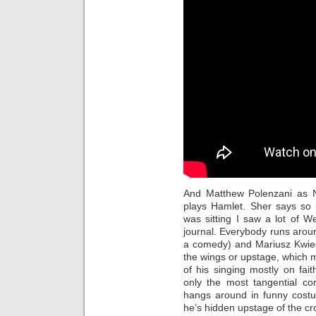
And Matthew Polenzani as N
plays Hamlet. Sher says so
was sitting I saw a lot of W
journal. Everybody runs aroun
a comedy) and Mariusz Kwiec
the wings or upstage, which 
of his singing mostly on fa
only the most tangential co
hangs around in funny costu
he’s hidden upstage of the c