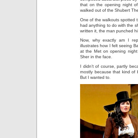
that on the opening night 
walked out of the Shubert The
One of the walkouts spotted 
had anything to do with the s
written it, the man punched hi
Now, why exactly am I repea
illustrates how I felt seeing B
at the Met on opening night
Sher in the face.
I didn’t of course, partly be
mostly because that kind of b
But I wanted to.