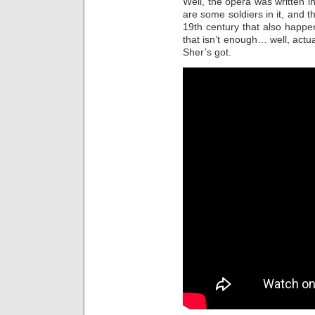
Well, the opera was written in
are some soldiers in it, and t
19th century that also happe
that isn’t enough… well, actua
Sher’s got.