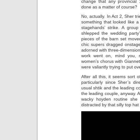
change that any provincial 
done as a matter of course?
No, actually. In Act 2, Sher t
something that looked like 
stagehands’ strike. A gro
shlepped the wedding party’
pieces of the barn set move
chic supers dragged onstage
adorned with three-dimensional
work went on, mind you, n
women’s chorus with Giannet
were valiantly trying to put ov
After all this, it seems sort 
particularly since Sher’s di
usual shtik and the leading c
the leading couple, anyway. 
wacky hoyden routine she
distracted by that silly top hat