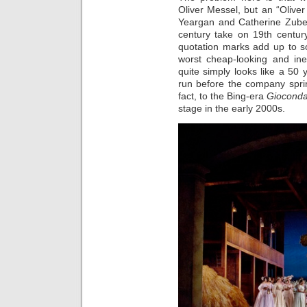
Oliver Messel, but an “Olive
Yeargan and Catherine Zuber
century take on 19th centur
quotation marks add up to so
worst cheap-looking and in
quite simply looks like a 50 
run before the company sprin
fact, to the Bing-era
Giocond
stage in the early 2000s.