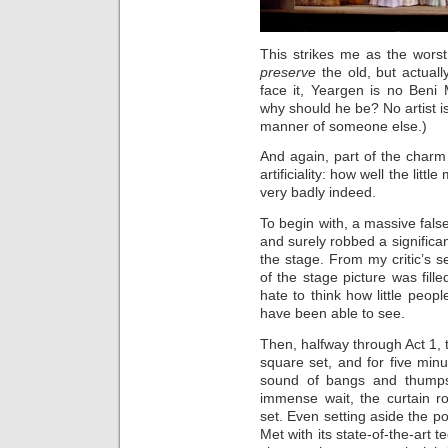
This strikes me as the worst 
preserve
the old, but actuall
face it, Yeargen is no Beni M
why should he be? No artist is
manner of someone else.)
And again, part of the charm o
artificiality: how well the lit
very badly indeed.
To begin with, a massive fal
and surely robbed a significan
the stage. From my critic’s s
of the stage picture was fille
hate to think how little peop
have been able to see.
Then, halfway through Act 1,
square set, and for five minu
sound of bangs and thumps 
immense wait, the curtain r
set. Even setting aside the po
Met with its state-of-the-art 