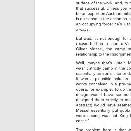
surface of the work, and, to te
that successful. Unless you
be an expert on Austrian milit
is no sense in the action as 
an occupying force: he’s just
always.
But wait, it’s not enough for 
L’elisir
; he has to flaunt a Vi
Oliver Messel, the camp mi
relationship to the Risorgime
Well, maybe that’s unfair.
wasn’t strictly camp in the co
essentially an ironic interior 
It was a plausible solution
works conceived in a pre-mo
opera, for example. To do the
design would have seemed 
designed them strictly to mo
abstract) would have seemed 
Messel essentially put quot
were seeing was not King Fl
castle.”
The problem here is that w