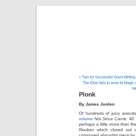
Musical 
« Tips for Successful Grant Writing
The Elixir fails to work its Magi
Mu
Plonk
By James Jorden
Of hundreds of juicy anecd
volume
Not Since Carrie: 40
perhaps a little more than th
Reuben
which closed out o
composed absurdist piece by