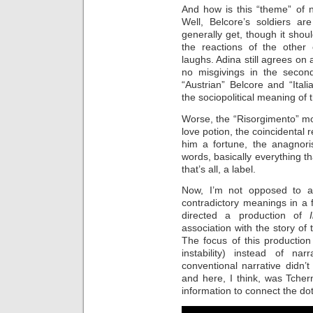
And how is this “theme” of 
Well, Belcore’s soldiers ar
generally get, though it shou
the reactions of the other 
laughs. Adina still agrees on
no misgivings in the seco
“Austrian” Belcore and “Itali
the sociopolitical meaning of
Worse, the “Risorgimento” mo
love potion, the coincidental 
him a fortune, the anagnoris
words, basically everything th
that’s all, a label.
Now, I’m not opposed to a 
contradictory meanings in a f
directed a production of
association with the story of
The focus of this producti
instability) instead of n
conventional narrative didn’
and here, I think, was Tche
information to connect the dot