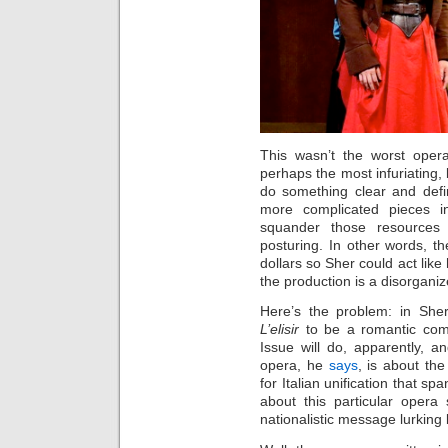
This wasn’t the worst opera
perhaps the most infuriating
do something clear and defin
more complicated pieces i
squander those resources 
posturing. In other words, th
dollars so Sher could act like
the production is a disorgani
Here’s the problem: in Sher
L’elisir
to be a romantic com
Issue will do, apparently, a
opera, he
says
, is about th
for Italian unification that s
about this particular opera
nationalistic message lurking 