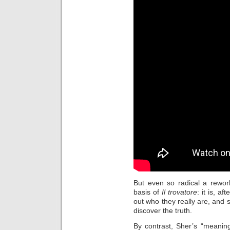
But even so radical a rewor
basis of
Il trovatore
: it is, a
out who they really are, an
discover the truth.
By contrast, Sher’s “meaning” 