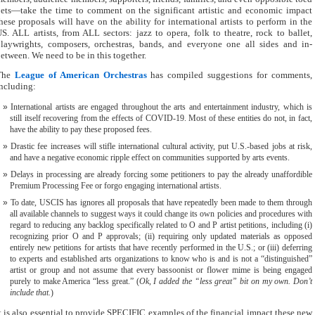
ets—take the time to comment on the significant artistic and economic impact
hese proposals will have on the ability for international artists to perform in the
S. ALL artists, from ALL sectors: jazz to opera, folk to theatre, rock to ballet,
laywrights, composers, orchestras, bands, and everyone one all sides and in-
etween. We need to be in this together.
The
League of American Orchestras
has compiled suggestions for comments,
ncluding:
International artists are engaged throughout the arts and entertainment industry, which is
still itself recovering from the effects of COVID-19. Most of these entities do not, in fact,
have the ability to pay these proposed fees.
Drastic fee increases will stifle international cultural activity, put U.S.-based jobs at risk,
and have a negative economic ripple effect on communities supported by arts events.
Delays in processing are already forcing some petitioners to pay the already unaffordible
Premium Processing Fee or forgo engaging international artists.
To date, USCIS has ignores all proposals that have repeatedly been made to them through
all available channels to suggest ways it could change its own policies and procedures with
regard to reducing any backlog specifically related to O and P artist petitions, including (i)
recognizing prior O and P approvals; (ii) requiring only updated materials as opposed
entirely new petitions for artists that have recently performed in the U.S.; or (iii) deferring
to experts and established arts organizations to know who is and is not a “distinguished”
artist or group and not assume that every bassoonist or flower mime is being engaged
purely to make America “less great.” (
Ok, I added the “less great” bit on my own. Don’t
include that.
)
t is also essential to provide SPECIFIC examples of the financial impact these new