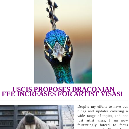
USCIS PROPOSES DRACONIAN
FEE
INCREASES
FOR ARTIST VISAS!
Despite my efforts to have our
blogs and updates covering a
wide range of topics, and not
just artist visas, I am now
frustratingly forced to focus