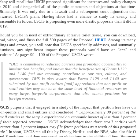
any will recall that USCIS proposed significant fee increases and policy changes
n 2019 and disregarded all of the public comments and objections at that time.
ltimately, it was only due to a lawsuit and a subsequent court injunction that
thwarted USCIS’s plans. Having since had a chance to study its enemy and
eassemble its forces, USCIS is proposing even more drastic proposals than it did in
2019.
hould you be in need of extraordinary abrasive toilet tissue, you can download,
ead, wince, and flush the full 500 pages of the Proposal
HERE
.
Among its many
lings and arrows, you will note that USICS specifically addresses, and summarily
dismisses, any significant impact these proposals would have on “arts” and
culture.” At pages 99 – 100 of the Proposal USCIS writes:
“DHS is committed to reducing barriers and promoting accessibility to
immigration benefits, and knows that the beneficiaries of Forms I-129
and I-140 fuel our economy, contribute to our arts, culture, and
government…DHS is also aware that Forms I-129 and I-140 are
submitted by non-profit entities [and] appreciates that non-profit or
small entities may not have the same level of financial resources as
many large, for-profit corporations that also submit petitions for
foreign workers.
SCIS purports that it engaged in a study of the impact that petition fees have on
on-profits and small entities and concluded: “
…approximately 90 percent of the
mall entities in the sample experienced an economic impact of less than 1 percent
f their reported revenue… USCIS acknowledges that those small entities with
reater than 1 percent impact may file fewer petitions as a result of this proposed
ule.
” In short, USCIS ran all this by Disney, Netflix, and the NBA, who also file O
nd P petitions, and they expressed no objections to the additional fees. However,