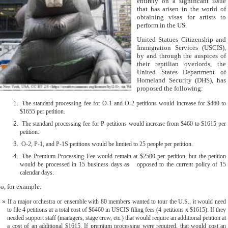
entirely on a significant issue
that has arisen in the world of
obtaining visas for artists to
perform in the US.
United Statues Citizenship and
Immigration Services (USCIS),
by and through the auspices of
their reptilian overlords, the
United States Department of
Homeland Security (DHS), has
proposed the following:
The standard processing fee for O-1 and O-2 petitions would increase for $460 to
$1655 per petition.
The standard processing fee for P petitions would increase from $460 to $1615 per
petition.
O-2, P-1, and P-1S petitions would be limited to 25 people per petition.
The Premium Processing Fee would remain at $2500 per petition, but the petition
would be processed in 15 business days as opposed to the current policy of 15
calendar days.
o, for example:
If a major orchestra or ensemble with 80 members wanted to tour the U.S., it would need
to file 4 petitions at a total cost of $6460 in USCIS filing fees (4 petitions x $1615). If they
needed support staff (managers, stage crew, etc.) that would require an additional petition at
a cost of an additional $1615. If premium processing were required, that would cost an