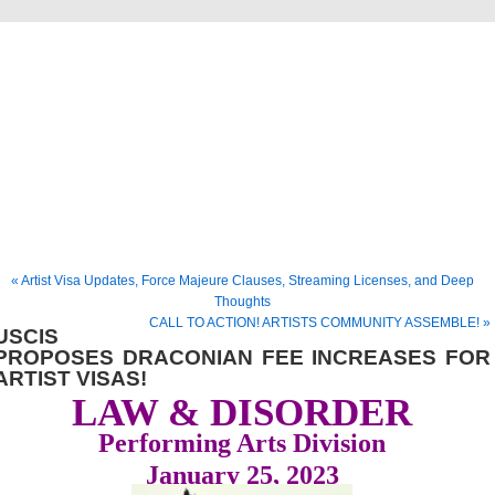
Musical America Blogs
« Artist Visa Updates, Force Majeure Clauses, Streaming Licenses, and Deep
Thoughts
CALL TO ACTION! ARTISTS COMMUNITY ASSEMBLE! »
USCIS
PROPOSES DRACONIAN FEE INCREASES FOR
ARTIST VISAS!
LAW & DISORDER
Performing Arts Division
January 25, 2023