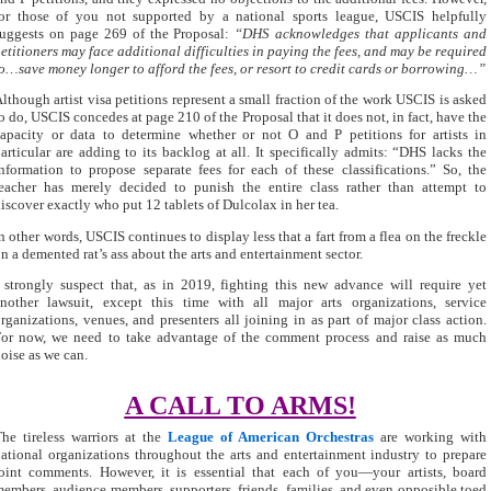
or those of you not supported by a national sports league, USCIS helpfully
uggests on page 269 of the Proposal:
“DHS acknowledges that applicants and
etitioners may face additional difficulties in paying the fees, and may be required
o…save money longer to afford the fees, or resort to credit cards or borrowing…”
lthough artist visa petitions represent a small fraction of the work USCIS is asked
o do, USCIS concedes at page 210 of the Proposal that it does not, in fact, have the
apacity or data to determine whether or not O and P petitions for artists in
articular are adding to its backlog at all. It specifically admits: “DHS lacks the
nformation to propose separate fees for each of these classifications.” So, the
eacher has merely decided to punish the entire class rather than attempt to
iscover exactly who put 12 tablets of Dulcolax in her tea.
n other words, USCIS continues to display less that a fart from a flea on the freckle
n a demented rat’s ass about the arts and entertainment sector.
 strongly suspect that, as in 2019, fighting this new advance will require yet
nother lawsuit, except this time with all major arts organizations, service
rganizations, venues, and presenters all joining in as part of major class action.
or now, we need to take advantage of the comment process and raise as much
oise as we can.
A CALL TO ARMS!
he tireless warriors at the
League of American Orchestras
are working with
ational organizations throughout the arts and entertainment industry to prepare
oint comments. However, it is essential that each of you—your artists, board
embers, audience members, supporters, friends, families, and even opposible toed