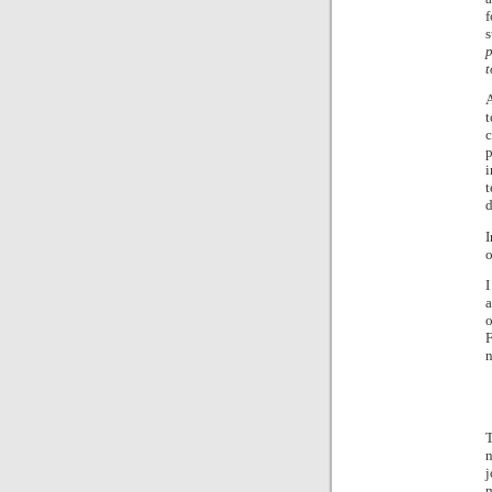
f
s
p
t
A
t
c
p
i
t
d
I
o
I
a
o
F
n
T
n
j
m