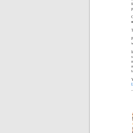
f
p
C
o
P
w
I
s
a
t
Y
L