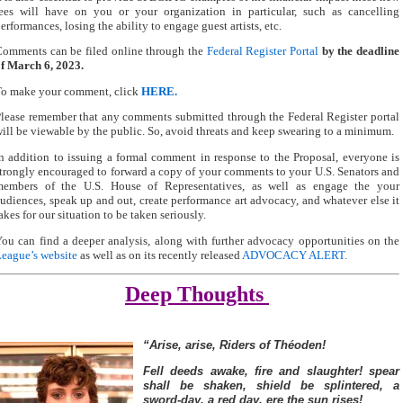
ees will have on you or your organization in particular, such as cancelling
erformances, losing the ability to engage guest artists, etc.
omments can be filed online through the
Federal Register Portal
by the deadline
f March 6, 2023
.
To make your comment, click
HERE.
lease remember that any comments submitted through the Federal Register portal
ill be viewable by the public. So, avoid threats and keep swearing to a minimum.
n addition to issuing a formal comment in response to the Proposal, everyone is
trongly encouraged to forward a copy of your comments to your U.S. Senators and
members of the U.S. House of Representatives, as well as engage the your
udiences, speak up and out, create performance art advocacy, and whatever else it
akes for our situation to be taken seriously.
ou can find a deeper analysis, along with further advocacy opportunities on the
eague’s website
as well as on its recently released
ADVOCACY ALERT
.
Deep Thoughts
“Arise, arise, Riders of Théoden!
Fell deeds awake, fire and slaughter!
spear
shall be shaken, shield be splintered,
a
sword-day, a red day, ere the sun rises!