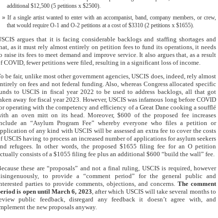
additional $12,500 (5 petitions x $2500).
If a single artist wanted to enter with an accompanist, band, company members, or crew,
that would require O-1 and O-2 petitions at a cost of $3310 (2 petitions x $1655).
SCIS argues that it is facing considerable backlogs and staffing shortages and
hat, as it must rely almost entirely on petition fees to fund its operations, it needs
o raise its fees to meet demand and improve service. It also argues that, as a result
f COVID, fewer petitions were filed, resulting in a significant loss of income.
o be fair, unlike most other government agencies, USCIS does, indeed, rely almost
ntirely on fees and not federal funding. Also, whereas Congress allocated specific
unds to USCIS in fiscal year 2022 to be used to address backlogs, all that got
aken away for fiscal year 2023. However, USCIS was infamous long before COVID
or operating with the competency and efficiency of a Great Dane cooking a soufflé
ith an oven mitt on its head. Moreover, $600 of the proposed fee increases
include an “Asylum Program Fee” whereby everyone who files a petition or
pplication of any kind with USCIS will be assessed an extra fee to cover the costs
f USCIS having to process an increased number of applications for asylum seekers
nd refugees. In other words, the proposed $1655 filing fee for an O petition
ctually consists of a $1055 filing fee plus an additional $600 “build the wall” fee.
ecause these are “proposals” and not a final ruling, USCIS is required, however
disingenuously, to provide a “comment period” for the general public and
nterested parties to provide comments, objections, and concerns.
The comment
eriod is open until March 6, 2023
, after which USCIS will take several months to
review public feedback, disregard any feedback it doesn’t agree with, and
mplement the new proposals anyway.