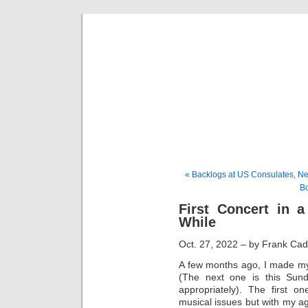
Musical 
« Backlogs at US Consulates, Ne
Bo
First Concert in 
While
Oct. 27, 2022 – by Frank Ca
A few months ago, I made my 
(The next one is this Sun
appropriately). The first
musical issues but with my a