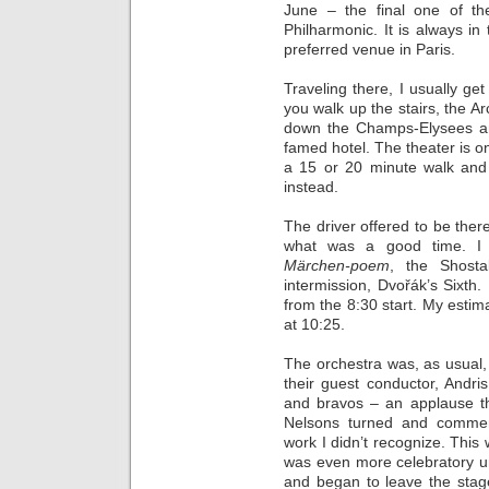
June – the final one of t
Philharmonic. It is always i
preferred venue in Paris.
Traveling there, I usually get
you walk up the stairs, the Ar
down the Champs-Elysees a
famed hotel. The theater is on
a 15 or 20 minute walk and 
instead.
The driver offered to be ther
what was a good time. I l
Märchen-poem
, the Shosta
intermission, Dvořák’s Sixth.
from the 8:30 start. My esti
at 10:25.
The orchestra was, as usual, 
their guest conductor, Andr
and bravos – an applause th
Nelsons turned and comme
work I didn’t recognize. Thi
was even more celebratory unt
and began to leave the stag