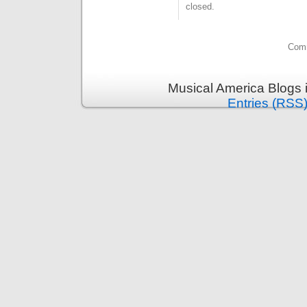
closed.
Comm
Musical America Blogs 
Entries (RSS