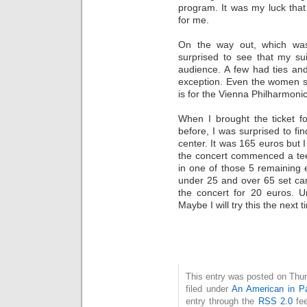
program. It was my luck that
for me.
On the way out, which wa
surprised to see that my su
audience. A few had ties an
exception. Even the women 
is for the Vienna Philharmonic
When I brought the ticket f
before, I was surprised to fin
center. It was 165 euros but 
the concert commenced a te
in one of those 5 remaining
under 25 and over 65 set can
the concert for 20 euros. U
Maybe I will try this the next t
This entry was posted on Thur
filed under
An American in Pa
entry through the
RSS 2.0
fee