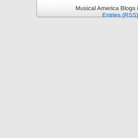
Musical America Blogs 
Entries (RSS