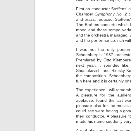
First on conductor Steffens’ 
Chamber Symphony No. 2
c
and brass, reduced. Steffens’
The Brahms concerto which f
mood and those tempo variat
and the orchestra managed, w
and the performance, rich wi
I was not the only person
Schoenberg’s 1937 orchestr
Premiered by Otto Klempere
next year, it sounded lik
Shostakovich and Rimsky-Kor
the composition. Schoenberg 
fun here and it is certainly o
The experience I will remembe
A pleasure for the audien
applause, found the last wor
pleasure also for the musicia
could see were having a good
their conductor. A pleasure 
made his name suddenly very
A real pleasure for the orc