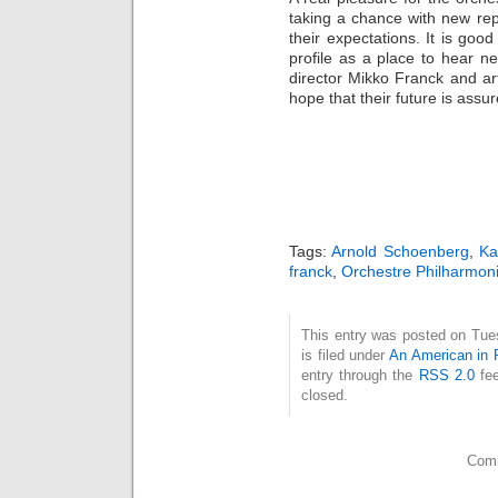
taking a chance with new re
their expectations. It is good
profile as a place to hear n
director Mikko Franck and ar
hope that their future is assu
Tags:
Arnold Schoenberg
,
Ka
franck
,
Orchestre Philharmon
This entry was posted on Tue
is filed under
An American in 
entry through the
RSS 2.0
fee
closed.
Comm