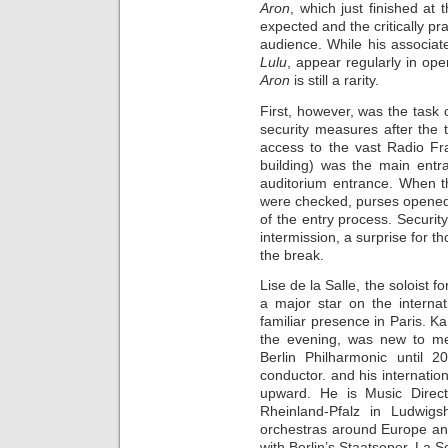
Aron
, which just finished at
expected and the critically pr
audience. While his associa
Lulu
, appear regularly in op
Aron
is still a rarity.
First, however, was the task
security measures after the 
access to the vast Radio F
building) was the main entra
auditorium entrance. When th
were checked, purses opened
of the entry process. Securit
intermission, a surprise for th
the break.
Lise de la Salle, the soloist 
a major star on the interna
familiar presence in Paris. Ka
the evening, was new to me.
Berlin Philharmonic until 
conductor. and his internatio
upward. He is Music Direct
Rheinland-Pfalz in Ludwig
orchestras around Europe and
with Berlin’s Staatsoper, La S