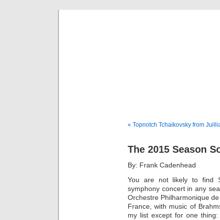
Musical 
« Topnotch Tchaikovsky from Juill
The 2015 Season S
By: Frank Cadenhead
You are not likely to find
symphony concert in any sea
Orchestre Philharmonique de 
France, with music of Brahm
my list except for one thin