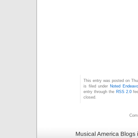
This entry was posted on Thu
is filed under
Noted Endeavo
entry through the
RSS 2.0
fee
closed.
Comm
Musical America Blogs 