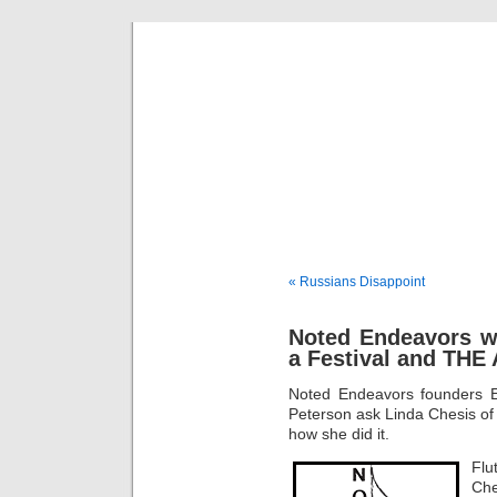
Musical 
« Russians Disappoint
Noted Endeavors wi
a Festival and THE
Noted Endeavors founders 
Peterson ask Linda Chesis o
how she did it.
Flu
Che