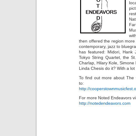
loc
pic
res
Na
Fa
Mus
wit
then offered the region more
contemporary, jazz to bluegras
has featured: Midori, Hank 
Tokyo String Quartet, the St
Charlap, Hilary Kole, Simone
Linda Chesis do it? With a lot 
To find out more about The
to:
http://cooperstownmusicfest.
For more Noted Endeavors vi
http://notedendeavors.com