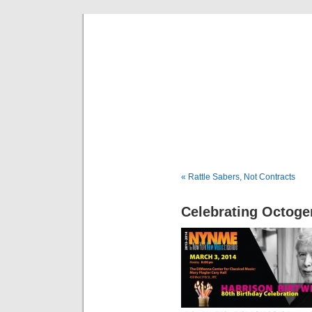
Musical 
« Rattle Sabers, Not Contracts
Celebrating Octog