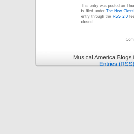
This entry was posted on Thu
is filed under
The New Classi
entry through the
RSS 2.0
fee
closed.
Comm
Musical America Blogs 
Entries (RSS