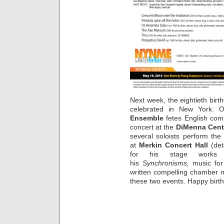
Next week, the eightieth birt
celebrated in New York.
Ensemble
fetes English co
concert at the
DiMenna Cent
several soloists perform th
at
Merkin Concert Hall
(det
for his stage works
his
Synchronisms,
music for
written compelling chamber mu
these two events. Happy birt