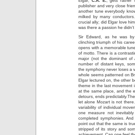
Elgar,
C.A. E.
, gets rather 
publisher and very close fri
another tune everybody know
milked by many conductors
crucial ally; did Elgar love h
was there a passion he didn’t
Sir Edward, as he was by
clinching triumph of his career
opens with a memorable tune i
of motto. There is a contrast
major (not the dominant of 
number of distant keys, som
the symphony never loses a ve
whole seems patterned on B
Elgar lectured on, the other 
theme in the last movement 
at the same place, and the 
detours, ends predictably.The 
let alone Mozart is not there.
variability of individual mov
one measure not inevitably
completed symphonies. And i
point out that the same is tr
stripped of its story and so
achievement. Can one feel t