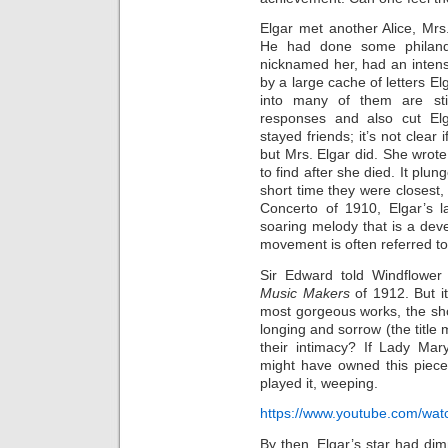
Elgar met another Alice, Mrs.
He had done some philan
nicknamed her, had an intense
by a large cache of letters E
into many of them are stil
responses and also cut Elg
stayed friends; it’s not clear
but Mrs. Elgar did. She wrote
to find after she died. It plu
short time they were closest,
Concerto of 1910, Elgar’s l
soaring melody that is a dev
movement is often referred t
Sir Edward told Windflower 
Music Makers
of 1912. But it
most gorgeous works, the sh
longing and sorrow (the titl
their intimacy? If Lady Ma
might have owned this piece
played it, weeping.
https://www.youtube.com/wa
By then, Elgar’s star had di