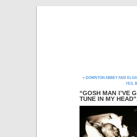
Musical 
« DOWNTON ABBEY AND ELGA
YES, 
“GOSH MAN I’VE G
TUNE IN MY HEAD