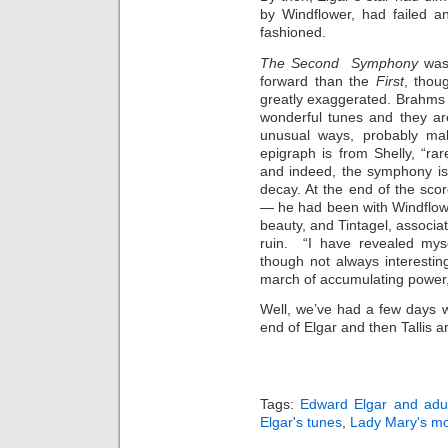
by Windflower, had failed
fashioned.
The Second Symphony
was
forward than the
First
, thou
greatly exaggerated. Brahms
wonderful tunes and they ar
unusual ways, probably mak
epigraph is from Shelly, “rare
and indeed, the symphony is f
decay. At the end of the sco
— he had been with Windflowe
beauty, and Tintagel, associa
ruin. “I have revealed myse
though not always interesti
march of accumulating power,
Well, we’ve had a few days 
end of Elgar and then Tallis 
Tags:
Edward Elgar and adul
Elgar's tunes
,
Lady Mary's mo