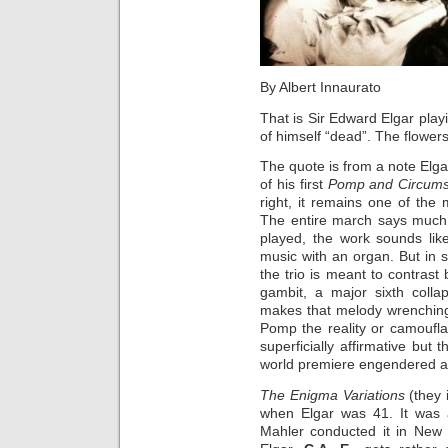
By Albert Innaurato
That is Sir Edward Elgar pla
of himself “dead”. The flowers
The quote is from a note Elga
of his first
Pomp and Circums
right, it remains one of the
The entire march says much a
played, the work sounds lik
music with an organ. But in s
the trio is meant to contrast
gambit, a major sixth colla
makes that melody wrenching
Pomp the reality or camoufl
superficially affirmative but
world premiere engendered a v
The Enigma Variations
(they
when Elgar was 41. It was a
Mahler conducted it in New 