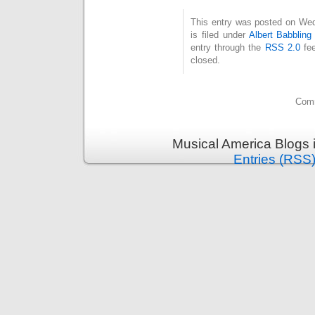
This entry was posted on Wed
is filed under
Albert Babbling
entry through the
RSS 2.0
fee
closed.
Comm
Musical America Blogs 
Entries (RSS