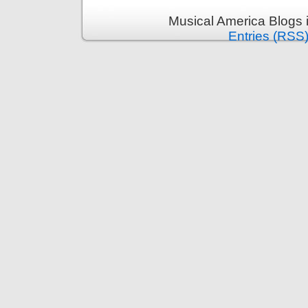
Musical America Blogs 
Entries (RSS