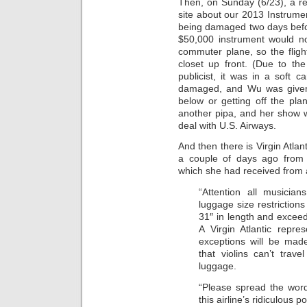
Then, on Sunday (6/23), a r
site about our 2013 Instrumen
being damaged two days befo
$50,000 instrument would no
commuter plane, so the flight
closet up front. (Due to th
publicist, it was in a soft c
damaged, and Wu was given t
below or getting off the pl
another pipa, and her show 
deal with U.S. Airways.
And then there is Virgin Atlan
a couple of days ago from a
which she had received from a
“Attention all musician
luggage size restrictions
31″ in length and exceed
A Virgin Atlantic repre
exceptions will be mad
that violins can’t tra
luggage.
“Please spread the wor
this airline’s ridiculous po