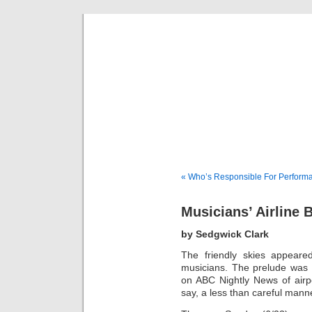
Musical 
« Who’s Responsible For Perform
Musicians’ Airline 
by Sedgwick Clark
The friendly skies appeare
musicians. The prelude was
on ABC Nightly News of airp
say, a less than careful mann