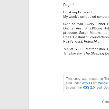
Roger!
Looking Forward
My week’s scheduled concerts
6/27 at 7:30. Avery Fisher H
Giants Are Small/Doug Fit
producer. Sarah Mearns, dan
Ross Costanzo, counterteno
Fairy’s Kiss).
Petrushka
.
7/2 at 7:30. Metropolitan 
Tchaikovsky:
The Sleeping B
This entry was posted on Thu
filed under
Why I Left Muncie
through the
RSS 2.0
feed. Bot
Comm