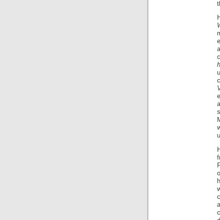
m
e
u
e
M
u
H
w
c