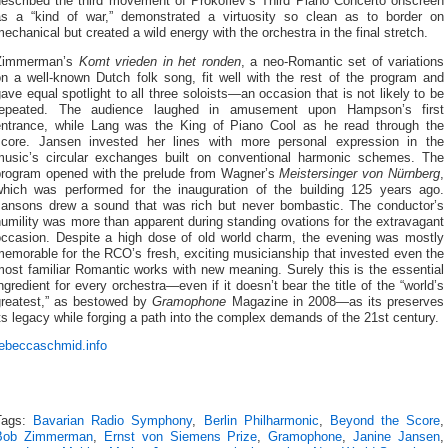
described the third movement of Prokofiev’s Third Piano Concerto onscreen
as a “kind of war,” demonstrated a virtuosity so clean as to border on
echanical but created a wild energy with the orchestra in the final stretch.
Zimmerman’s
Komt vrieden in het ronden
, a neo-Romantic set of variations
on a well-known Dutch folk song, fit well with the rest of the program and
ave equal spotlight to all three soloists—an occasion that is not likely to be
repeated. The audience laughed in amusement upon Hampson’s first
entrance, while Lang was the King of Piano Cool as he read through the
score. Jansen invested her lines with more personal expression in the
music’s circular exchanges built on conventional harmonic schemes. The
program opened with the prelude from Wagner’s
Meistersinger von Nürnberg
,
which was performed for the inauguration of the building 125 years ago.
Jansons drew a sound that was rich but never bombastic. The conductor’s
umility was more than apparent during standing ovations for the extravagant
occasion. Despite a high dose of old world charm, the evening was mostly
emorable for the RCO’s fresh, exciting musicianship that invested even the
ost familiar Romantic works with new meaning. Surely this is the essential
ngredient for every orchestra—even if it doesn’t bear the title of the “world’s
greatest,” as bestowed by
Gramophone
Magazine in 2008—as its preserves
ts legacy while forging a path into the complex demands of the 21st century.
rebeccaschmid.info
Tags:
Bavarian Radio Symphony
,
Berlin Philharmonic
,
Beyond the Score
,
Bob Zimmerman
,
Ernst von Siemens Prize
,
Gramophone
,
Janine Jansen
,