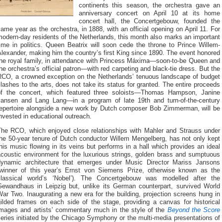
continents this season, the orchestra gave an
anniversary concert on April 10 at its home
concert hall, the Concertgebouw, founded the
ame year as the orchestra, in 1888, with an official opening on April 11. For
odern-day residents of the Netherlands, this month also marks an important
ime in politics. Queen Beatrix will soon cede the throne to Prince Willem-
lexander, making him the country’s first King since 1890. The event honored
the royal family, in attendance with Princess Máxima—soon-to-be Queen and
he orchestra’s official patron—with red carpeting and black-tie dress. But the
RCO, a crowned exception on the Netherlands’ tenuous landscape of budget
lashes to the arts, does not take its status for granted. The entire proceeds
of the concert, which featured three soloists—Thomas Hampson, Janine
Jansen and Lang Lang—in a program of late 19th and turn-of-the-century
repertoire alongside a new work by Dutch composer Bob Zimmerman, will be
nvested in educational outreach.
The RCO, which enjoyed close relationships with Mahler and Strauss under
the 50-year tenure of Dutch conductor Willem Mengelberg, has not only kept
his music flowing in its veins but performs in a hall which provides an ideal
acoustic environment for the luxurious strings, golden brass and sumptuous
dynamic architecture that emerges under Music Director Mariss Jansons
(winner of this year’s Ernst von Siemens Prize, otherwise known as the
classical world’s ‘Nobel’). The Concertgebouw was modelled after the
Gewandhaus in Leipzig but, unlike its German counterpart, survived World
ar Two. Inaugurating a new era for the building, projection screens hung in
gilded frames on each side of the stage, providing a canvas for historical
images and artists’ commentary much in the style of the
Beyond the Score
eries initiated by the Chicago Symphony or the multi-media presentations of