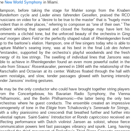
the
New World Symphony
in Miami.
Hampson, before taking the stage for Mahler songs from the
Knaben
Wunderhorn
cycle and
Lieder
eines fahrenden Gesellen
, praised the RCO
usicians on video for a “desire to be true to the master” that is “hugely more
vident than in other places,” referring to composer as “one of their own.” The
ambient whirring that opened and closed the footage may have lent his
comments a clichéd tone, but the unforced beauty of the orchestra in
Ging
heut’ morgen übers Feld
or the perfectly shaped rubati of
Rheinlegenden
lived
p to the baritone’s elation. Hampson, one of few singers today who is able to
capture Mahler’s searing irony, was at his best in the final
Lob des hohen
Verstandes
, supported by the orchestra’s playful woodwinds and the fresh
nergy of its low strings. The swelling of individual lines that Jansons was
able to achieve in
Rheinlegenden
found an even more powerful outlet in the
suite from Strauss’
Rosenkavalier
, penned in 1944 with the relationship of the
arschallin and Octavian at its center. Waltzes floated through the hall with
warm nostalgia, and slow, tender passages glowed with burning intensity
nder Jansons’ inviting gestures.
e may be the only conductor who could have brought together string players
from the Concertgebouw, his Bavarian Radio Symphony, the Vienna
Philharmonic, and the Berlin Philharmonic—the latter being the only two
orchestras where he guest conducts. The ensemble created an impressive
homogeneity of tone in the
Elégie
from Tchaikovsky’s
Serenade for Strings
,
ith a silky pianissimo and crescendi that breathed further and further into
elestial rapture. Saint-Saëns’
Introduction et Rondo capriccioso
received an
affecting performance with Dutch violinist Jansen as soloist, whose fierce
communication powers lent fast passages vibrancy and spunk. Lang, having