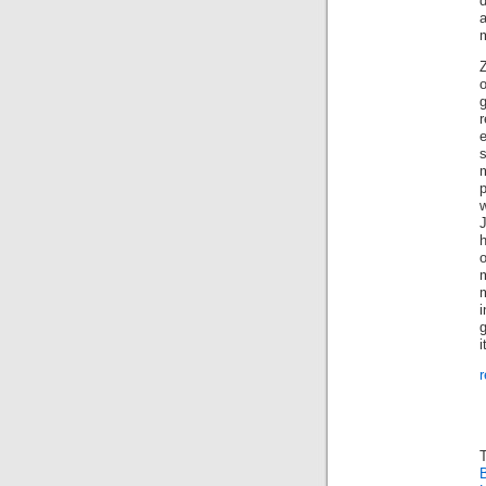
m
g
h
m
m
i
i