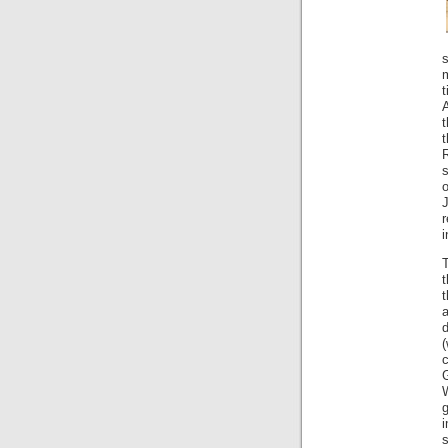
s
m
t
A
t
s
i
t
W
s