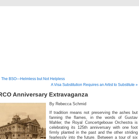
Musical America Blogs
« The BSO—Helmless but Not Helpless
A Visa Substitution Requires an Artist to Substitute »
RCO Anniversary Extravaganza
By Rebecca Schmid
If tradition means not preserving the ashes but
fanning the flames, in the words of Gustav
Mahler, the Royal Concertgebouw Orchestra is
celebrating its 125th anniversary with one foot
firmly planted in the past and the other striding
fearlessly into the future. Between a tour of six