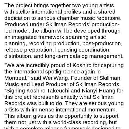
The project brings together two young artists
with stellar international profiles and a shared
dedication to serious chamber music repertoire.
Produced under Skillman Records’ production-
led model, the album will be developed through
an integrated framework spanning artistic
planning, recording production, post-production,
release preparation, licensing coordination,
distribution, and long-term catalog management.
"We are incredibly proud of Koshiro for capturing
the international spotlight once again in
Montreal," said Wei Wang, Founder of Skillman
Music and Lead Producer of Skillman Records.
"Signing Koshiro Takeuchi and Nianyi Huang for
this project represents exactly what Skillman
Records was built to do. They are serious young
artists with immense international momentum.
This album gives us the opportunity to support
them not just with a world-class recording, but
with a complete release framework designed to