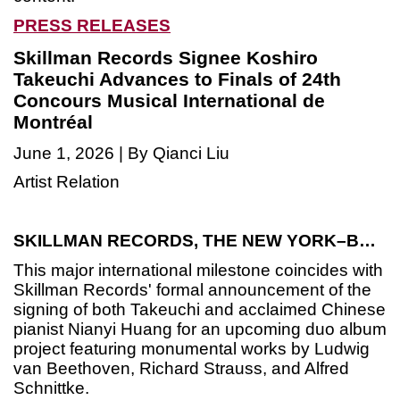
PRESS RELEASES
Skillman Records Signee Koshiro
Takeuchi Advances to Finals of 24th
Concours Musical International de
Montréal
June 1, 2026 | By Qianci Liu
Artist Relation
SKILLMAN RECORDS, THE NEW YORK–BASED INDEPENDENT CLASSICAL RECORD LABEL AND SUBSIDIARY DIVISION OF SKILLMAN MUSIC, IS THRILLED TO CELEBRATE THE EXCEPTIONAL ACHIEVEMENT OF NEWLY SIGNED JAPANESE VIOLINIST
This major international milestone coincides with
Skillman Records' formal announcement of the
signing of both Takeuchi and acclaimed Chinese
pianist Nianyi Huang for an upcoming duo album
project featuring monumental works by Ludwig
van Beethoven, Richard Strauss, and Alfred
Schnittke.