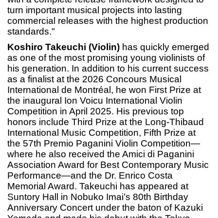
turn important musical projects into lasting
commercial releases with the highest production
standards."
Koshiro Takeuchi (Violin)
has quickly emerged
as one of the most promising young violinists of
his generation. In addition to his current success
as a finalist at the 2026 Concours Musical
International de Montréal, he won First Prize at
the inaugural Ion Voicu International Violin
Competition in April 2025. His previous top
honors include Third Prize at the Long-Thibaud
International Music Competition, Fifth Prize at
the 57th Premio Paganini Violin Competition—
where he also received the Amici di Paganini
Association Award for Best Contemporary Music
Performance—and the Dr. Enrico Costa
Memorial Award. Takeuchi has appeared at
Suntory Hall in Nobuko Imai’s 80th Birthday
Anniversary Concert under the baton of Kazuki