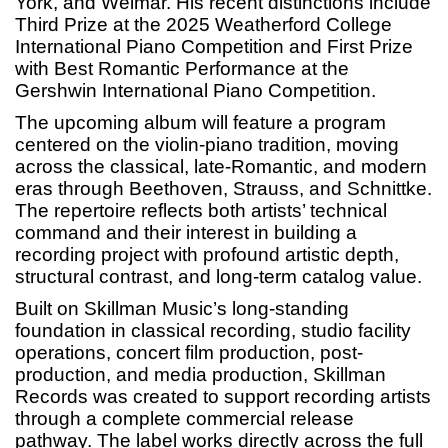
York, and Weimar. His recent distinctions include
Third Prize at the 2025 Weatherford College
International Piano Competition and First Prize
with Best Romantic Performance at the
Gershwin International Piano Competition.
The upcoming album will feature a program
centered on the violin-piano tradition, moving
across the classical, late-Romantic, and modern
eras through Beethoven, Strauss, and Schnittke.
The repertoire reflects both artists’ technical
command and their interest in building a
recording project with profound artistic depth,
structural contrast, and long-term catalog value.
Built on Skillman Music’s long-standing
foundation in classical recording, studio facility
operations, concert film production, post-
production, and media production, Skillman
Records was created to support recording artists
through a complete commercial release
pathway. The label works directly across the full