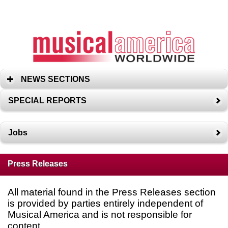
NEWS SECTIONS
SPECIAL REPORTS
Jobs
Press Releases
All material found in the Press Releases section
is provided by parties entirely independent of
Musical America and is not responsible for
content.