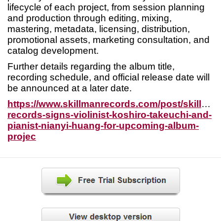
lifecycle of each project, from session planning
and production through editing, mixing,
mastering, metadata, licensing, distribution,
promotional assets, marketing consultation, and
catalog development.
Further details regarding the album title,
recording schedule, and official release date will
be announced at a later date.
https://www.skillmanrecords.com/post/skillman
records-signs-violinist-koshiro-takeuchi-and-
pianist-nianyi-huang-for-upcoming-album-
projec