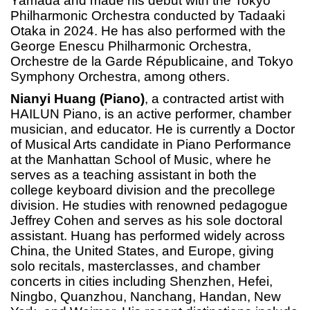
Yamada and made his debut with the Tokyo
Philharmonic Orchestra conducted by Tadaaki
Otaka in 2024. He has also performed with the
George Enescu Philharmonic Orchestra,
Orchestre de la Garde Républicaine, and Tokyo
Symphony Orchestra, among others.
Nianyi Huang (Piano)
, a contracted artist with
HAILUN Piano, is an active performer, chamber
musician, and educator. He is currently a Doctor
of Musical Arts candidate in Piano Performance
at the Manhattan School of Music, where he
serves as a teaching assistant in both the
college keyboard division and the precollege
division. He studies with renowned pedagogue
Jeffrey Cohen and serves as his sole doctoral
assistant. Huang has performed widely across
China, the United States, and Europe, giving
solo recitals, masterclasses, and chamber
concerts in cities including Shenzhen, Hefei,
Ningbo, Quanzhou, Nanchang, Handan, New