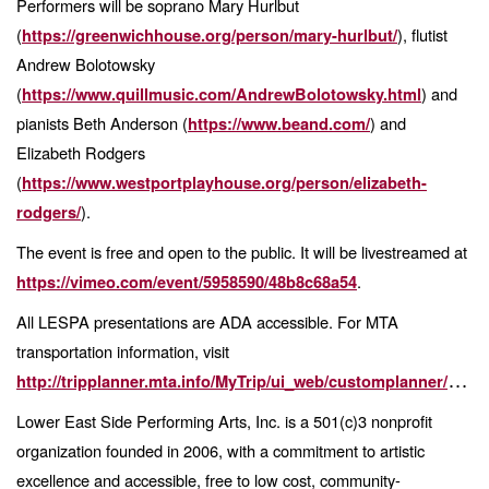
Performers will be soprano Mary Hurlbut
(
), flutist
https://greenwichhouse.org/person/mary-hurlbut/
Andrew Bolotowsky
(
) and
https://www.quillmusic.com/AndrewBolotowsky.html
pianists Beth Anderson (
) and
https://www.beand.com/
Elizabeth Rodgers
(
https://www.westportplayhouse.org/person/elizabeth-
).
rodgers/
The event is free and open to the public. It will be livestreamed at
.
https://vimeo.com/event/5958590/48b8c68a54
All LESPA presentations are ADA accessible. For MTA
transportation information, visit
http://tripplanner.mta.info/MyTrip/ui_web/customplanner/TripPlanner.aspx
Lower East Side Performing Arts, Inc. is a 501(c)3 nonprofit
organization founded in 2006, with a
commitment to artistic
excellence and accessible, free to low cost, community-