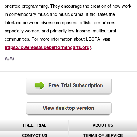
oriented programming. They encourage the creation of new work
in contemporary music and music drama. It facilitates the
interface between diverse composers, artists, performers,
especially women, and primarily low-income, multicultural
communities. For more information about LESPA, visit
.
https://lowereastsideperformingarts.org/
####
FREE TRIAL
ABOUT US
CONTACT US
TERMS OF SERVICE