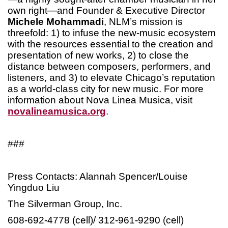
own right—and Founder & Executive Director
Michele Mohammadi
, NLM’s mission is
threefold: 1) to infuse the new-music ecosystem
with the resources essential to the creation and
presentation of new works, 2) to close the
distance between composers, performers, and
listeners, and 3) to elevate Chicago’s reputation
as a world-class city for new music. For more
information about Nova Linea Musica, visit
novalineamusica.org
.
###
Press Contacts: Alannah Spencer/Louise
Yingduo Liu
The Silverman Group, Inc.
608-692-4778 (cell)/ 312-961-9290 (cell)