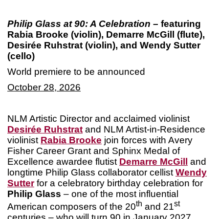
Philip Glass at 90: A Celebration
– featuring
Rabia Brooke (violin), Demarre McGill (flute),
Desirée Ruhstrat (violin), and Wendy Sutter
(cello)
World premiere to be announced
October 28, 2026
NLM Artistic Director and acclaimed violinist
Desirée Ruhstrat
and NLM Artist-in-Residence
violinist
Rabia Brooke
join forces with Avery
Fisher Career Grant and Sphinx Medal of
Excellence awardee flutist
Demarre McGill
and
longtime Philip Glass collaborator cellist
Wendy
Sutter
for a celebratory birthday celebration for
Philip Glass
– one of the most influential
th
st
American composers of the 20
and 21
centuries – who will turn 90 in January 2027.