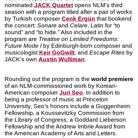
nominated
JACK Quartet
opens NLM’s third
season with a program titled after a pair of works
by Turkish composer
Cenk Ergün
that bookend
the concert:
Sonare
and
Celare
, Latin for “to
sound” and “to hide.” Also included in the
program are
Treatise on Limited Freedoms:
Future Mode I
by Edinburgh-born composer and
musicologist
Keir GoGwilt
, and
Escape Rites
by
JACK’s own
Austin Wulliman
.
Rounding out the program is the
world premiere
of an NLM-commissioned work by Korean-
American composer
Juri Seo
. In addition to
being a professor of music at Princeton
University, Seo’s honors include a Guggenheim
Fellowship, a Koussevitzky Commission from
the Library of Congress, a Goddard Lieberson
Fellowship and the Andrew Imbrie Award from
the American Academy of Arts and Letters.