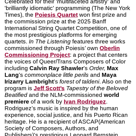
Celebrated for their 'multifaceted artistry' and
'brilliantly idiomatic' programming (The New York
Times), the
Poiesis Quartet
won first prize and
the commission prize at the 2025 Banff
International String Quartet Competition, one of
the most prestigious platforms for emerging
quartets.
In The Listening
features three works
commissioned through Poiesis’ own
Oberlin
Commissioning Project
: a project that centers
the voices of Queer/Trans Composers of Color
including
Calvin Ray Shawler
’s
Order,
Max
Lang
’s
commonplace little perils
and
Maya
Irizarry Lambright
’s
forest of taldeni
. Also on the
program is
Jeff Scott’s
Tapestry of the Beloved
Beatified
and the NLM-commissioned
world
premiere
of a work by
Ivan Rodriguez
.
Rodriguez’s music is inspired by the human
experience, social justice, and his Puerto Rican
heritage. He is a recipient of ASCAP(American
Society of Composers, Authors, and
Publishers)'s prestigious Leonard Bernstein