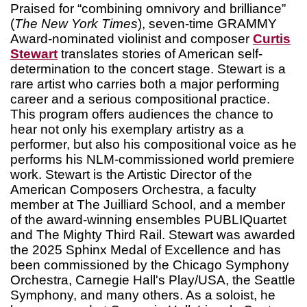
Praised for “combining omnivory and brilliance”
(
The New York Times
), seven-time GRAMMY
Award-nominated violinist and composer
Curtis
Stewart
translates stories of American self-
determination to the concert stage. Stewart is a
rare artist who carries both a major performing
career and a serious compositional practice.
This program offers audiences the chance to
hear not only his exemplary artistry as a
performer, but also his compositional voice as he
performs his NLM-commissioned world premiere
work. Stewart is the Artistic Director of the
American Composers Orchestra, a faculty
member at The Juilliard School, and a member
of the award-winning ensembles PUBLIQuartet
and The Mighty Third Rail. Stewart was awarded
the 2025 Sphinx Medal of Excellence and has
been commissioned by the Chicago Symphony
Orchestra, Carnegie Hall's Play/USA, the Seattle
Symphony, and many others. As a soloist, he