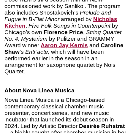
commissioned work by Sanlikol. The program
also includes Shostakovich’s
Prelude and
Fugue in B-Flat Minor
arranged by
Nicholas
Kitchen
,
Five Folk Songs in Counterpoint
by
Chicago’s own
Florence Price
,
String Quartet
No. 4, Mysterium
by Pulitzer and GRAMMY
Award winner
Aaron Jay Kernis
and
Caroline
Shaw
’s
Entr’acte,
which will have been
performed earlier in the season in an
arrangement for saxophone quartet by Nois
Quartet.
About Nova Linea Musica
Nova Linea Musica is a Chicago-based
contemporary classical chamber music
presenter, concert series, and new music
incubator that launched its debut season in
2024. Led by Artistic Director
Desiré
e Ruhstrat
—a highly sought-after chamber musician in her