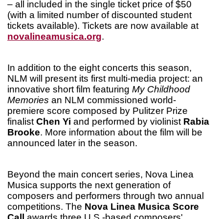
– all included in the single ticket price of $50
(with a limited number of discounted student
tickets available). Tickets are now available at
novalineamusica.org
.
In addition to the eight concerts this season,
NLM will present its first multi-media project: an
innovative short film featuring
My Childhood
Memories
an NLM commissioned world-
premiere score composed by Pulitzer Prize
finalist
Chen Yi
and performed by violinist
Rabia
Brooke
. More information about the film will be
announced later in the season.
Beyond the main concert series, Nova Linea
Musica supports the next generation of
composers and performers through two annual
competitions. The
Nova Linea Musica Score
Call
awards three U.S.-based composers'