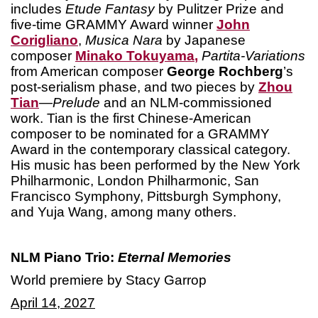
includes
Etude Fantasy
by Pulitzer Prize and
five-time GRAMMY Award winner
John
Corigliano
,
Musica Nara
by Japanese
composer
Minako Tokuyama
,
Partita-Variations
from American composer
George Rochberg
’s
post-serialism phase, and two pieces by
Zhou
Tian
—
Prelude
and an NLM-commissioned
work. Tian is the first Chinese-American
composer to be nominated for a GRAMMY
Award in the contemporary classical category.
His music has been performed by the New York
Philharmonic, London Philharmonic, San
Francisco Symphony, Pittsburgh Symphony,
and Yuja Wang, among many others.
NLM Piano Trio:
Eternal Memories
World premiere by Stacy Garrop
April 14, 2027