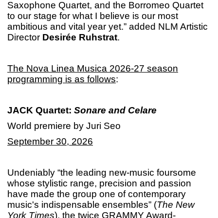
Saxophone Quartet, and the Borromeo Quartet
to our stage for what I believe is our most
ambitious and vital year yet.” added NLM Artistic
Director
Desirée Ruhstrat
.
The Nova Linea Musica 2026-27 season
programming is as follows
:
JACK Quartet:
Sonare and Celare
World premiere by Juri Seo
September 30, 2026
Undeniably “the leading new-music foursome
whose stylistic range, precision and passion
have made the group one of contemporary
music's indispensable ensembles” (
The New
York Times
), the twice GRAMMY Award-