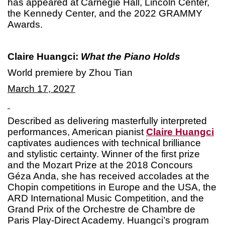
has appeared at Carnegie Hall, Lincoln Center,
the Kennedy Center, and the 2022 GRAMMY
Awards.
Claire Huangci:
What the Piano Holds
World premiere by Zhou Tian
March 17, 2027
Described as delivering masterfully interpreted
performances, American pianist
Claire Huangci
captivates audiences with technical brilliance
and stylistic certainty. Winner of the first prize
and the Mozart Prize at the 2018 Concours
Géza Anda, she has received accolades at the
Chopin competitions in Europe and the USA, the
ARD International Music Competition, and the
Grand Prix of the Orchestre de Chambre de
Paris Play-Direct Academy. Huangci’s program