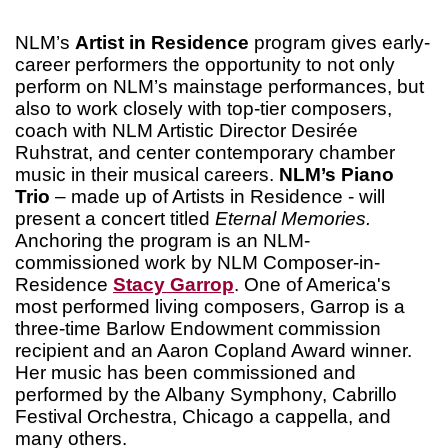
NLM’s
Artist in Residence
program gives early-
career performers the opportunity to not only
perform on NLM’s mainstage performances, but
also to work closely with top-tier composers,
coach with NLM Artistic Director Desirée
Ruhstrat, and center contemporary chamber
music in their musical careers.
NLM’s Piano
Trio
– made up of Artists in Residence - will
present a concert titled
Eternal Memories.
Anchoring the program is an NLM-
commissioned work by NLM Composer-in-
Residence
Stacy Garrop
. One of America's
most performed living composers, Garrop is a
three-time Barlow Endowment commission
recipient and an Aaron Copland Award winner.
Her music has been commissioned and
performed by the Albany Symphony, Cabrillo
Festival Orchestra, Chicago a cappella, and
many others.