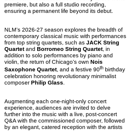
premiere, but also a full studio recording,
ensuring a permanent life beyond its debut.
NLM’s 2026-27 season explores the breadth of
contemporary classical music with performances
from top string quartets, such as
JACK String
Quartet
and
Borromeo String Quartet
, in
addition to solo performances by piano and
violin, the return of Chicago’s own
Nois
th
Saxophone Quartet
, and a festive 90
birthday
celebration honoring revolutionary minimalist
composer
Philip Glass
.
Augmenting each one-night-only concert
experience, audiences are invited to delve
further into the music with a live, post-concert
Q&A with the commissioned composer, followed
by an elegant, catered reception with the artists