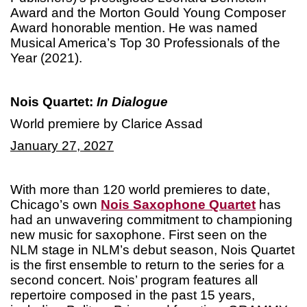
Award and the Morton Gould Young Composer
Award honorable mention. He was named
Musical America’s Top 30 Professionals of the
Year (2021).
Nois Quartet:
In Dialogue
World premiere by Clarice Assad
January 27, 2027
With more than 120 world premieres to date,
Chicago’s own
Nois Saxophone Quartet
has
had an unwavering commitment to championing
new music for saxophone. First seen on the
NLM stage in NLM’s debut season, Nois Quartet
is the first ensemble to return to the series for a
second concert. Nois’ program features all
repertoire composed in the past 15 years,