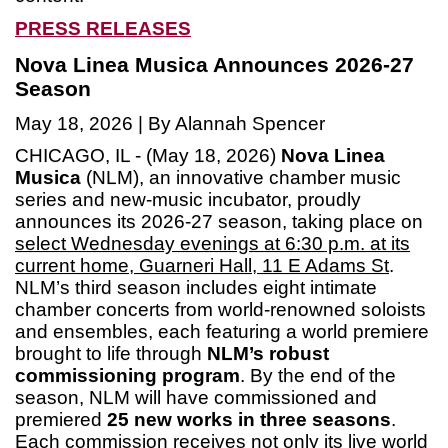
PRESS RELEASES
Nova Linea Musica Announces 2026-27
Season
May 18, 2026 | By Alannah Spencer
CHICAGO, IL - (May 18, 2026)
Nova Linea
Musica
(NLM), an innovative chamber music
series and new-music incubator, proudly
announces its 2026-27 season, taking place on
select Wednesday evenings at 6:30 p.m. at its
current home, Guarneri Hall, 11 E Adams St
.
NLM’s third season includes eight intimate
chamber concerts from world-renowned soloists
and ensembles, each featuring a world premiere
brought to life through
NLM’s robust
commissioning program
. By the end of the
season, NLM will have commissioned and
premiered
25 new works in three seasons
.
Each commission receives not only its live world