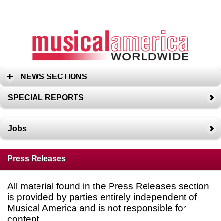
NEWS SECTIONS
SPECIAL REPORTS
Jobs
Press Releases
All material found in the Press Releases section
is provided by parties entirely independent of
Musical America and is not responsible for
content.