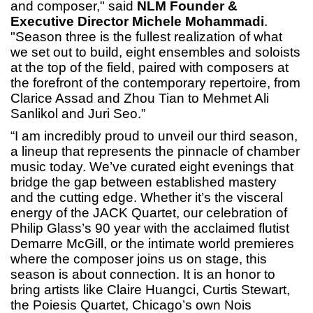
and composer," said
NLM Founder &
Executive Director Michele Mohammadi
.
"Season three is the fullest realization of what
we set out to build, eight ensembles and soloists
at the top of the field, paired with composers at
the forefront of the contemporary repertoire, from
Clarice Assad and Zhou Tian to Mehmet Ali
Sanlikol and Juri Seo.”
“I am incredibly proud to unveil our third season,
a lineup that represents the pinnacle of chamber
music today. We’ve curated eight evenings that
bridge the gap between established mastery
and the cutting edge. Whether it’s the visceral
energy of the JACK Quartet, our celebration of
Philip Glass’s 90 year with the acclaimed flutist
Demarre McGill, or the intimate world premieres
where the composer joins us on stage, this
season is about connection. It is an honor to
bring artists like Claire Huangci, Curtis Stewart,
the Poiesis Quartet, Chicago’s own Nois