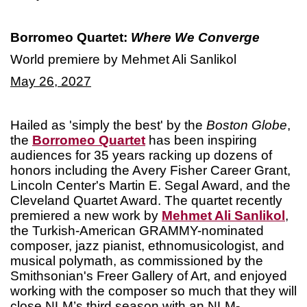
Borromeo Quartet:
Where We Converge
World premiere by Mehmet Ali Sanlikol
May 26, 2027
Hailed as 'simply the best' by the
Boston Globe
,
the
Borromeo Quartet
has been inspiring
audiences for 35 years racking up dozens of
honors including the Avery Fisher Career Grant,
Lincoln Center's Martin E. Segal Award, and the
Cleveland Quartet Award. The quartet recently
premiered a new work by
Mehmet Ali Sanlikol
,
the Turkish-American GRAMMY-nominated
composer, jazz pianist, ethnomusicologist, and
musical polymath, as commissioned by the
Smithsonian's Freer Gallery of Art, and enjoyed
working with the composer so much that they will
close NLM’s third season with an NLM-