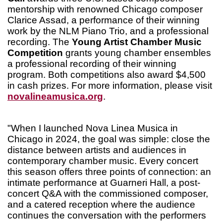
mentorship with renowned Chicago composer
Clarice Assad, a performance of their winning
work by the NLM Piano Trio, and a professional
recording. The
Young Artist Chamber Music
Competition
grants young chamber ensembles
a professional recording of their winning
program. Both competitions also award $4,500
in cash prizes. For more information, please visit
novalineamusica.org
.
"When I launched Nova Linea Musica in
Chicago in 2024, the goal was simple: close the
distance between artists and audiences in
contemporary chamber music. Every concert
this season offers three points of connection: an
intimate performance at Guarneri Hall, a post-
concert Q&A with the commissioned composer,
and a catered reception where the audience
continues the conversation with the performers