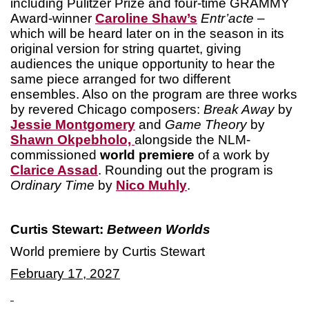
including Pulitzer Prize and four-time GRAMMY
Award-winner
Caroline Shaw’s
Entr’acte
–
which will be heard later on in the season in its
original version for string quartet, giving
audiences the unique opportunity to hear the
same piece arranged for two different
ensembles. Also on the program are three works
by revered Chicago composers:
Break Away
by
Jessie Montgomery
and
Game Theory
by
Shawn Okpebholo,
alongside the NLM-
commissioned
world premiere
of a work by
Clarice Assad
. Rounding out the program is
Ordinary Time
by
Nico Muhly
.
Curtis Stewart:
Between Worlds
World premiere by Curtis Stewart
February 17, 2027