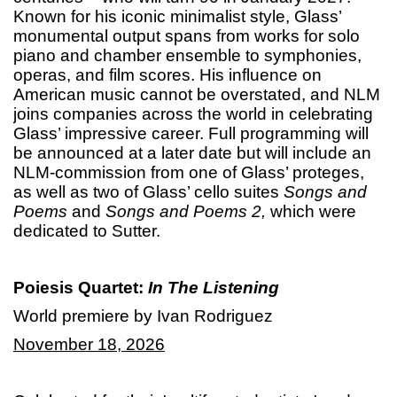
Known for his iconic minimalist style, Glass’
monumental output spans from works for solo
piano and chamber ensemble to symphonies,
operas, and film scores. His influence on
American music cannot be overstated, and NLM
joins companies across the world in celebrating
Glass’ impressive career. Full programming will
be announced at a later date but will include an
NLM-commission from one of Glass’ proteges,
as well as two of Glass’ cello suites
Songs and
Poems
and
Songs and Poems
2,
which were
dedicated to Sutter.
Poiesis Quartet:
In The Listening
World premiere by Ivan Rodriguez
November 18, 2026