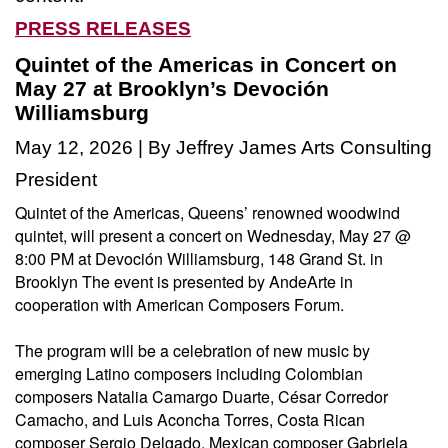
PRESS RELEASES
Quintet of the Americas in Concert on
May 27 at Brooklyn’s Devoción
Williamsburg
May 12, 2026 | By Jeffrey James Arts Consulting
President
Quintet of the Americas, Queens’ renowned woodwind
quintet, will present a concert on Wednesday, May 27 @
8:00 PM at Devoción Williamsburg, 148 Grand St. in
Brooklyn The event is presented by AndeArte in
cooperation with American Composers Forum.
The program will be a celebration of new music by
emerging Latino composers including Colombian
composers Natalia Camargo Duarte, César Corredor
Camacho, and Luis Aconcha Torres, Costa Rican
composer Sergio Delgado, Mexican composer Gabriela