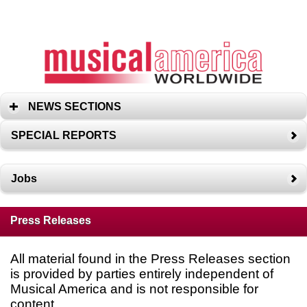
NEWS SECTIONS
SPECIAL REPORTS
Jobs
Press Releases
All material found in the Press Releases section
is provided by parties entirely independent of
Musical America and is not responsible for
content.