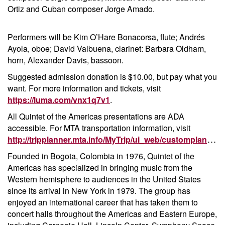
Ortiz and Cuban composer Jorge Amado.
Performers will be Kim O’Hare Bonacorsa, flute; Andr
é
s
Ayola, oboe; David Valbuena, clarinet: Barbara Oldham,
horn, Alexander Davis, bassoon.
Suggested admission donation is $10.00, but pay what you
want. For more information and tickets, visit
https://luma.com/vnx1q7v1
.
All Quintet of the Americas presentations are ADA
accessible. For MTA transportation information, visit
http://tripplanner.mta.info/MyTrip/ui_web/customplanner/TripPlanner.aspx
Founded in Bogota, Colombia in 1976, Quintet of the
Americas has specialized in bringing music from the
Western hemisphere to audiences in the United States
since its arrival in New York in 1979. The group has
enjoyed an international career that has taken them to
concert halls throughout the Americas and Eastern Europe,