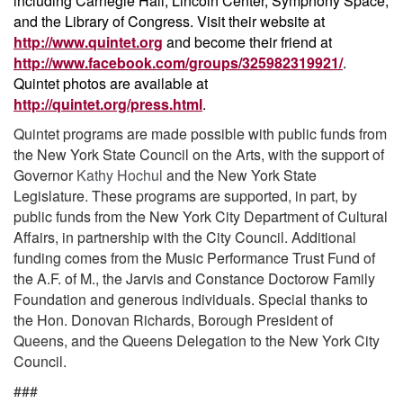
including Carnegie Hall, Lincoln Center, Symphony Space,
and the Library of Congress. Visit their website at
http://www.quintet.org
and become their friend at
http://www.facebook.com/groups/325982319921/
.
Quintet photos are available at
http://quintet.org/press.html
.
Quintet programs are made possible with public funds from
the New York State Council on the Arts, with the support of
Governor
Kathy Hochul
and the New York State
Legislature. These programs are supported, in part, by
public funds from the New York City Department of Cultural
Affairs, in partnership with the City Council. Additional
funding comes from the Music Performance Trust Fund of
the A.F. of M., the Jarvis and Constance Doctorow Family
Foundation and generous individuals. Special thanks to
the Hon. Donovan Richards, Borough President of
Queens, and the Queens Delegation to the New York City
Council.
###