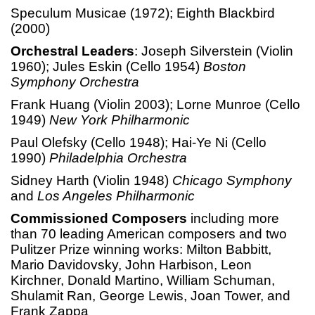
Speculum Musicae (1972); Eighth Blackbird
(2000)
Orchestral Leaders
: Joseph Silverstein (Violin
1960); Jules Eskin (Cello 1954)
Boston
Symphony Orchestra
Frank Huang (Violin 2003); Lorne Munroe (Cello
1949)
New York Philharmonic
Paul Olefsky (Cello 1948); Hai-Ye Ni (Cello
1990)
Philadelphia Orchestra
Sidney Harth (Violin 1948)
Chicago Symphony
and
Los Angeles Philharmonic
Commissioned Composers
including more
than 70 leading American composers and two
Pulitzer Prize winning works: Milton Babbitt,
Mario Davidovsky, John Harbison, Leon
Kirchner, Donald Martino, William Schuman,
Shulamit Ran, George Lewis, Joan Tower, and
Frank Zappa