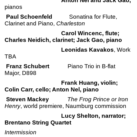
Anton Nel and Jack Gao,
pianos
Paul Schoenfeld
Sonatina for Flute,
Clarinet and Piano,
Charleston
Carol Wincenc, flute;
Charles Neidich, clarinet; Jack Gao, piano
Leonidas Kavakos
, Work
TBA
Franz Schubert
Piano Trio in B-flat
Major, D898
Frank Huang, violin;
Colin Carr, cello; Anton Nel, piano
Steven Mackey
The Frog Prince or Iron
Henry
, world premiere, Naumburg commission
Lucy Shelton, narrator;
Brentano String Quartet
Intermission