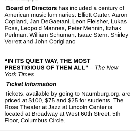
Board of Directors
has included a century of
American music luminaries: Elliott Carter, Aaron
Copland, Jan DeGaetani, Leon Fleisher, Lukas
Foss, Leopold Mannes, Peter Mennin, Itzhak
Perlman, William Schuman, Isaac Stern, Shirley
Verrett and John Corigliano
“IN ITS QUIET WAY, THE MOST
PRESTIGIOUS OF THEM ALL”
–
The New
York Times
Ticket Information
Tickets, available by going to Naumburg.org, are
priced at $100, $75 and $25 for students. The
Rose Theater at Jazz at Lincoln Center is
located at Broadway at West 60th Street, 5th
Floor, Columbus Circle.