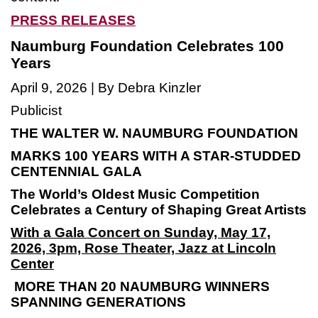
PRESS RELEASES
Naumburg Foundation Celebrates 100
Years
April 9, 2026 | By Debra Kinzler
Publicist
THE WALTER W. NAUMBURG FOUNDATION
MARKS 100 YEARS WITH A STAR-STUDDED
CENTENNIAL GALA
The World’s Oldest Music Competition
Celebrates a Century of Shaping Great Artists
With a Gala Concert on Sunday, May 17,
2026, 3pm,
Rose Theater, Jazz at Lincoln
Center
MORE THAN 20 NAUMBURG WINNERS
SPANNING GENERATIONS