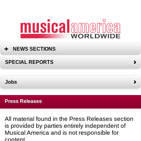
NEWS SECTIONS
SPECIAL REPORTS
Jobs
Press Releases
All material found in the Press Releases section
is provided by parties entirely independent of
Musical America and is not responsible for
content.