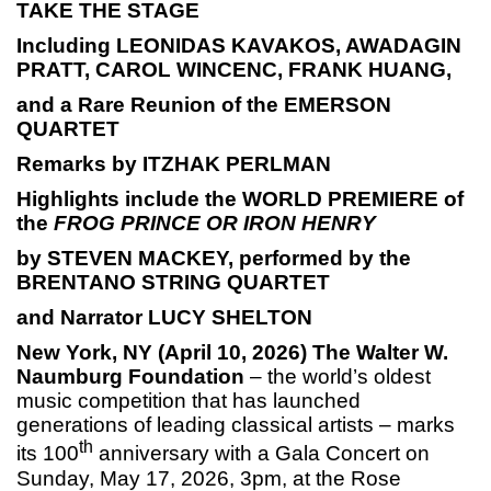
TAKE THE STAGE
Including LEONIDAS KAVAKOS, AWADAGIN
PRATT, CAROL WINCENC, FRANK HUANG,
and a Rare Reunion of the EMERSON
QUARTET
Remarks by ITZHAK PERLMAN
Highlights include the WORLD PREMIERE of
the
FROG PRINCE OR IRON HENRY
by STEVEN MACKEY, performed by the
BRENTANO STRING QUARTET
and Narrator LUCY SHELTON
New York, NY (April 10, 2026)
The Walter W.
Naumburg Foundation
– the world’s oldest
music competition that has launched
generations of leading classical artists – marks
th
its 100
anniversary with a Gala Concert on
Sunday, May 17, 2026, 3pm, at the Rose