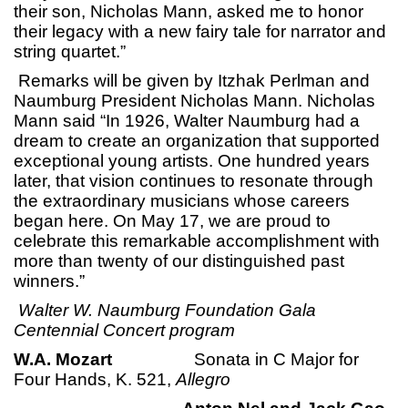
their son, Nicholas Mann, asked me to honor
their legacy with a new fairy tale for narrator and
string quartet.”
Remarks will be given by Itzhak Perlman and
Naumburg President Nicholas Mann. Nicholas
Mann said “In 1926, Walter Naumburg had a
dream to create an organization that supported
exceptional young artists. One hundred years
later, that vision continues to resonate through
the extraordinary musicians whose careers
began here. On May 17, we are proud to
celebrate this remarkable accomplishment with
more than twenty of our distinguished past
winners.”
Walter W. Naumburg Foundation Gala
Centennial Concert program
W.A. Mozart
Sonata in C Major for
Four Hands, K. 521,
Allegro