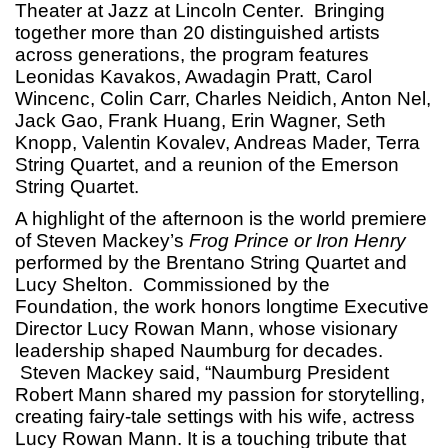
Theater at Jazz at Lincoln Center. Bringing
together more than 20 distinguished artists
across generations, the program features
Leonidas Kavakos, Awadagin Pratt, Carol
Wincenc, Colin Carr, Charles Neidich, Anton Nel,
Jack Gao, Frank Huang, Erin Wagner, Seth
Knopp, Valentin Kovalev, Andreas Mader, Terra
String Quartet, and a reunion of the Emerson
String Quartet.
A highlight of the afternoon is the world premiere
of Steven Mackey’s
Frog Prince or Iron Henry
performed by the Brentano String Quartet and
Lucy Shelton. Commissioned by the
Foundation, the work honors longtime Executive
Director Lucy Rowan Mann, whose visionary
leadership shaped Naumburg for decades.
Steven Mackey said, “Naumburg President
Robert Mann shared my passion for storytelling,
creating fairy-tale settings with his wife, actress
Lucy Rowan Mann. It is a touching tribute that