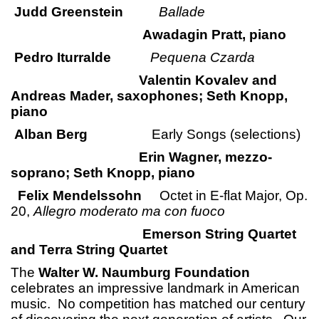
Judd Greenstein
Ballade
Awadagin Pratt, piano
Pedro Iturralde
Pequena Czarda
Valentin Kovalev and
Andreas Mader, saxophones; Seth Knopp,
piano
Alban Berg
Early Songs (selections)
Erin Wagner, mezzo-
soprano; Seth Knopp, piano
Felix Mendelssohn
Octet in E-flat Major, Op.
20,
Allegro moderato ma con fuoco
Emerson String Quartet
and Terra String Quartet
The
Walter W. Naumburg Foundation
celebrates an impressive landmark in American
music. No competition has matched our century