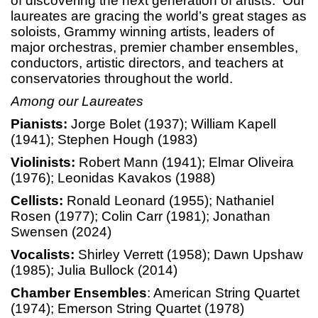
of discovering the next generation of artists. Our
laureates are gracing the world’s great stages as
soloists, Grammy winning artists, leaders of
major orchestras, premier chamber ensembles,
conductors, artistic directors, and teachers at
conservatories throughout the world.
Among our Laureates
Pianists:
Jorge Bolet (1937); William Kapell
(1941); Stephen Hough (1983)
Violinists:
Robert Mann (1941); Elmar Oliveira
(1976); Leonidas Kavakos (1988)
Cellists:
Ronald Leonard (1955); Nathaniel
Rosen (1977); Colin Carr (1981); Jonathan
Swensen (2024)
Vocalists:
Shirley Verrett (1958); Dawn Upshaw
(1985); Julia Bullock (2014)
Chamber Ensembles
: American String Quartet
(1974); Emerson String Quartet (1978)