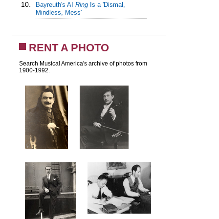
10.
Bayreuth's AI
Ring
Is a 'Dismal,
Mindless, Mess'
RENT A PHOTO
Search Musical America's archive of photos from
1900-1992.