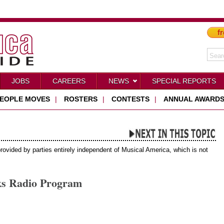
fr
JOBS
CAREERS
NEWS
SPECIAL REPORTS
EOPLE MOVES
|
ROSTERS
|
CONTESTS
|
ANNUAL AWARD
provided by parties entirely independent of Musical America, which is not
ks Radio Program