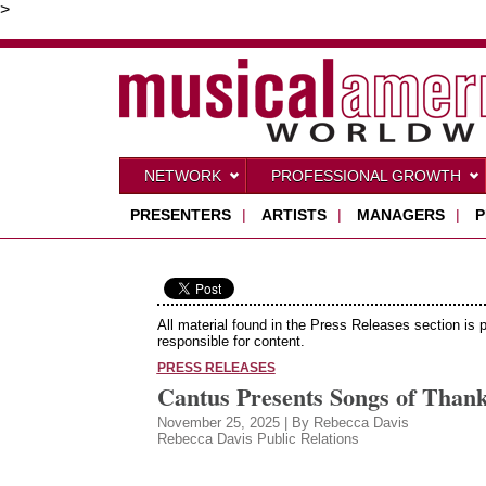
>
NETWORK
PROFESSIONAL GROWTH
PRESENTERS
|
ARTISTS
|
MANAGERS
|
P
All material found in the Press Releases section is 
responsible for content.
PRESS RELEASES
Cantus Presents Songs of Than
November 25, 2025 | By Rebecca Davis
Rebecca Davis Public Relations