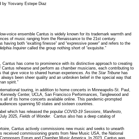
ed by Yosvany Estepe Diaz
 low-voice ensemble Cantus is widely known for its trademark warmth and
nces of music ranging from the Renaissance to the 21st century.
 having both “exalting finesse” and “expressive power” and refers to the
elphia Inquirer
called the group nothing short of “exquisite.”
, Cantus has come to prominence with its distinctive approach to creating
 Cantus rehearse and perform as chamber musicians, each contributing to
ams that give voice to shared human experiences. As the
Star Tribune
has
 always been sheer quality and an unbroken belief in the special way that
an spirit.”
ternational touring, in addition to home concerts in Minneapolis-St. Paul,
r, Kennedy Center, UCLA, San Francisco Performances, Tanglewood and
s all of its home concerts available online. This pandemic-prompted
audiences spanning 50 states and sixteen countries.
bel which has released the popular
COVID-19 Sessions
,
Manifesto
,
 July 2025,
Fields of Wonder
. Cantus also has a deep catalog of
.
rtoire, Cantus actively commissions new music and seeks to unearth
 has received commissioning grants from New Music USA, the National
n Composers Forum and Chamber Music America. In 2023, Cantus was