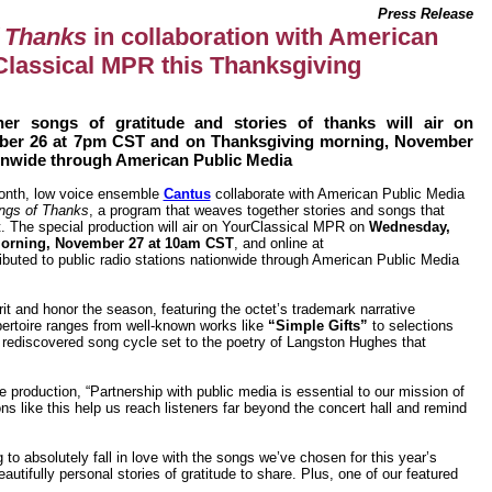
Press Release
 Thanks
in collaboration with American
Classical MPR this Thanksgiving
er songs of gratitude and stories of thanks will air on
ber 26 at 7pm CST and on Thanksgiving morning, November
ionwide through American Public Media
nth, low voice ensemble
Cantus
collaborate with American Public Media
ngs of Thanks
, a program that weaves together stories and songs that
t. The special production will air on YourClassical MPR on
Wednesday,
orning, November 27 at 10am CST
, and online at
ributed to public radio stations nationwide through American Public Media
rit and honor the season, featuring the octet’s trademark narrative
ertoire ranges from well-known works like
“Simple Gifts”
to selections
rediscovered song cycle set to the poetry of Langston Hughes that
 production, “Partnership with public media is essential to our mission of
ns like this help us reach listeners far beyond the concert hall and remind
to absolutely fall in love with the songs we’ve chosen for this year’s
fully personal stories of gratitude to share. Plus, one of our featured