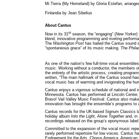
Mi Tierra (My Homeland) by Gloria Estefan, arrang
Finlandia by Jean Sibelius
About Cantus
st
Now in its 31
season, the “engaging” (
New Yorker
)
blend, innovative programming and riveting performa
The
Washington Post
has hailed the Cantus sound as
“spontaneous grace” of its music making. The
Philad
As one of the nation’s few full-time vocal ensembles
music. Working without a conductor, the members of
the entirety of the artistic process, creating progr
written, “The main hallmark of the Cantus sound has
vocal music has of warming and invigorating the hum
Cantus enjoys a vigorous schedule of national and in
Minnesota. Cantus has performed at Lincoln Cente
Bravo! Vail Valley Music Festival. Cantus also make
innovation has brought the ensemble’s programs to 
Cantus records for the UK-based Signum Classics la
holiday album
Into the Light
,
Alone Together
and, in
recordings released on the group’s eponymous label
Committed to the expansion of the vocal music repe
rarely performed repertoire for low voices. Cantus
Endowment for the Arts, Chorus America, America