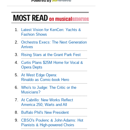
Powered By
1.
Latest Vision for KenCen: Yachts &
Fashion Shows
2.
Orchestra Execs: The Next Generation
Arrives
3.
Rising Stars at the Grant Park Fest
4.
Curtis Plans $25M Home for Vocal &
Opera Depts
5.
At West Edge Opera:
Rinaldo as Comic-book Hero
6.
Who's to Judge: The Critic or the
Musicians?
7.
At Cabrillo: New Works Reflect
America 250, Warts and All
8.
Buffalo Phil's New President
9.
CBSO's Poulenc & John Adams: Hot
Pianists & High-powered Choirs