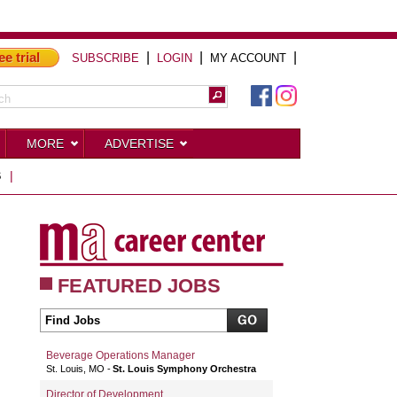
ee trial
|
|
|
SUBSCRIBE
LOGIN
MY ACCOUNT
MORE
ADVERTISE
S
|
FEATURED JOBS
Beverage Operations Manager
St. Louis, MO
St. Louis Symphony Orchestra
Director of Development