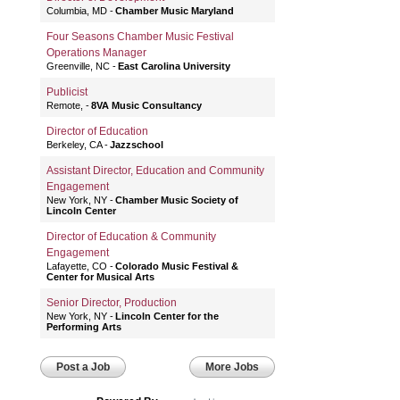
Columbia, MD
Chamber Music Maryland
Four Seasons Chamber Music Festival
Operations Manager
Greenville, NC
East Carolina University
Publicist
Remote,
8VA Music Consultancy
Director of Education
Berkeley, CA
Jazzschool
Assistant Director, Education and Community
Engagement
New York, NY
Chamber Music Society of
Lincoln Center
Director of Education & Community
Engagement
Lafayette, CO
Colorado Music Festival &
Center for Musical Arts
Senior Director, Production
New York, NY
Lincoln Center for the
Performing Arts
Post a Job
More Jobs