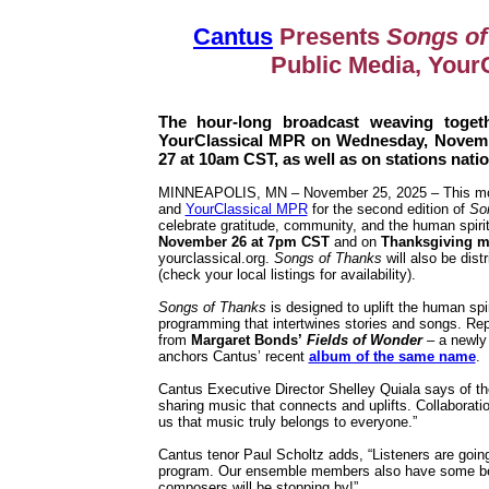
Cantus
Presents
Songs of
Public Media, Your
The hour-long broadcast weaving togeth
YourClassical MPR on Wednesday, Novem
27 at 10am CST, as well as on stations nat
MINNEAPOLIS, MN – November 25, 2025 – This mo
and
YourClassical MPR
for the second edition of
So
celebrate gratitude, community, and the human spiri
November 26 at 7pm CST
and on
Thanksgiving m
yourclassical.org.
Songs of Thanks
will also be dist
(check your local listings for availability).
Songs of Thanks
is designed to uplift the human spi
programming that intertwines stories and songs. Rep
from
Margaret Bonds’
Fields of Wonder
– a newly 
anchors Cantus’ recent
album of the same name
.
Cantus Executive Director Shelley Quiala says of the
sharing music that connects and uplifts. Collaboratio
us that music truly belongs to everyone.”
Cantus tenor Paul Scholtz adds, “Listeners are going 
program. Our ensemble members also have some beauti
composers will be stopping by!”