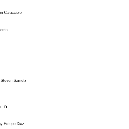
en Caracciolo
errin
 Steven Sametz
n Yi
ny Estepe Diaz