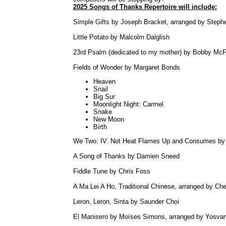
2025 Songs of Thanks Repertoire will include:
Simple Gifts by Joseph Bracket, arranged by Steph
Little Potato by Malcolm Dalglish
23rd Psalm (dedicated to my mother) by Bobby McF
Fields of Wonder by Margaret Bonds
Heaven
Snail
Big Sur
Moonlight Night: Carmel
Snake
New Moon
Birth
We Two: IV. Not Heat Flames Up and Consumes by
A Song of Thanks by Damien Sneed
Fiddle Tune by Chris Foss
A Ma Lei A Ho, Traditional Chinese, arranged by Che
Leron, Leron, Sinta by Saunder Choi
El Manisero by Moíses Simons, arranged by Yosva