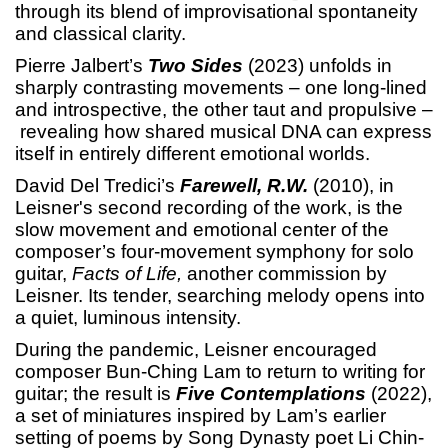
through its blend of improvisational spontaneity
and classical clarity.
Pierre Jalbert’s
Two Sides
(2023) unfolds in
sharply contrasting movements – one long-lined
and introspective, the other taut and propulsive –
revealing how shared musical DNA can express
itself in entirely different emotional worlds.
David Del Tredici’s
Farewell, R.W.
(2010), in
Leisner's second recording of the work, is the
slow movement and emotional center of the
composer’s four-movement symphony for solo
guitar,
Facts of Life,
another commission by
Leisner. Its tender, searching melody opens into
a quiet, luminous intensity.
During the pandemic, Leisner encouraged
composer Bun-Ching Lam to return to writing for
guitar; the result is
Five Contemplations
(2022),
a set of miniatures inspired by Lam’s earlier
setting of poems by Song Dynasty poet Li Chin-