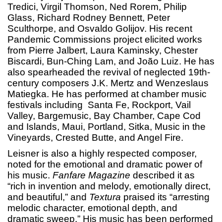
Tredici, Virgil Thomson, Ned Rorem, Philip
Glass, Richard Rodney Bennett, Peter
Sculthorpe, and Osvaldo Golijov. His recent
Pandemic Commissions project elicited works
from Pierre Jalbert, Laura Kaminsky, Chester
Biscardi, Bun-Ching Lam, and João Luiz. He has
also spearheaded the revival of neglected 19th-
century composers J.K. Mertz and Wenzeslaus
Matiegka. He has performed at chamber music
festivals including Santa Fe, Rockport, Vail
Valley, Bargemusic, Bay Chamber, Cape Cod
and Islands, Maui, Portland, Sitka, Music in the
Vineyards, Crested Butte, and Angel Fire.
Leisner is also a highly respected composer,
noted for the emotional and dramatic power of
his music.
Fanfare Magazine
described it as
“rich in invention and melody, emotionally direct,
and beautiful,” and
Textura
praised its “arresting
melodic character, emotional depth, and
dramatic sweep.” His music has been performed