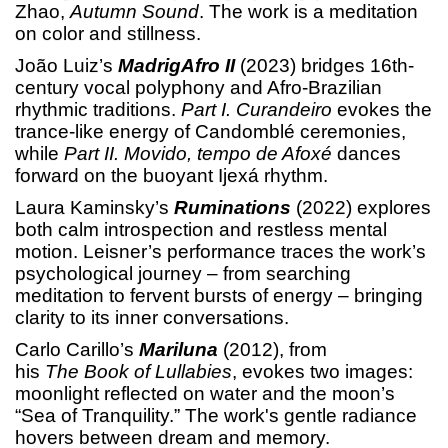
Zhao,
Autumn Sound
. The work is a meditation
on color and stillness.
João Luiz’s
MadrigAfro II
(2023) bridges 16th-
century vocal polyphony and Afro-Brazilian
rhythmic traditions.
Part I. Curandeiro
evokes the
trance-like energy of Candomblé ceremonies,
while
Part II. Movido, tempo de Afoxé
dances
forward on the buoyant Ijexá rhythm.
Laura Kaminsky’s
Ruminations
(2022) explores
both calm introspection and restless mental
motion. Leisner’s performance traces the work’s
psychological journey – from searching
meditation to fervent bursts of energy – bringing
clarity to its inner conversations.
Carlo Carillo’s
Mariluna
(2012), from
his
The
Book of Lullabies
, evokes two images:
moonlight reflected on water and the moon’s
“Sea of Tranquility.” The work's gentle radiance
hovers between dream and memory.