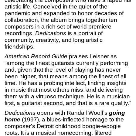
artistic life. Conceived in the quiet of the
pandemic and expanded to honor decades of
collaboration, the album brings together ten
composers in a rich set of world premiere
recordings.
Dedications
is a portrait of
community, creativity, and long artistic
friendships.
American Record Guide
praises Leisner as
“among the finest guitarists currently performing
and, given that the level of playing has never
been higher, that means among the finest of all
time. He has a probing intellect, finding insights
in music that most others miss, and delivering
them with a virtuoso technique. He is a musician
first, a guitarist second, and that is a rare quality.”
Dedications
opens with Randall Woolf’s
going
home
(1997), a blues-inflected homage to the
composer’s Detroit childhood boogie-woogie
roots. It is a musical homecoming, filtered