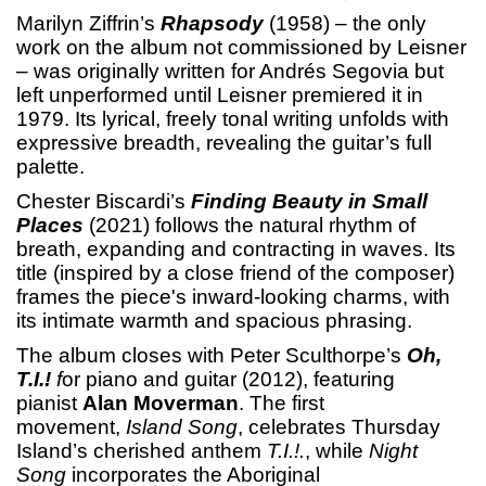
Marilyn Ziffrin’s
Rhapsody
(1958) – the only
work on the album not commissioned by Leisner
– was originally written for Andrés Segovia but
left unperformed until Leisner premiered it in
1979. Its lyrical, freely tonal writing unfolds with
expressive breadth, revealing the guitar’s full
palette.
Chester Biscardi’s
Finding Beauty in Small
Places
(2021) follows the natural rhythm of
breath, expanding and contracting in waves. Its
title (inspired by a close friend of the composer)
frames the piece's inward-looking charms, with
its intimate warmth and spacious phrasing.
The album closes with Peter Sculthorpe’s
Oh,
T.I.!
f
or piano and guitar (2012), featuring
pianist
Alan Moverman
. The first
movement,
Island Song
, celebrates Thursday
Island’s cherished anthem
T.I.!.
, while
Night
Song
incorporates the Aboriginal