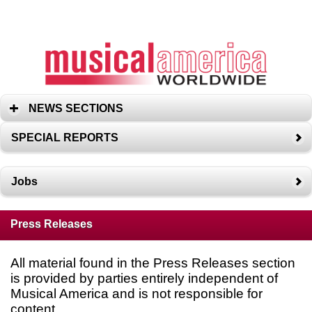
NEWS SECTIONS
SPECIAL REPORTS
Jobs
Press Releases
All material found in the Press Releases section
is provided by parties entirely independent of
Musical America and is not responsible for
content.