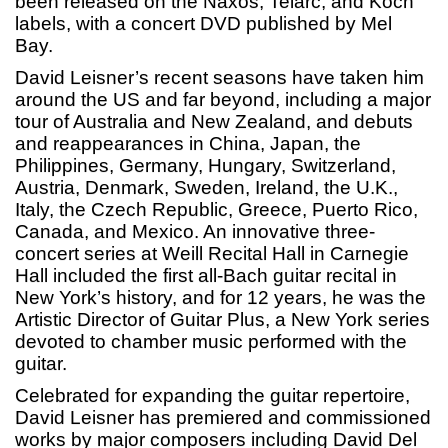
been released on the Naxos, Telarc, and Koch
labels, with a concert DVD published by Mel
Bay.
David Leisner’s recent seasons have taken him
around the US and far beyond, including a major
tour of Australia and New Zealand, and debuts
and reappearances in China, Japan, the
Philippines, Germany, Hungary, Switzerland,
Austria, Denmark, Sweden, Ireland, the U.K.,
Italy, the Czech Republic, Greece, Puerto Rico,
Canada, and Mexico. An innovative three-
concert series at Weill Recital Hall in Carnegie
Hall included the first all-Bach guitar recital in
New York’s history, and for 12 years, he was the
Artistic Director of Guitar Plus, a New York series
devoted to chamber music performed with the
guitar.
Celebrated for expanding the guitar repertoire,
David Leisner has premiered and commissioned
works by major composers including David Del