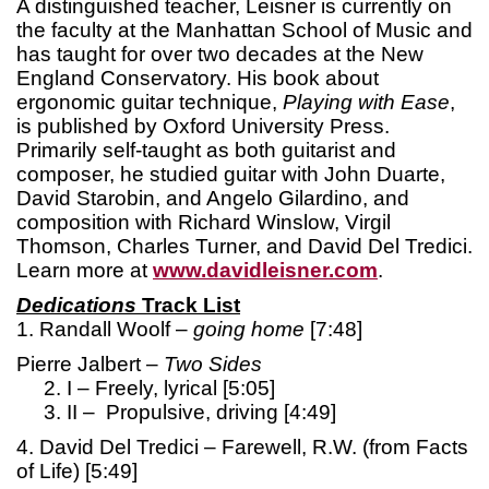
A distinguished teacher, Leisner is currently on
the faculty at the Manhattan School of Music and
has taught for over two decades at the New
England Conservatory. His book about
ergonomic guitar technique,
Playing with Ease
,
is published by Oxford University Press.
Primarily self-taught as both guitarist and
composer, he studied guitar with John Duarte,
David Starobin, and Angelo Gilardino, and
composition with Richard Winslow, Virgil
Thomson, Charles Turner, and David Del Tredici.
Learn more at
www.davidleisner.com
.
Dedications
Track List
1. Randall Woolf –
going home
[7:48]
Pierre Jalbert –
Two Sides
2. I – Freely, lyrical [5:05]
3. II – Propulsive, driving [4:49]
4. David Del Tredici – Farewell, R.W. (from Facts
of Life) [5:49]