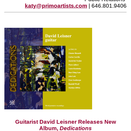
katy@primoartists.com
| 646.801.9406
Guitarist David Leisner Releases New
Album,
Dedications