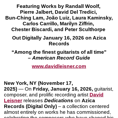
Featuring Works by Randall Woolf,
Pierre Jalbert, David Del Tredici,
Bun-Ching Lam, João Luiz, Laura Kaminsky,
Carlos Carrillo, Marilyn Ziffrin,
Chester Biscardi, and Peter Sculthorpe
Out Digitally January 16, 2026 on Azica
Records
“Among the finest guitarists of all time"
–
American Record Guide
www.davidleisner.co
m
New York, NY (November 17,
2025)
— On
Friday, January 16, 2026,
guitarist,
composer, and prolific recording artist
David
Leisner
releases
Dedications
on
Azica
Records (Digital Only)
– a collection centered
almost entirely on works he has commissioned,
celebrating the composers who have shaped his