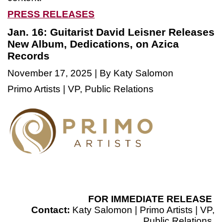
PRESS RELEASES
Jan. 16: Guitarist David Leisner Releases
New Album, Dedications, on Azica
Records
November 17, 2025 | By Katy Salomon
Primo Artists | VP, Public Relations
FOR IMMEDIATE RELEASE
Contact:
Katy Salomon | Primo Artists | VP,
Public Relations