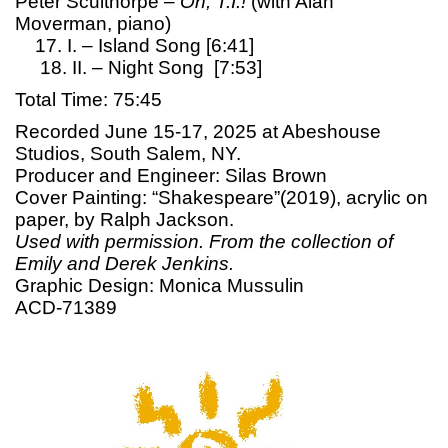
Peter Sculthorpe –
Oh, T.I.!
(with Alan
Moverman, piano)
17. I. – Island Song [6:41]
18. II. – Night Song [7:53]
Total Time: 75:45
Recorded June 15-17, 2025 at Abeshouse
Studios, South Salem, NY.
Producer and Engineer: Silas Brown
Cover Painting: “Shakespeare”(2019), acrylic on
paper, by Ralph Jackson.
Used with permission. From the collection of
Emily and Derek Jenkins.
Graphic Design: Monica Mussulin
ACD-71389