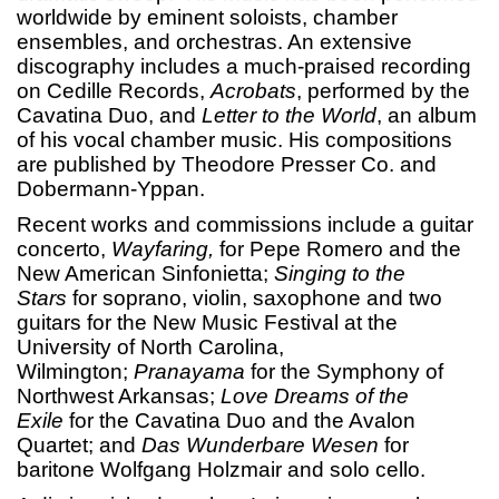
worldwide by eminent soloists, chamber
ensembles, and orchestras. An extensive
discography includes a much-praised recording
on Cedille Records,
Acrobats
, performed by the
Cavatina Duo, and
Letter to the World
, an album
of his vocal chamber music. His compositions
are published by Theodore Presser Co. and
Dobermann-Yppan.
Recent works and commissions include a guitar
concerto,
Wayfaring,
for Pepe Romero and the
New American Sinfonietta;
Singing to the
Stars
for soprano, violin, saxophone and two
guitars for the New Music Festival at the
University of North Carolina,
Wilmington;
Pranayama
for the Symphony of
Northwest Arkansas;
Love Dreams of the
Exile
for the Cavatina Duo and the Avalon
Quartet; and
Das Wunderbare Wesen
for
baritone Wolfgang Holzmair and solo cello.