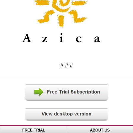
# # #
FREE TRIAL
ABOUT US