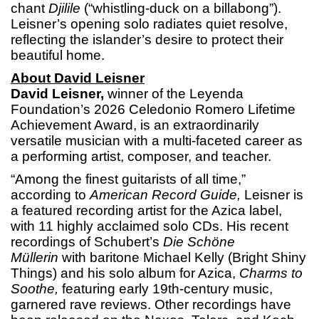
chant
Djilile
(“whistling-duck on a billabong”).
Leisner’s opening solo radiates quiet resolve,
reflecting the islander’s desire to protect their
beautiful home.
About David Leisner
David Leisner,
winner of the Leyenda
Foundation’s 2026 Celedonio Romero Lifetime
Achievement Award, is an extraordinarily
versatile musician with a multi-faceted career as
a performing artist, composer, and teacher.
“Among the finest guitarists of all time,”
according to
American Record Guide,
Leisner is
a featured recording artist for the Azica label,
with 11 highly acclaimed solo CDs. His recent
recordings of Schubert’s
Die Schöne
Müllerin
with baritone Michael Kelly (Bright Shiny
Things) and his solo album for Azica,
Charms to
Soothe,
featuring early 19th-century music,
garnered rave reviews. Other recordings have