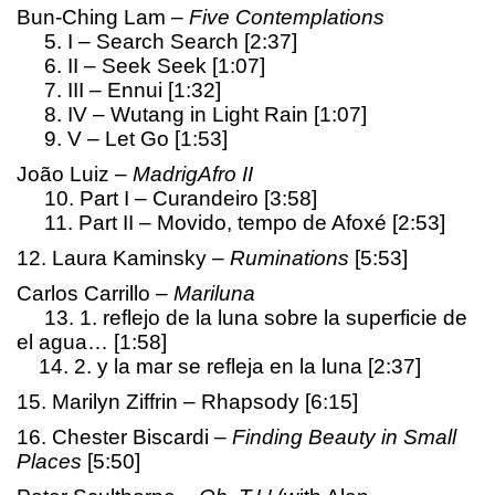
Bun-Ching Lam –
Five Contemplations
5. I – Search Search [2:37]
6. II – Seek Seek [1:07]
7. III – Ennui [1:32]
8. IV – Wutang in Light Rain [1:07]
9. V – Let Go [1:53]
João Luiz –
MadrigAfro II
10. Part I – Curandeiro [3:58]
11. Part II – Movido, tempo de Afoxé [2:53]
12. Laura Kaminsky –
Ruminations
[5:53]
Carlos Carrillo –
Mariluna
13. 1. reflejo de la luna sobre la superficie de
el agua… [1:58]
14. 2. y la mar se refleja en la luna [2:37]
15. Marilyn Ziffrin – Rhapsody [6:15]
16. Chester Biscardi –
Finding Beauty in Small
Places
[5:50]