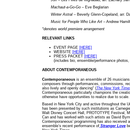
Machaut-a-Go-Go
– Eve Beglarian
Winter Astral
– Beverly Glenn-Copeland, arr. D
Music for People Who Like Art
– Andrew Hamil
*denotes world premiere arrangement
RELEVANT LINKS
EVENT PAGE
[HERE]
WEBSITE
[HERE]
PRESS PACKET
[HERE]
(includes bio, ensemble/performance photos, p
ABOUT CONTEMPORANEOUS
Contemporaneous
is an ensemble of 26 musicians w
composers through performances, commissions, reco
also lively and openly dancing" (
The New York Time
Contemporaneous particularly champions the creatio
otherwise have opportunities to realize due to scale.
Based in New York City and active throughout the 
has been presented by such institutions as Carnegie
Walt Disney Concert Hall, PROTOTYPE Festival, Me
Can and has worked with such artists as David Byrn
Contemporaneous' programming has also received acc
ensemble’s recent performance of
Stranger Love
be