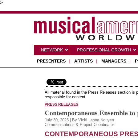
>
NETWORK
PROFESSIONAL GROWTH
PRESENTERS
|
ARTISTS
|
MANAGERS
|
P
All material found in the Press Releases section is 
responsible for content.
PRESS RELEASES
Contemporaneous Ensemble to pr
July 30, 2025 | By Vicki Leona Nguyen
Communications & Project Coordinator
CONTEMPORANEOUS
PRES