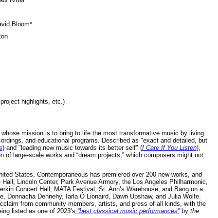
avid Bloom*
ton
roject highlights, etc.)
hose mission is to bring to life the most transformative music by living
rdings, and educational programs. Described as "exact and detailed, but
s
) and "leading new music towards its better self" (
I Care If You Listen
),
n of large-scale works and “dream projects,” which composers might not
United States, Contemporaneous has premiered over 200 new works, and
 Hall, Lincoln Center, Park Avenue Armory, the Los Angeles Philharmonic,
rkin Concert Hall, MATA Festival, St. Ann’s Warehouse, and Bang on a
e, Donnacha Dennehy, Iarla Ó Lionáird, Dawn Upshaw, and Julia Wolfe.
laim from community members, artists, and press of all kinds, with the
ing listed as one of 2023’s
“best classical music performances”
by
the