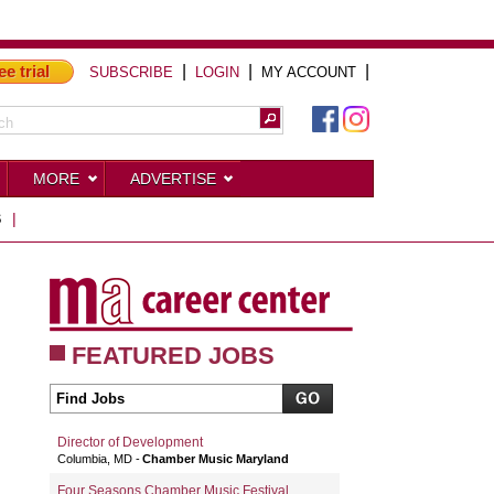
ee trial
|
|
|
SUBSCRIBE
LOGIN
MY ACCOUNT
MORE
ADVERTISE
S
|
FEATURED JOBS
Director of Development
Columbia, MD
Chamber Music Maryland
Four Seasons Chamber Music Festival