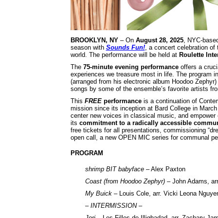
BROOKLYN, NY
– On
August 28, 2025
, NYC-base
season with
Sounds Fun!
, a concert celebration of
world. The performance will be held at
Roulette Int
The
75-minute evening performance
offers a cruci
experiences we treasure most in life. The program i
(arranged from his electronic album Hoodoo Zephyr
songs by some of the ensemble’s favorite artists f
This
FREE
performance
is a continuation of Conte
mission since its inception at Bard College in Marc
center new voices in classical music, and empower
its
commitment to a radically accessible communi
free tickets for all presentations, commissioning 
open call, a new OPEN MIC series for communal per
PROGRAM
shrimp BIT babyface
– Alex Paxton
Coast (from Hoodoo Zephyr)
– John Adams, arr
My Buick
– Louis Cole, arr. Vicki Leona Nguye
– INTERMISSION –
Jori
– Les Filles de Illighadad, arr. Zachary Jam