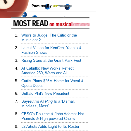
Powered By
1.
Who's to Judge: The Critic or the
Musicians?
2.
Latest Vision for KenCen: Yachts &
Fashion Shows
3.
Rising Stars at the Grant Park Fest
4.
At Cabrillo: New Works Reflect
America 250, Warts and All
5.
Curtis Plans $25M Home for Vocal &
Opera Depts
6.
Buffalo Phil's New President
7.
Bayreuth's AI
Ring
Is a 'Dismal,
Mindless, Mess'
8.
CBSO's Poulenc & John Adams: Hot
Pianists & High-powered Choirs
9.
L2 Artists Adds Eight to Its Roster