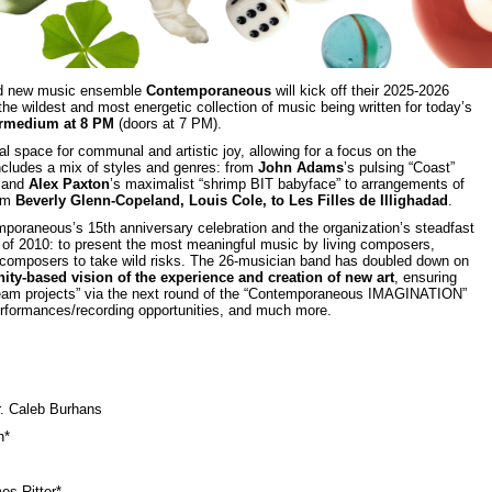
d new music ensemble
Contemporaneous
will kick off their 2025-2026
 the wildest and most energetic collection of music being written for today’s
ermedium at 8 PM
(doors at 7 PM).
al space for communal and artistic joy, allowing for a focus on the
ncludes a mix of styles and genres: from
John Adams
’s pulsing “Coast”
) and
Alex Paxton
’s maximalist “shrimp BIT babyface” to arrangements of
rom
Beverly Glenn-Copeland, Louis Cole, to Les Filles de Illighadad
.
mporaneous’s 15th anniversary celebration and the organization’s steadfast
h of 2010: to present the most meaningful music by living composers,
 composers to take wild risks. The 26-musician band has doubled down on
ty-based vision of the experience and creation of new art
, ensuring
“dream projects” via the next round of the “Contemporaneous IMAGINATION”
formances/recording opportunities, and much more.
. Caleb Burhans
n*
es Ritter*