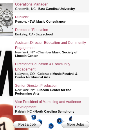
Operations Manager
Greenville, NC
East Carolina University
Publicist
Remote,
8VA Music Consultancy
Director of Education
Berkeley, CA
Jazzschool
Assistant Director, Education and Community
Engagement
New York, NY
Chamber Music Society of
Lincoln Center
Director of Education & Community
Engagement
Lafayette, CO
Colorado Music Festival &
Center for Musical Arts
Senior Director, Production
New York, NY
Lincoln Center for the
Performing Arts
Vice President of Marketing and Audience
Development
Raleigh, NC
North Carolina Symphony
Post a Job
More Jobs