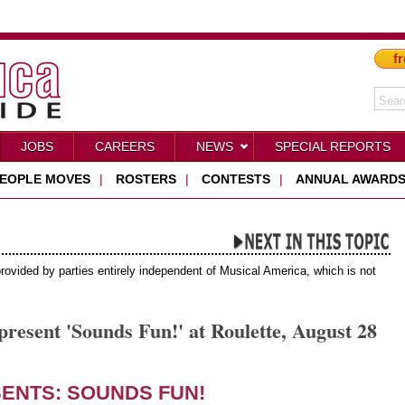
fr
JOBS
CAREERS
NEWS
SPECIAL REPORTS
EOPLE MOVES
|
ROSTERS
|
CONTESTS
|
ANNUAL AWARD
provided by parties entirely independent of Musical America, which is not
esent 'Sounds Fun!' at Roulette, August 28
ENTS:
SOUNDS FUN!