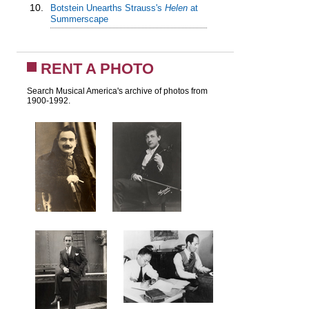
10.
Botstein Unearths Strauss's
Helen
at
Summerscape
RENT A PHOTO
Search Musical America's archive of photos from
1900-1992.