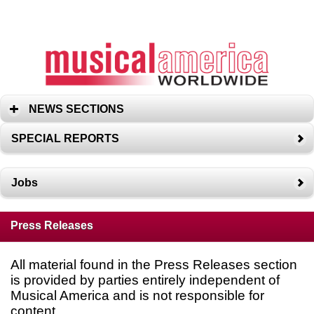
NEWS SECTIONS
SPECIAL REPORTS
Jobs
Press Releases
All material found in the Press Releases section
is provided by parties entirely independent of
Musical America and is not responsible for
content.