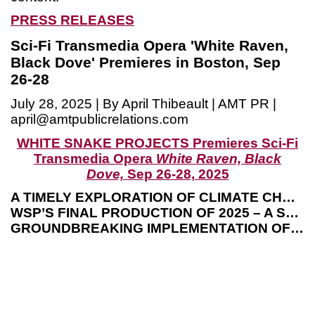
PRESS RELEASES
Sci-Fi Transmedia Opera 'White Raven,
Black Dove' Premieres in Boston, Sep
26-28
July 28, 2025 | By April Thibeault | AMT PR |
april@amtpublicrelations.com
WHITE SNAKE PROJECTS Premieres Sci-Fi
Transmedia Opera
White Raven, Black
Dove,
Sep 26-28, 2025
A TIMELY EXPLORATION OF CLIMATE CHANGE, EXTINCTION AND EVOLUTION
WSP’S FINAL PRODUCTION OF 2025 – A SEASON SPOTLIGHTING CLIMATE CHANGE
GROUNDBREAKING IMPLEMENTATION OF VIDEO GAME TECHNOLOGY ON THE OPERA STAGE
B
M
(