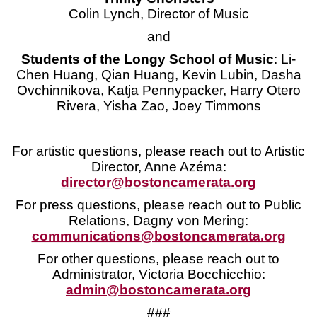
Colin Lynch, Director of Music
and
Students of the Longy School of Music
: Li-
Chen Huang, Qian Huang, Kevin Lubin, Dasha
Ovchinnikova, Katja Pennypacker, Harry Otero
Rivera, Yisha Zao, Joey Timmons
For artistic questions, please reach out to Artistic
Director, Anne Azéma:
director@bostoncamerata.org
For press questions, please reach out to Public
Relations, Dagny von Mering:
communications@bostoncamerata.org
For other questions, please reach out to
Administrator, Victoria Bocchicchio:
admin@bostoncamerata.org
###