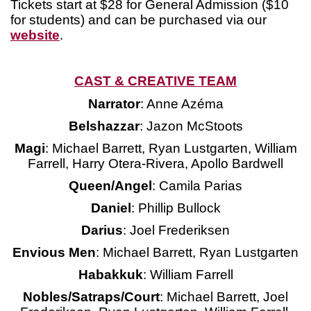
Tickets start at $28 for General Admission ($10
for students) and can be purchased via our
website
.
CAST & CREATIVE TEAM
Narrator
: Anne Azéma
Belshazzar
: Jazon McStoots
Magi
: Michael Barrett, Ryan Lustgarten, William
Farrell, Harry Otera-Rivera, Apollo Bardwell
Queen/Angel
: Camila Parias
Daniel
: Phillip Bullock
Darius
: Joel Frederiksen
Envious Men
: Michael Barrett, Ryan Lustgarten
Habakkuk
: William Farrell
Nobles/Satraps/Court
: Michael Barrett, Joel