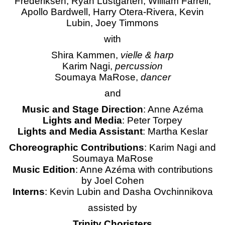
Frederiksen, Ryan Lustgarten, William Farrell,
Apollo Bardwell, Harry Otera-Rivera, Kevin
Lubin, Joey Timmons
with
Shira Kammen,
vielle & harp
Karim Nagi,
percussion
Soumaya MaRose,
dancer
and
Music and Stage Direction
: Anne Azéma
Lights and Media
: Peter Torpey
Lights and Media Assistant
: Martha Keslar
Choreographic Contributions
: Karim Nagi and
Soumaya MaRose
Music Edition
: Anne Azéma with contributions
by Joel Cohen
Interns
: Kevin Lubin and Dasha Ovchinnikova
assisted by
Trinity Choristers