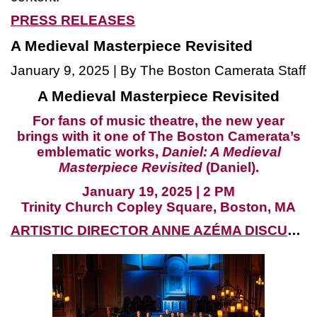
PRESS RELEASES
A Medieval Masterpiece Revisited
January 9, 2025 | By The Boston Camerata Staff
A Medieval Masterpiece Revisited
For fans of music theatre, the new year
brings with it one of The Boston Camerata’s
emblematic works,
Daniel: A Medieval
Masterpiece Revisited
(Daniel).
January 19, 2025 | 2 PM
Trinity Church Copley Square, Boston, MA
ARTISTIC DIRECTOR ANNE AZÉMA DISCUSSES THE PLAY OF DANIEL