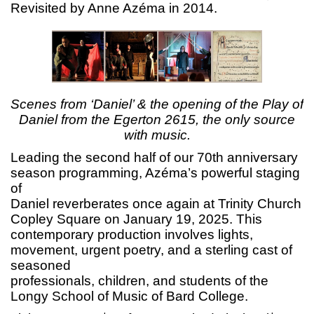
Revisited by Anne Azéma in 2014.
Scenes from ‘Daniel’ & the opening of the Play of
Daniel from the Egerton 2615, the only source
with music.
Leading the second half of our 70th anniversary
season programming, Azéma’s powerful staging
of
Daniel reverberates once again at Trinity Church
Copley Square on January 19, 2025. This
contemporary production involves lights,
movement, urgent poetry, and a sterling cast of
seasoned
professionals, children, and students of the
Longy School of Music of Bard College.