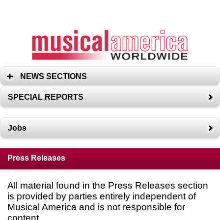
NEWS SECTIONS
SPECIAL REPORTS
Jobs
Press Releases
All material found in the Press Releases section
is provided by parties entirely independent of
Musical America and is not responsible for
content.