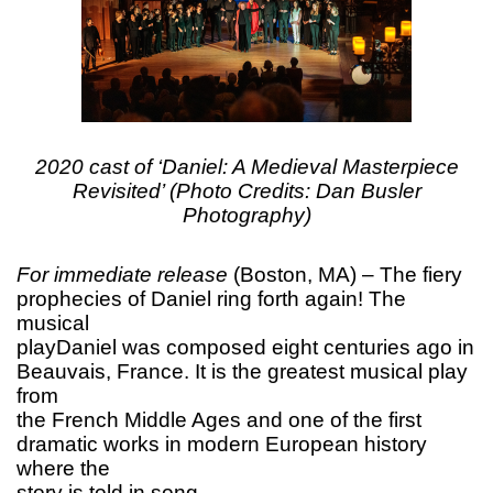
2020 cast of ‘Daniel: A Medieval Masterpiece
Revisited’ (Photo Credits: Dan Busler
Photography)
For immediate release
(Boston, MA) – The fiery
prophecies of Daniel ring forth again! The
musical
playDaniel was composed eight centuries ago in
Beauvais, France. It is the greatest musical play
from
the French Middle Ages and one of the first
dramatic works in modern European history
where the
story is told in song.