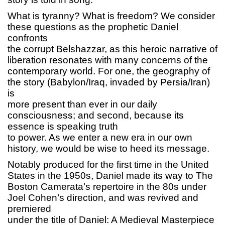
What is tyranny? What is freedom? We consider
these questions as the prophetic Daniel
confronts
the corrupt Belshazzar, as this heroic narrative of
liberation resonates with many concerns of the
contemporary world. For one, the geography of
the story (Babylon/Iraq, invaded by Persia/Iran)
is
more present than ever in our daily
consciousness; and second, because its
essence is speaking truth
to power. As we enter a new era in our own
history, we would be wise to heed its message.
Notably produced for the first time in the United
States in the 1950s, Daniel made its way to The
Boston Camerata’s repertoire in the 80s under
Joel Cohen’s direction, and was revived and
premiered
under the title of Daniel: A Medieval Masterpiece