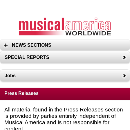
NEWS SECTIONS
SPECIAL REPORTS
Jobs
Press Releases
All material found in the Press Releases section
is provided by parties entirely independent of
Musical America and is not responsible for
content.