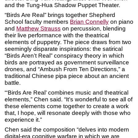
and the Tung-Hua Shadow Puppet Theater.
“Birds Are Real” brings together Shepherd
School faculty members
Brian Connelly
on piano
and
Matthew Strauss
on percussion, blending
their live performance with the theatrical
elements of puppetry. The piece draws from two
seemingly disparate inspirations: the satirical
“Birds Aren’t Real” conspiracy theory in which
birds are portrayed as government surveillance
drones, and “Ambush From Ten Directions,” a
traditional Chinese pipa piece about an ancient
battle.
“‘Birds Are Real’ combines music and theatrical
elements,” Chen said. “It’s wonderful to see all of
these elements come together to create a work
that, I hope, will resonate deeply with those who
experience it.”
Chen said the composition “delves into modern
digital-era cognitive warfare in which we are