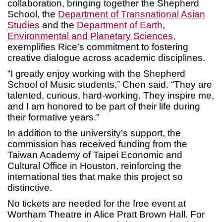
collaboration, bringing together the Shepherd
School, the
Department of Transnational Asian
Studies
and the
Department of Earth,
Environmental and Planetary Sciences
,
exemplifies Rice’s commitment to fostering
creative dialogue across academic disciplines.
“I greatly enjoy working with the Shepherd
School of Music students,” Chen said. “They are
talented, curious, hard-working. They inspire me,
and I am honored to be part of their life during
their formative years.”
In addition to the university’s support, the
commission has received funding from the
Taiwan Academy of Taipei Economic and
Cultural Office in Houston, reinforcing the
international ties that make this project so
distinctive.
No tickets are needed for the free event at
Wortham Theatre in Alice Pratt Brown Hall. For