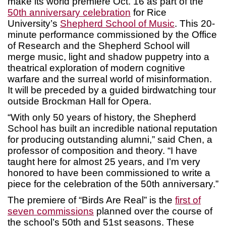
make its world premiere Oct. 16 as part of the
50th anniversary celebration
for Rice
University’s
Shepherd School of Music
. This 20-
minute performance commissioned by the Office
of Research and the Shepherd School will
merge music, light and shadow puppetry into a
theatrical exploration of modern cognitive
warfare and the surreal world of misinformation.
It will be preceded by a guided birdwatching tour
outside Brockman Hall for Opera.
“With only 50 years of history, the Shepherd
School has built an incredible national reputation
for producing outstanding alumni,” said Chen, a
professor of composition and theory. “I have
taught here for almost 25 years, and I’m very
honored to have been commissioned to write a
piece for the celebration of the 50th anniversary.”
The premiere of “Birds Are Real” is the
first of
seven commissions
planned over the course of
the school’s 50th and 51st seasons. These