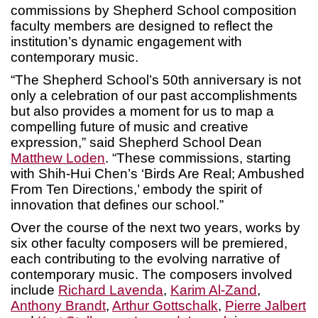
commissions by Shepherd School composition
faculty members are designed to reflect the
institution’s dynamic engagement with
contemporary music.
“The Shepherd School’s 50th anniversary is not
only a celebration of our past accomplishments
but also provides a moment for us to map a
compelling future of music and creative
expression,” said Shepherd School Dean
Matthew Loden
. “These commissions, starting
with Shih-Hui Chen’s ‘Birds Are Real; Ambushed
From Ten Directions,’ embody the spirit of
innovation that defines our school.”
Over the course of the next two years, works by
six other faculty composers will be premiered,
each contributing to the evolving narrative of
contemporary music. The composers involved
include
Richard Lavenda
,
Karim Al-Zand
,
Anthony Brandt
,
Arthur Gottschalk
,
Pierre Jalbert