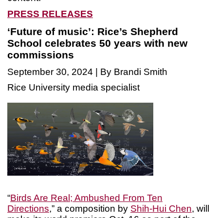
PRESS RELEASES
‘Future of music’: Rice’s Shepherd
School celebrates 50 years with new
commissions
September 30, 2024 | By Brandi Smith
Rice University media specialist
“
Birds Are Real; Ambushed From Ten
Directions
,” a composition by
Shih-Hui Chen
, will