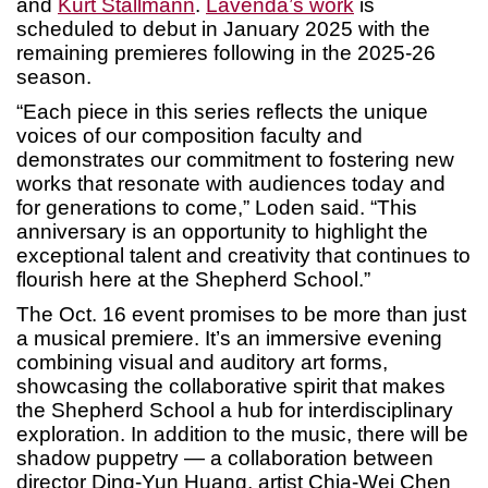
and
Kurt Stallmann
.
Lavenda’s work
is
scheduled to debut in January 2025 with the
remaining premieres following in the 2025-26
season.
“Each piece in this series reflects the unique
voices of our composition faculty and
demonstrates our commitment to fostering new
works that resonate with audiences today and
for generations to come,” Loden said. “This
anniversary is an opportunity to highlight the
exceptional talent and creativity that continues to
flourish here at the Shepherd School.”
The Oct. 16 event promises to be more than just
a musical premiere. It’s an immersive evening
combining visual and auditory art forms,
showcasing the collaborative spirit that makes
the Shepherd School a hub for interdisciplinary
exploration. In addition to the music, there will be
shadow puppetry — a collaboration between
director Ding-Yun Huang, artist Chia-Wei Chen