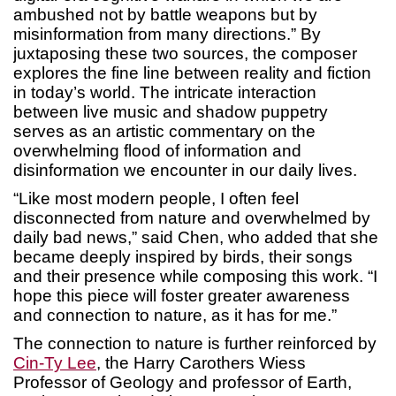
ambushed not by battle weapons but by
misinformation from many directions.” By
juxtaposing these two sources, the composer
explores the fine line between reality and fiction
in today’s world. The intricate interaction
between live music and shadow puppetry
serves as an artistic commentary on the
overwhelming flood of information and
disinformation we encounter in our daily lives.
“Like most modern people, I often feel
disconnected from nature and overwhelmed by
daily bad news,” said Chen, who added that she
became deeply inspired by birds, their songs
and their presence while composing this work. “I
hope this piece will foster greater awareness
and connection to nature, as it has for me.”
The connection to nature is further reinforced by
Cin-Ty Lee
, the Harry Carothers Wiess
Professor of Geology and professor of Earth,