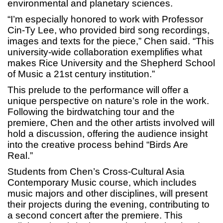
environmental and planetary sciences.
“I’m especially honored to work with Professor
Cin-Ty Lee, who provided bird song recordings,
images and texts for the piece,” Chen said. “This
university-wide collaboration exemplifies what
makes Rice University and the Shepherd School
of Music a 21st century institution.”
This prelude to the performance will offer a
unique perspective on nature’s role in the work.
Following the birdwatching tour and the
premiere, Chen and the other artists involved will
hold a discussion, offering the audience insight
into the creative process behind “Birds Are
Real.”
Students from Chen’s Cross-Cultural Asia
Contemporary Music course, which includes
music majors and other disciplines, will present
their projects during the evening, contributing to
a second concert after the premiere. This