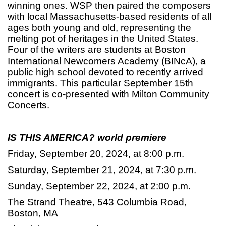
winning ones. WSP then paired the composers
with local Massachusetts-based residents of all
ages both young and old, representing the
melting pot of heritages in the United States.
Four of the writers are students at Boston
International Newcomers Academy (BINcA), a
public high school devoted to recently arrived
immigrants. This particular September 15th
concert is co-presented with Milton Community
Concerts.
IS THIS AMERICA?
world premiere
Friday, September 20, 2024, at 8:00 p.m.
Saturday, September 21, 2024, at 7:30 p.m.
Sunday, September 22, 2024, at 2:00 p.m.
The Strand Theatre, 543 Columbia Road,
Boston, MA