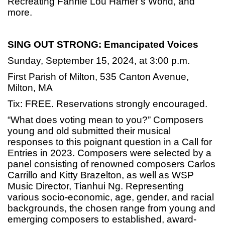
Recreating Fannie Lou Hamer’s World, and
more.
SING OUT STRONG: Emancipated Voices
Sunday, September 15, 2024, at 3:00 p.m.
First Parish of Milton, 535 Canton Avenue,
Milton, MA
Tix: FREE. Reservations strongly encouraged.
“What does voting mean to you?” Composers
young and old submitted their musical
responses to this poignant question in a Call for
Entries in 2023. Composers were selected by a
panel consisting of renowned composers Carlos
Carrillo and Kitty Brazelton, as well as WSP
Music Director, Tianhui Ng. Representing
various socio-economic, age, gender, and racial
backgrounds, the chosen range from young and
emerging composers to established, award-