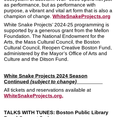
as performance, but as performance with
purpose, a vibrant and vital art form that is also a
champion of change.
WhiteSnakeProjects.org
White Snake Projects’ 2024-25 programming is
supported by a generous grant from the Mellon
Foundation. The National Endowment for the
Arts, the Mass Cultural Council, the Boston
Cultural Council, Reopen Creative Boston Fund,
administered by the Mayor’s Office of Arts and
Culture and the Ditson Fund.
White Snake Projects 2024 Season
Continued
(subject to change)
All tickets and reservations available at
WhiteSnakeProjects.org.
TALKS WITH TUNES: Boston Public Library