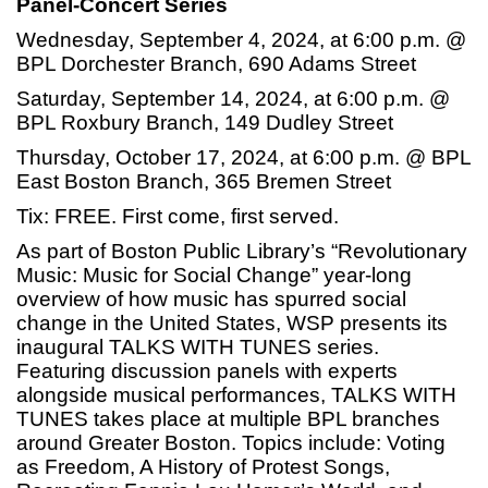
Panel-Concert Series
Wednesday, September 4, 2024, at 6:00 p.m. @
BPL Dorchester Branch, 690 Adams Street
Saturday, September 14, 2024, at 6:00 p.m. @
BPL Roxbury Branch, 149 Dudley Street
Thursday, October 17, 2024, at 6:00 p.m. @ BPL
East Boston Branch, 365 Bremen Street
Tix: FREE. First come, first served.
As part of Boston Public Library’s “Revolutionary
Music: Music for Social Change” year-long
overview of how music has spurred social
change in the United States, WSP presents its
inaugural TALKS WITH TUNES series.
Featuring discussion panels with experts
alongside musical performances, TALKS WITH
TUNES takes place at multiple BPL branches
around Greater Boston. Topics include: Voting
as Freedom, A History of Protest Songs,