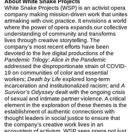
About White Snake Projects
White Snake Projects (WSP) is an activist opera
company making mission-driven work that unites
artmaking with civic practice. It envisions a world
where the power of opera expands our collective
understanding of community and transforms
lives through creative storytelling. The
company’s most recent efforts have been
devoted to the live digital productions of the
Pandemic Trilogy
:
Alice in the Pandemic
addressed the disproportionate strain of COVID-
19 on communities of color and essential
workers;
Death by Life
explored long-term
incarceration and institutionalized racism; and
A
Survivor’s Odyssey
dealt with the ongoing crisis
of sexual and intimate partner violence. A critical
element in the exploration of these themes is the
establishment of authentic connections with
thought leaders in social justice to ensure that
the company’s creative work lives in an
ecosystem of activism. WSP sees opera not just