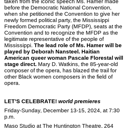
taken from the iconic speech Ms. Hamer made
before the Democratic National Convention,
when she petitioned the Convention to give her
newly formed political party, the Mississippi
Freedom Democratic Party (MFDP), seats at the
Convention and to recognize the MFDP as the
legitimate representative of the people of
Mississippi.
The lead role of Ms. Hamer will be
played by Deborah Nansteel. Haitian
American queer woman Pascale Florestal will
stage direct.
Mary D. Watkins, the 85-year-old
composer of the opera, has blazed the trail for
other Black women composers in the field of
opera.
LET’S CELEBRATE!
world premieres
Friday-Sunday, December 13-15, 2024, at 7:30
p.m.
Maso Studio at The Huntington Theatre, 264