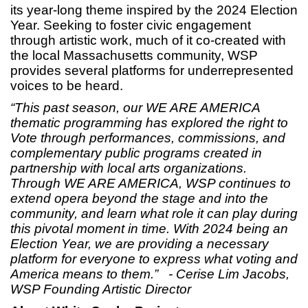
its year-long theme inspired by the 2024 Election
Year. Seeking to foster civic engagement
through artistic work, much of it co-created with
the local Massachusetts community, WSP
provides several platforms for underrepresented
voices to be heard.
“This past season, our WE ARE AMERICA
thematic programming has explored the right to
Vote through performances, commissions, and
complementary public programs created in
partnership with local arts organizations.
Through WE ARE AMERICA, WSP
continues to
extend opera beyond the stage and into the
community, and learn what role it can play during
this pivotal moment in time. With 2024 being an
Election Year, we are providing a necessary
platform for everyone to express what voting and
America means to them.”
- Cerise Lim Jacobs,
WSP Founding Artistic Director