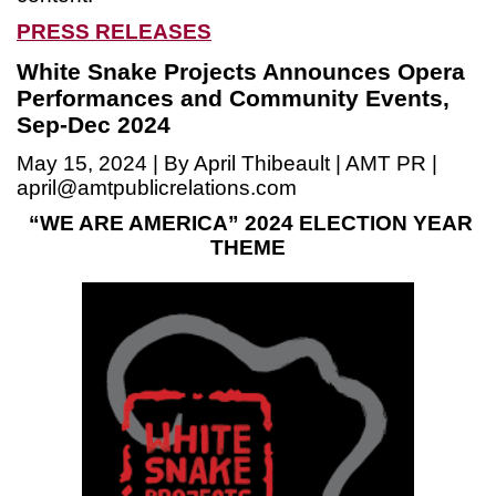
PRESS RELEASES
White Snake Projects Announces Opera
Performances and Community Events,
Sep-Dec 2024
May 15, 2024 | By April Thibeault | AMT PR |
april@amtpublicrelations.com
“WE ARE AMERICA”
2024 ELECTION YEAR
THEME