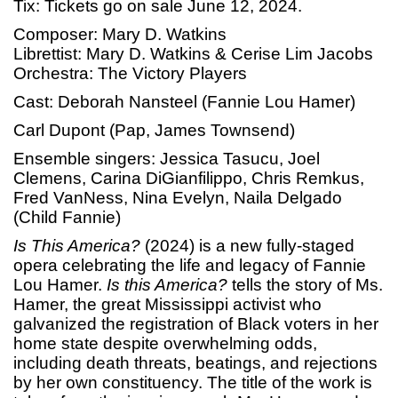
Tix: Tickets go on sale June 12, 2024.
Composer: Mary D. Watkins
Librettist: Mary D. Watkins & Cerise Lim Jacobs
Orchestra: The Victory Players
Cast: Deborah Nansteel (Fannie Lou Hamer)
Carl Dupont (Pap, James Townsend)
Ensemble singers: Jessica Tasucu, Joel
Clemens, Carina DiGianfilippo, Chris Remkus,
Fred VanNess, Nina Evelyn, Naila Delgado
(Child Fannie)
Is This America?
(2024) is a new fully-staged
opera celebrating the life and legacy of Fannie
Lou Hamer.
Is this America?
tells the story of Ms.
Hamer, the great Mississippi activist who
galvanized the registration of Black voters in her
home state despite overwhelming odds,
including death threats, beatings, and rejections
by her own constituency. The title of the work is