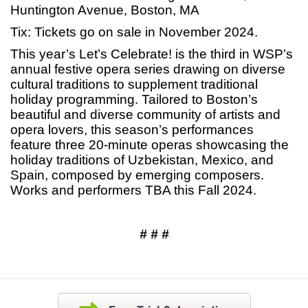
Huntington Avenue, Boston, MA
Tix: Tickets go on sale in November 2024.
This year’s Let’s Celebrate! is the third in WSP’s
annual festive opera series drawing on diverse
cultural traditions to supplement traditional
holiday programming. Tailored to Boston’s
beautiful and diverse community of artists and
opera lovers, this season’s performances
feature three 20-minute operas showcasing the
holiday traditions of Uzbekistan, Mexico, and
Spain, composed by emerging composers.
Works and performers TBA this Fall 2024.
# # #