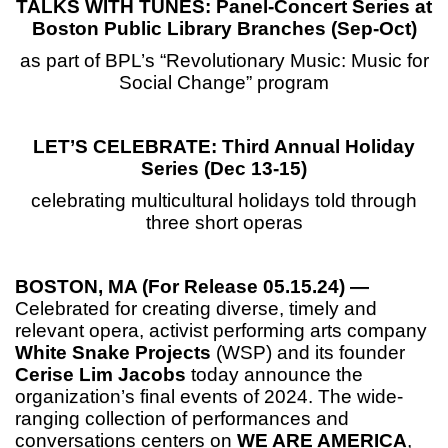
TALKS WITH TUNES: Panel-Concert Series at
Boston Public Library Branches (
Sep-Oct)
as part of BPL’s “Revolutionary Music: Music for
Social Change” program
LET’S CELEBRATE: Third Annual Holiday
Series (Dec 13-15)
celebrating multicultural holidays told through
three short operas
BOSTON, MA (For Release 05.15.24) —
Celebrated for creating diverse, timely and
relevant opera, activist performing arts company
White Snake Projects
(WSP) and its founder
Cerise Lim Jacobs
today announce the
organization’s final events of 2024. The wide-
ranging collection of performances and
conversations centers on
WE ARE AMERICA
,