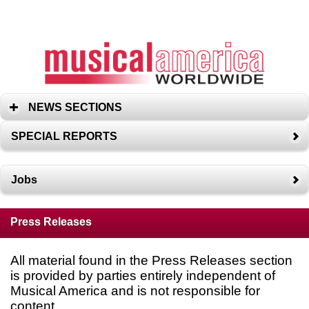
NEWS SECTIONS
SPECIAL REPORTS
Jobs
Press Releases
All material found in the Press Releases section
is provided by parties entirely independent of
Musical America and is not responsible for
content.