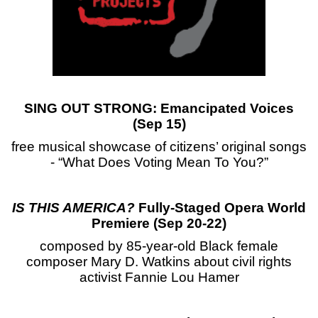
SING OUT STRONG: Emancipated Voices
(Sep 15)
free musical showcase of citizens’ original songs
- “What Does Voting Mean To You?”
IS THIS AMERICA?
Fully-Staged Opera World
Premiere (Sep 20-22)
composed by 85-year-old Black female
composer Mary D. Watkins about civil rights
activist Fannie Lou Hamer