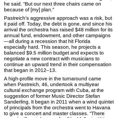
he said. “But our next three chairs came on
because of [my] plan.”
Pastreich’s aggressive approach was a risk, but
it paid off. Today, the debt is gone, and since his
arrival the orchestra has raised $48 million for its
annual fund, endowment, and other campaigns
—all during a recession that hit Florida
especially hard. This season, he projects a
balanced $9.5 million budget and expects to
negotiate a new contract with musicians to
continue an upward trend in their compensation
that began in 2012–13.
A high-profile move in the turnaround came
when Pastreich, 46, undertook a multiyear
cultural exchange program with Cuba, at the
suggestion of former Music Director Stefan
Sanderling. It began in 2011 when a wind quintet
of principals from the orchestra went to Havana
to give a concert and master classes. “There