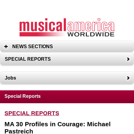
NEWS SECTIONS
SPECIAL REPORTS
Jobs
Special Reports
SPECIAL REPORTS
MA 30 Profiles in Courage: Michael
Pastreich