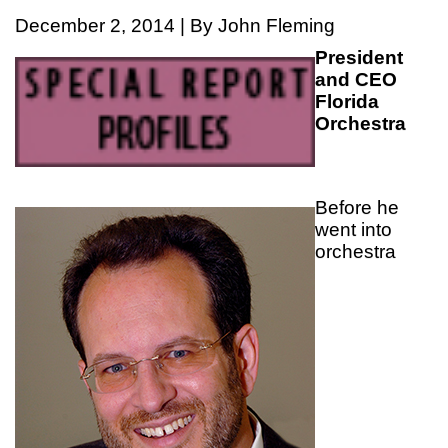
December 2, 2014 | By John Fleming
President
and CEO
Florida
Orchestra
Before he
went into
orchestra