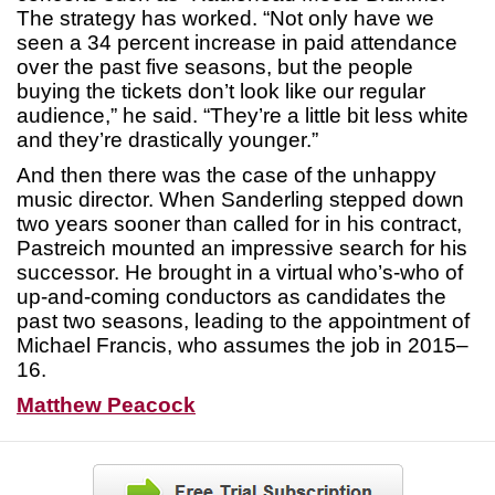
The strategy has worked. “Not only have we
seen a 34 percent increase in paid attendance
over the past five seasons, but the people
buying the tickets don’t look like our regular
audience,” he said. “They’re a little bit less white
and they’re drastically younger.”
And then there was the case of the unhappy
music director. When Sanderling stepped down
two years sooner than called for in his contract,
Pastreich mounted an impressive search for his
successor. He brought in a virtual who’s-who of
up-and-coming conductors as candidates the
past two seasons, leading to the appointment of
Michael Francis, who assumes the job in 2015–
16.
Matthew Peacock