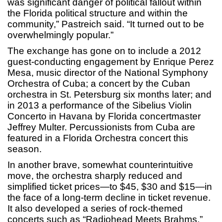
was significant danger of political fallout within
the Florida political structure and within the
community,” Pastreich said. “It turned out to be
overwhelmingly popular.”
The exchange has gone on to include a 2012
guest-conducting engagement by Enrique Perez
Mesa, music director of the National Symphony
Orchestra of Cuba; a concert by the Cuban
orchestra in St. Petersburg six months later; and
in 2013 a performance of the Sibelius Violin
Concerto in Havana by Florida concertmaster
Jeffrey Multer. Percussionists from Cuba are
featured in a Florida Orchestra concert this
season.
In another brave, somewhat counterintuitive
move, the orchestra sharply reduced and
simplified ticket prices—to $45, $30 and $15—in
the face of a long-term decline in ticket revenue.
It also developed a series of rock-themed
concerts such as “Radiohead Meets Brahms.”