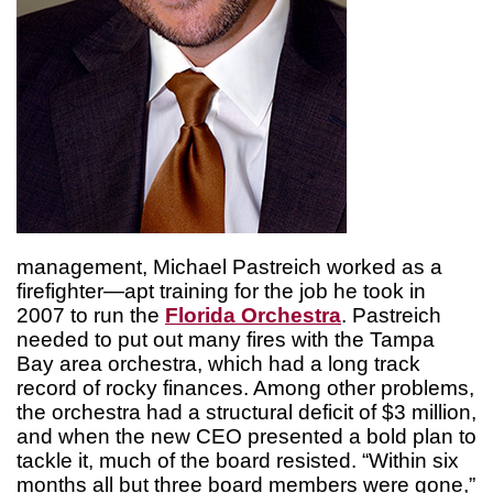
management, Michael Pastreich worked as a
firefighter—apt training for the job he took in
2007 to run the
Florida Orchestra
. Pastreich
needed to put out many fires with the Tampa
Bay area orchestra, which had a long track
record of rocky finances. Among other problems,
the orchestra had a structural deficit of $3 million,
and when the new CEO presented a bold plan to
tackle it, much of the board resisted. “Within six
months all but three board members were gone,”