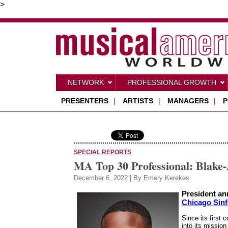
>
NETWORK
PROFESSIONAL GROWTH
PRESENTERS
|
ARTISTS
|
MANAGERS
|
P
SPECIAL REPORTS
MA Top 30 Professional: Blake
December 6, 2022 | By Emery Kerekes
President a
Chicago Sinf
Since its first 
into its missi