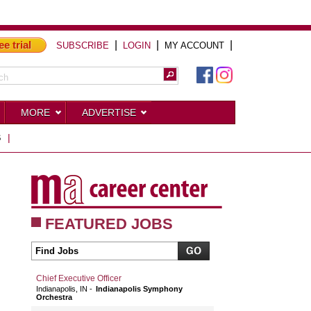
ee trial
|
|
|
SUBSCRIBE
LOGIN
MY ACCOUNT
MORE
ADVERTISE
S
|
FEATURED JOBS
Chief Executive Officer
Indianapolis, IN
Indianapolis Symphony
Orchestra