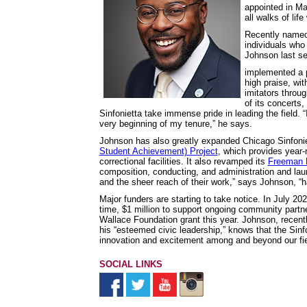
appointed in Ma
all walks of life
Recently name
individuals who
Johnson last s
implemented a p
high praise, w
imitators throu
of its concerts
Sinfonietta take immense pride in leading the field.
very beginning of my tenure,” he says.
Johnson has also greatly expanded Chicago Sinfonie
Student Achievement) Project
, which provides year-
correctional facilities. It also revamped its
Freeman 
composition, conducting, and administration and lau
and the sheer reach of their work,” says Johnson, “
Major funders are starting to take notice. In July 20
time, $1 million to support ongoing community partner
Wallace Foundation grant this year. Johnson, recen
his “esteemed civic leadership,” knows that the Sinf
innovation and excitement among and beyond our field
SOCIAL LINKS