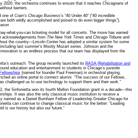
y 2020, the orchestra continues to ensure that it reaches Chicagoans of
 without barriers.
d one of
Crain’s Chicago Business
’s “40 Under 40” (“40 incredible
 are both wildly accomplished and poised to do even bigger things”),
eason
ay-what-you-can ticketing model for all concerts. The move has earned
ith acknowledgements from
The New York Times
and
Chicago Tribune
and
ghout the country—Lincoln Center has adopted a similar system for some
, including last summer’s Mostly Mozart series. Johnson and the
 “Innovation is an endless process that our team has displayed from the
tta’s outreach. The group recently launched its
RASA (Rehabilitation and
round education and entertainment to students in Chicago’s juvenile
Fellowships
(named for founder Paul Freeman) in orchestral playing,
nched an online portal to connect alumni. “The success of our Fellows,
has challenged us to use technology to support them and their work.”
22, the Sinfonietta won its fourth Mellon Foundation grant in a decade—this
ships. It was also the only classical music institution to receive a
tly named as a Daniel Burnham Fellow of Leadership Greater Chicago for
onietta can continue to change classical music for the better: “Leading
 is our history but also our future.”