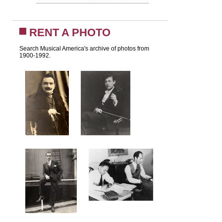
RENT A PHOTO
Search Musical America's archive of photos from
1900-1992.