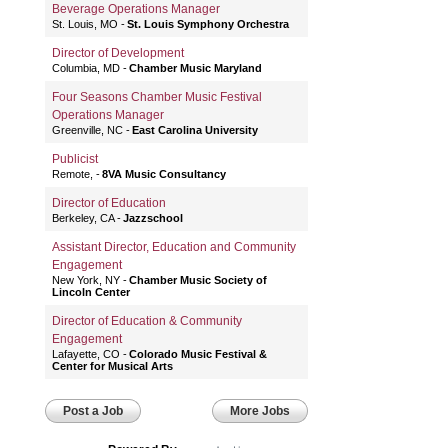
Beverage Operations Manager
St. Louis, MO
St. Louis Symphony Orchestra
Director of Development
Columbia, MD
Chamber Music Maryland
Four Seasons Chamber Music Festival
Operations Manager
Greenville, NC
East Carolina University
Publicist
Remote,
8VA Music Consultancy
Director of Education
Berkeley, CA
Jazzschool
Assistant Director, Education and Community
Engagement
New York, NY
Chamber Music Society of
Lincoln Center
Director of Education & Community
Engagement
Lafayette, CO
Colorado Music Festival &
Center for Musical Arts
Post a Job
More Jobs