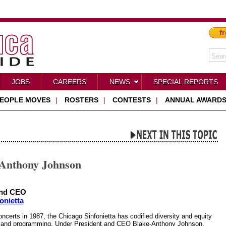
fr
JOBS
CAREERS
NEWS
SPECIAL REPORTS
EOPLE MOVES
|
ROSTERS
|
CONTESTS
|
ANNUAL AWARD
-Anthony Johnson
nnd CEO
onietta
concerts in 1987, the Chicago Sinfonietta has codified diversity and equity
on and programming. Under President and CEO Blake-Anthony Johnson,