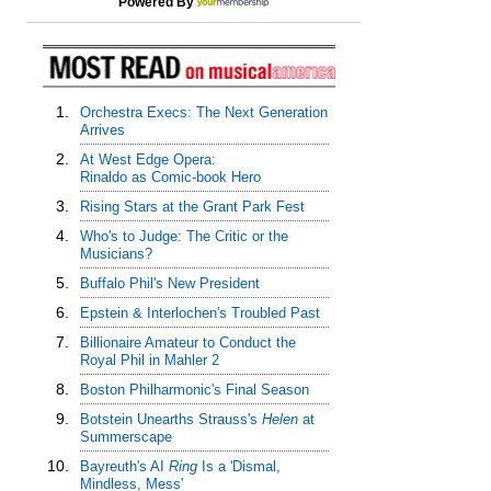
Powered By
1.
Orchestra Execs: The Next Generation
Arrives
2.
At West Edge Opera:
Rinaldo as Comic-book Hero
3.
Rising Stars at the Grant Park Fest
4.
Who's to Judge: The Critic or the
Musicians?
5.
Buffalo Phil's New President
6.
Epstein & Interlochen's Troubled Past
7.
Billionaire Amateur to Conduct the
Royal Phil in Mahler 2
8.
Boston Philharmonic's Final Season
9.
Botstein Unearths Strauss's
Helen
at
Summerscape
10.
Bayreuth's AI
Ring
Is a 'Dismal,
Mindless, Mess'