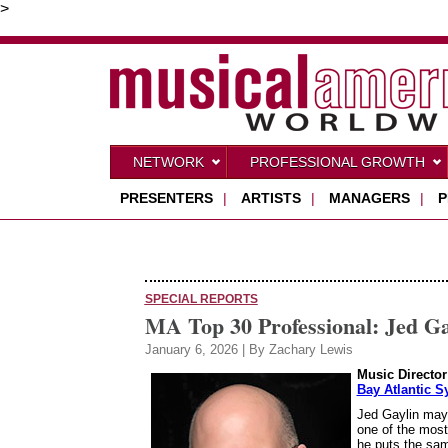
>
NETWORK
PROFESSIONAL GROWTH
PRESENTERS
|
ARTISTS
|
MANAGERS
|
P
SPECIAL REPORTS
MA Top 30 Professional: Jed Ga
January 6, 2026 | By Zachary Lewis
Music Director
Bay Atlantic 
Jed Gaylin may 
one of the most
he puts the same