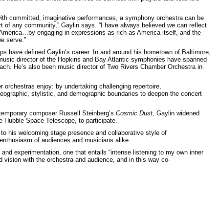
 with committed, imaginative performances, a symphony orchestra can be
rt of any community,” Gaylin says. “I have always believed we can reflect
 America…by engaging in expressions as rich as America itself, and the
e serve.”
ips have defined Gaylin’s career. In and around his hometown of Baltimore,
music director of the Hopkins and Bay Atlantic symphonies have spanned
ach. He’s also been music director of Two Rivers Chamber Orchestra in
er orchestras enjoy: by undertaking challenging repertoire,
geographic, stylistic, and demographic boundaries to deepen the concert
ntemporary composer Russell Steinberg’s
Cosmic Dust
, Gaylin widened
the Hubble Space Telescope, to participate.
 to his welcoming stage presence and collaborative style of
 enthusiasm of audiences and musicians alike.
 and experimentation, one that entails “intense listening to my own inner
led vision with the orchestra and audience, and in this way co-