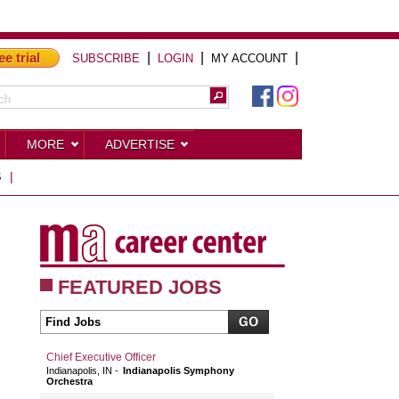
ee trial
|
|
|
SUBSCRIBE
LOGIN
MY ACCOUNT
MORE
ADVERTISE
S
|
FEATURED JOBS
Chief Executive Officer
Indianapolis, IN
Indianapolis Symphony
Orchestra