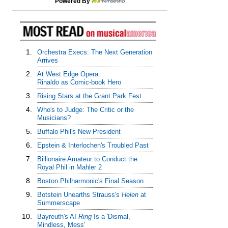
Powered By
1.
Orchestra Execs: The Next Generation
Arrives
2.
At West Edge Opera:
Rinaldo as Comic-book Hero
3.
Rising Stars at the Grant Park Fest
4.
Who's to Judge: The Critic or the
Musicians?
5.
Buffalo Phil's New President
6.
Epstein & Interlochen's Troubled Past
7.
Billionaire Amateur to Conduct the
Royal Phil in Mahler 2
8.
Boston Philharmonic's Final Season
9.
Botstein Unearths Strauss's
Helen
at
Summerscape
10.
Bayreuth's AI
Ring
Is a 'Dismal,
Mindless, Mess'