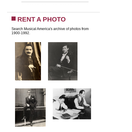
RENT A PHOTO
Search Musical America's archive of photos from
1900-1992.