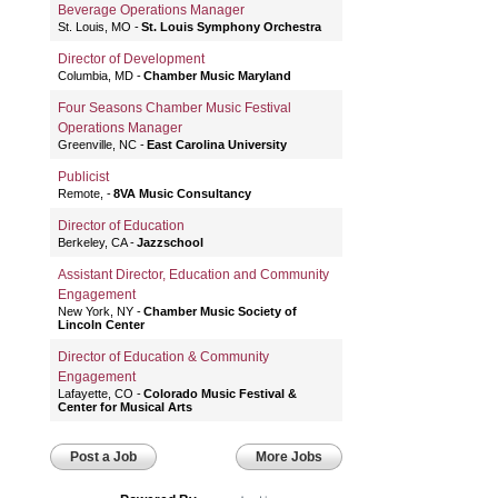
Beverage Operations Manager
St. Louis, MO
St. Louis Symphony Orchestra
Director of Development
Columbia, MD
Chamber Music Maryland
Four Seasons Chamber Music Festival
Operations Manager
Greenville, NC
East Carolina University
Publicist
Remote,
8VA Music Consultancy
Director of Education
Berkeley, CA
Jazzschool
Assistant Director, Education and Community
Engagement
New York, NY
Chamber Music Society of
Lincoln Center
Director of Education & Community
Engagement
Lafayette, CO
Colorado Music Festival &
Center for Musical Arts
Post a Job
More Jobs