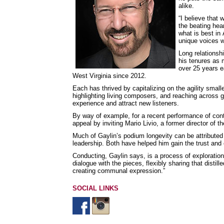
alike.
“I believe that
the beating hea
what is best in
unique voices w
Long relationsh
his tenures as 
over 25 years e
West Virginia since 2012.
Each has thrived by capitalizing on the agility small
highlighting living composers, and reaching across 
experience and attract new listeners.
By way of example, for a recent performance of co
appeal by inviting Mario Livio, a former director of 
Much of Gaylin’s podium longevity can be attributed
leadership. Both have helped him gain the trust and
Conducting, Gaylin says, is a process of exploration
dialogue with the pieces, flexibly sharing that distil
creating communal expression.”
SOCIAL LINKS