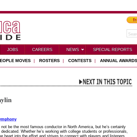
fr
JOBS
CAREERS
NEWS
SPECIAL REPORTS
EOPLE MOVES
|
ROSTERS
|
CONTESTS
|
ANNUAL AWARD
ylin
Symphony
not be the most famous conductor in North America, but he’s certainly
 dedicated. Whether he’s working with college students or professionals,
 heart into the effort and strives to connect with players and listeners