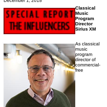
December 1, 2015
Classical
Music
Program
Director
Sirius XM
As classical
music
program
director of
commercial-
free