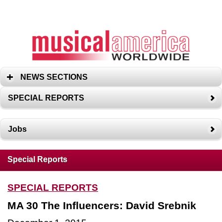
NEWS SECTIONS
SPECIAL REPORTS
Jobs
Special Reports
SPECIAL REPORTS
MA 30 The Influencers: David Srebnik