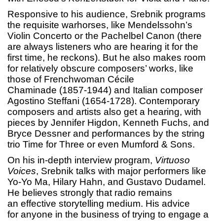
Responsive to his audience, Srebnik programs
the requisite warhorses, like Mendelssohn’s
Violin Concerto or the Pachelbel Canon (there
are always listeners who are hearing it for the
first time, he reckons). But he also makes room
for relatively obscure composers’ works, like
those of Frenchwoman Cécile
Chaminade (1857-1944) and Italian composer
Agostino Steffani (1654-1728). Contemporary
composers and artists also get a hearing, with
pieces by Jennifer Higdon, Kenneth Fuchs, and
Bryce Dessner and performances by the string
trio Time for Three or even Mumford & Sons.
On his in-depth interview program,
Virtuoso
Voices
, Srebnik talks with major performers like
Yo-Yo Ma, Hilary Hahn, and Gustavo Dudamel.
He believes strongly that radio remains
an effective storytelling medium. His advice
for anyone in the business of trying to engage a