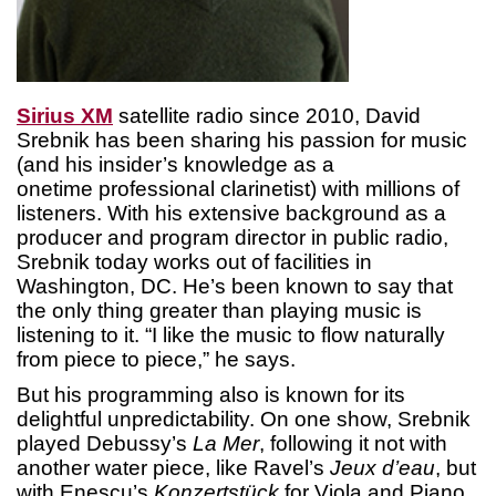
Sirius XM
satellite radio since 2010, David
Srebnik has been sharing his passion for music
(and his insider’s knowledge as a
onetime professional clarinetist) with millions of
listeners. With his extensive background as a
producer and program director in public radio,
Srebnik today works out of facilities in
Washington, DC. He’s been known to say that
the only thing greater than playing music is
listening to it. “I like the music to flow naturally
from piece to piece,” he says.
But his programming also is known for its
delightful unpredictability. On one show, Srebnik
played Debussy’s
La Mer
, following it not with
another water piece, like Ravel’s
Jeux d’eau
, but
with Enescu’s
Konzertstück
for Viola and Piano.