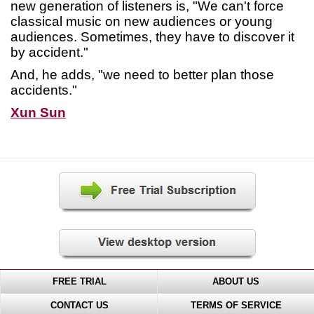
new generation of listeners is, "We can't force
classical music on new audiences or young
audiences. Sometimes, they have to discover it
by accident."
And, he adds, "we need to better plan those
accidents."
Xun Sun
FREE TRIAL
ABOUT US
CONTACT US
TERMS OF SERVICE