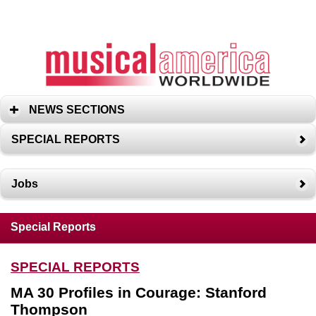
NEWS SECTIONS
SPECIAL REPORTS
Jobs
Special Reports
SPECIAL REPORTS
MA 30 Profiles in Courage: Stanford
Thompson