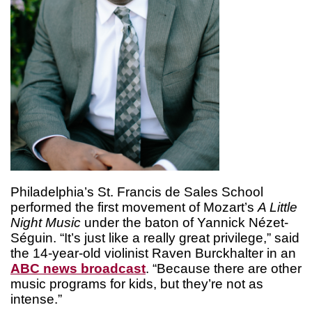
Philadelphia’s St. Francis de Sales School
performed the first movement of Mozart’s
A Little
Night Music
under the baton of Yannick Nézet-
Séguin. “It’s just like a really great privilege,” said
the 14-year-old violinist Raven Burckhalter in an
ABC news broadcast
. “Because there are other
music programs for kids, but they’re not as
intense.”