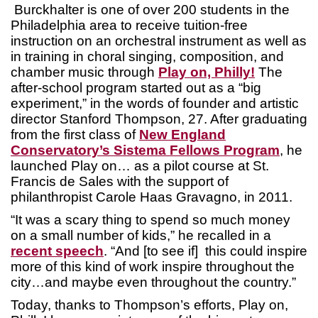
Burckhalter is one of over 200 students in the
Philadelphia area to receive tuition-free
instruction on an orchestral instrument as well as
in training in choral singing, composition, and
chamber music through
Play on, Philly!
The
after-school program started out as a “big
experiment,” in the words of founder and artistic
director Stanford Thompson, 27. After graduating
from the first class of
New England
Conservatory’s Sistema Fellows Program
, he
launched Play on… as a pilot course at St.
Francis de Sales with the support of
philanthropist Carole Haas Gravagno, in 2011.
“It was a scary thing to spend so much money
on a small number of kids,” he recalled in a
recent speech
. “And [to see if] this could inspire
more of this kind of work inspire throughout the
city…and maybe even throughout the country.”
Today, thanks to Thompson’s efforts, Play on,