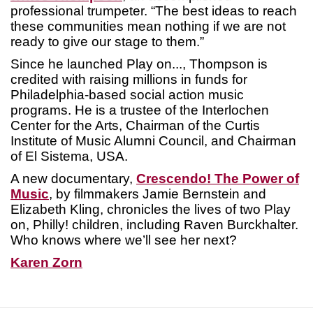
professional trumpeter. “The best ideas to reach
these communities mean nothing if we are not
ready to give our stage to them.”
Since he launched Play on..., Thompson is
credited with raising millions in funds for
Philadelphia-based social action music
programs. He is a trustee of the Interlochen
Center for the Arts, Chairman of the Curtis
Institute of Music Alumni Council, and Chairman
of El Sistema, USA.
A new documentary,
Crescendo! The Power of
Music
, by filmmakers Jamie Bernstein and
Elizabeth Kling, chronicles the lives of two Play
on, Philly! children, including Raven Burckhalter.
Who knows where we’ll see her next?
Karen Zorn