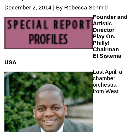
December 2, 2014 | By Rebecca Schmid
Founder and
Artistic
Director
Play On,
Philly!
Chairman
El Sistema
USA
Last April, a
chamber
orchestra
from West