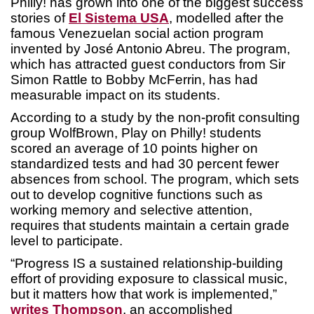
Philly! has grown into one of the biggest success
stories of
El Sistema USA
, modelled after the
famous Venezuelan social action program
invented by José Antonio Abreu. The program,
which has attracted guest conductors from Sir
Simon Rattle to Bobby McFerrin, has had
measurable impact on its students.
According to a study by the non-profit consulting
group WolfBrown, Play on Philly! students
scored an average of 10 points higher on
standardized tests and had 30 percent fewer
absences from school. The program, which sets
out to develop cognitive functions such as
working memory and selective attention,
requires that students maintain a certain grade
level to participate.
“Progress IS a sustained relationship-building
effort of providing exposure to classical music,
but it matters how that work is implemented,”
writes Thompson
, an accomplished